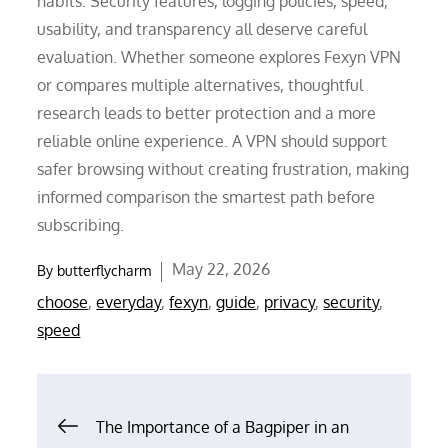
habits. Security features, logging policies, speed,
usability, and transparency all deserve careful
evaluation. Whether someone explores Fexyn VPN
or compares multiple alternatives, thoughtful
research leads to better protection and a more
reliable online experience. A VPN should support
safer browsing without creating frustration, making
informed comparison the smartest path before
subscribing.
Posted
May 22, 2026
By
butterflycharm
on
choose
,
everyday
,
fexyn
,
guide
,
privacy
,
security
,
speed
Post
The Importance of a Bagpiper in an