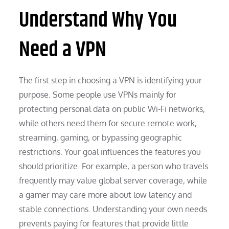
Understand Why You
Need a VPN
The first step in choosing a VPN is identifying your
purpose. Some people use VPNs mainly for
protecting personal data on public Wi-Fi networks,
while others need them for secure remote work,
streaming, gaming, or bypassing geographic
restrictions. Your goal influences the features you
should prioritize. For example, a person who travels
frequently may value global server coverage, while
a gamer may care more about low latency and
stable connections. Understanding your own needs
prevents paying for features that provide little