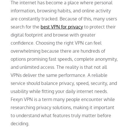
The internet has become a place where personal
information, browsing habits, and online activity
are constantly tracked. Because of this, many users
search for the
best VPN for privacy
to protect their
digital footprint and browse with greater
confidence. Choosing the right VPN can feel
overwhelming because there are hundreds of
options promising fast speeds, complete anonymity,
and unlimited access. The reality is that not all
VPNs deliver the same performance. A reliable
service should balance privacy, speed, security, and
usability while fitting your daily internet needs.
Fexyn VPN is a term many people encounter while
researching privacy solutions, making it important
to understand what features truly matter before
deciding.