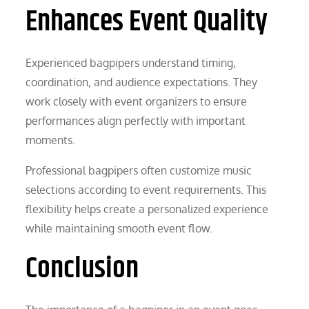
Enhances Event Quality
Experienced bagpipers understand timing,
coordination, and audience expectations. They
work closely with event organizers to ensure
performances align perfectly with important
moments.
Professional bagpipers often customize music
selections according to event requirements. This
flexibility helps create a personalized experience
while maintaining smooth event flow.
Conclusion