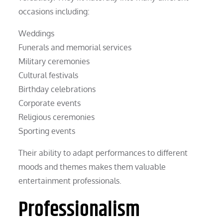
occasions including:
Weddings
Funerals and memorial services
Military ceremonies
Cultural festivals
Birthday celebrations
Corporate events
Religious ceremonies
Sporting events
Their ability to adapt performances to different
moods and themes makes them valuable
entertainment professionals.
Professionalism