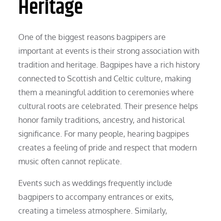
Heritage
One of the biggest reasons bagpipers are
important at events is their strong association with
tradition and heritage. Bagpipes have a rich history
connected to Scottish and Celtic culture, making
them a meaningful addition to ceremonies where
cultural roots are celebrated. Their presence helps
honor family traditions, ancestry, and historical
significance. For many people, hearing bagpipes
creates a feeling of pride and respect that modern
music often cannot replicate.
Events such as weddings frequently include
bagpipers to accompany entrances or exits,
creating a timeless atmosphere. Similarly,