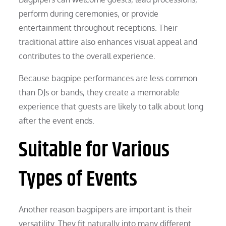
perform during ceremonies, or provide
entertainment throughout receptions. Their
traditional attire also enhances visual appeal and
contributes to the overall experience.
Because bagpipe performances are less common
than DJs or bands, they create a memorable
experience that guests are likely to talk about long
after the event ends.
Suitable for Various
Types of Events
Another reason bagpipers are important is their
versatility. They fit naturally into many different