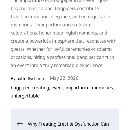
The importance of a bagpiper in an event goes
beyond music alone. Bagpipers contribute
tradition, emotion, elegance, and unforgettable
memories. Their performances elevate
celebrations, honor meaningful moments, and
create a powerful atmosphere that resonates with
guests. Whether for joyful ceremonies or solemn
occasions, hiring a professional bagpiper can turn
an event into a truly remarkable experience.
Posted
May 22, 2026
By
butterflycharm
on
bagpiper
,
creating
,
event
,
importance
,
memories
,
unforgettable
Post
Why Treating Erectile Dysfunction Can