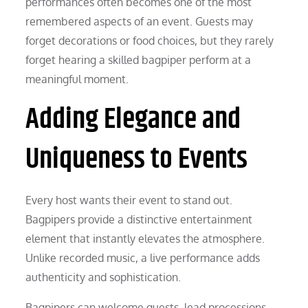
performances often becomes one of the most
remembered aspects of an event. Guests may
forget decorations or food choices, but they rarely
forget hearing a skilled bagpiper perform at a
meaningful moment.
Adding Elegance and
Uniqueness to Events
Every host wants their event to stand out.
Bagpipers provide a distinctive entertainment
element that instantly elevates the atmosphere.
Unlike recorded music, a live performance adds
authenticity and sophistication.
Bagpipers can welcome guests, lead processions,