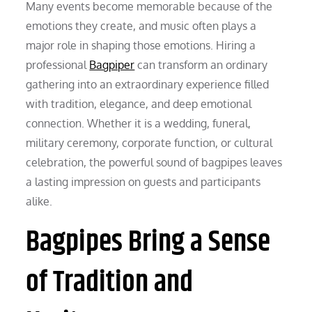
Many events become memorable because of the
emotions they create, and music often plays a
major role in shaping those emotions. Hiring a
professional
Bagpiper
can transform an ordinary
gathering into an extraordinary experience filled
with tradition, elegance, and deep emotional
connection. Whether it is a wedding, funeral,
military ceremony, corporate function, or cultural
celebration, the powerful sound of bagpipes leaves
a lasting impression on guests and participants
alike.
Bagpipes Bring a Sense
of Tradition and