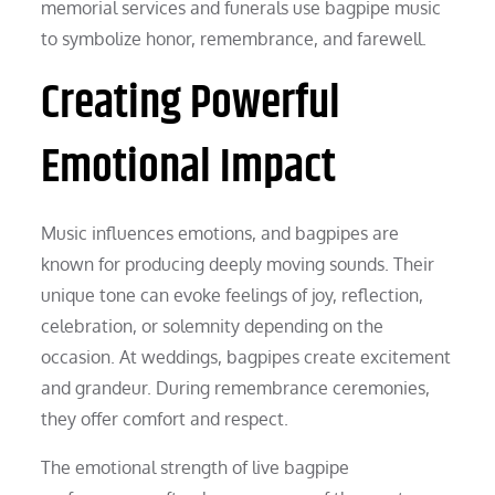
memorial services and funerals use bagpipe music
to symbolize honor, remembrance, and farewell.
Creating Powerful
Emotional Impact
Music influences emotions, and bagpipes are
known for producing deeply moving sounds. Their
unique tone can evoke feelings of joy, reflection,
celebration, or solemnity depending on the
occasion. At weddings, bagpipes create excitement
and grandeur. During remembrance ceremonies,
they offer comfort and respect.
The emotional strength of live bagpipe