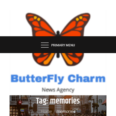
Skip
to
content
BUTTERFLY CHARM
PRIMARY MENU
Tag:
memories
Home
memories