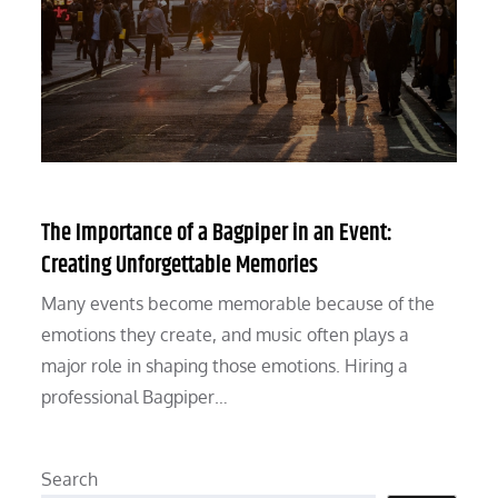
The Importance of a Bagpiper in an Event:
Creating Unforgettable Memories
Many events become memorable because of the
emotions they create, and music often plays a
major role in shaping those emotions. Hiring a
professional Bagpiper…
Search