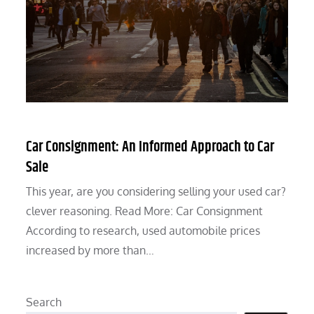
Car Consignment: An Informed Approach to Car
Sale
This year, are you considering selling your used car?
clever reasoning. Read More: Car Consignment
According to research, used automobile prices
increased by more than…
Search