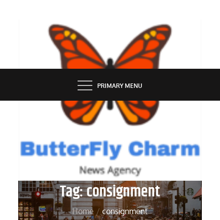
Skip
to
content
BUTTERFLY CHARM
PRIMARY MENU
Tag:
consignment
Home
consignment