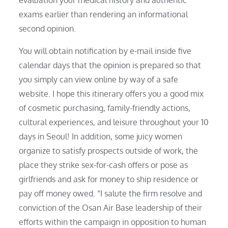
exams earlier than rendering an informational
second opinion.
You will obtain notification by e-mail inside five
calendar days that the opinion is prepared so that
you simply can view online by way of a safe
website. I hope this itinerary offers you a good mix
of cosmetic purchasing, family-friendly actions,
cultural experiences, and leisure throughout your 10
days in Seoul! In addition, some juicy women
organize to satisfy prospects outside of work, the
place they strike sex-for-cash offers or pose as
girlfriends and ask for money to ship residence or
pay off money owed. “I salute the firm resolve and
conviction of the Osan Air Base leadership of their
efforts within the campaign in opposition to human