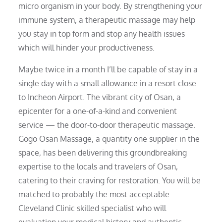
micro organism in your body. By strengthening your
immune system, a therapeutic massage may help
you stay in top form and stop any health issues
which will hinder your productiveness.
Maybe twice in a month I’ll be capable of stay in a
single day with a small allowance in a resort close
to Incheon Airport. The vibrant city of Osan, a
epicenter for a one-of-a-kind and convenient
service — the door-to-door therapeutic massage.
Gogo Osan Massage, a quantity one supplier in the
space, has been delivering this groundbreaking
expertise to the locals and travelers of Osan,
catering to their craving for restoration. You will be
matched to probably the most acceptable
Cleveland Clinic skilled specialist who will
evaluation your medical history and authentic