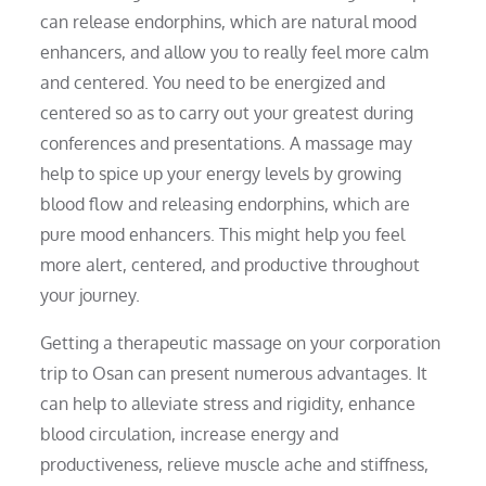
can release endorphins, which are natural mood
enhancers, and allow you to really feel more calm
and centered. You need to be energized and
centered so as to carry out your greatest during
conferences and presentations. A massage may
help to spice up your energy levels by growing
blood flow and releasing endorphins, which are
pure mood enhancers. This might help you feel
more alert, centered, and productive throughout
your journey.
Getting a therapeutic massage on your corporation
trip to Osan can present numerous advantages. It
can help to alleviate stress and rigidity, enhance
blood circulation, increase energy and
productiveness, relieve muscle ache and stiffness,