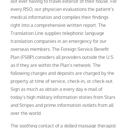
out ever having to travel exterior of their house. For
every RSO, our physician evaluations the patient’s
medical information and compiles their findings
right into a comprehensive written report. The
Translation Line supplies telephonic language
translation companies in an emergency for our
overseas members. The Foreign Service Benefit
Plan (FSBP) considers all providers outside the U.S.
as if they are within the Plan’s network. The
following charges and deposits are charged by the
property at time of service, check-in, or check-out.
Sign as much as obtain a every day e-mail of
today’s high military information stories from Stars
and Stripes and prime information outlets from all
over the world.
The soothing contact of a skilled massage therapist