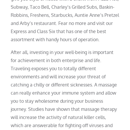
Subway, Taco Bell, Charley’s Grilled Subs, Baskin-
Robbins, Freshens, Starbucks, Auntie Anne’s Pretzel
and Arby’s restaurant. Fear no more and visit our
Express and Class Six that has one of the best
assortment with handy hours of operation.
After all, investing in your well-being is important
for achievement in both enterprise and life.
Traveling exposes you to totally different
environments and will increase your threat of
catching a chilly or different sicknesses. A massage
can really enhance your immune system and allow
you to stay wholesome during your business
journey. Studies have shown that massage therapy
will increase the activity of natural killer cells,
which are answerable for fighting off viruses and