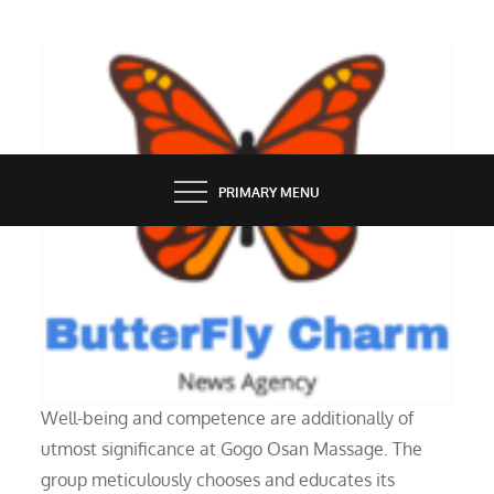
Skip
to
content
BUTTERFLY CHARM
PRIMARY MENU
SERVICES
Osan Purchasing Journey Pdf
Well-being and competence are additionally of
utmost significance at Gogo Osan Massage. The
group meticulously chooses and educates its