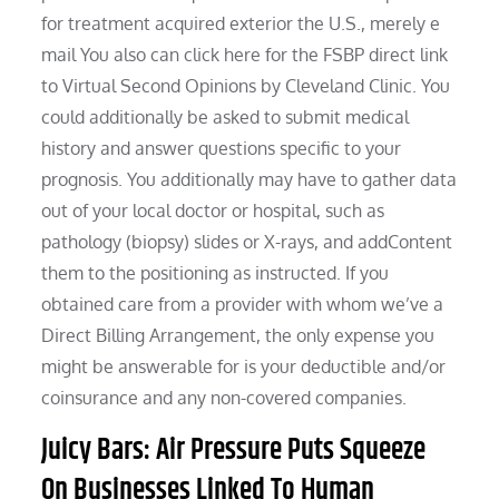
for treatment acquired exterior the U.S., merely e
mail You also can click here for the FSBP direct link
to Virtual Second Opinions by Cleveland Clinic. You
could additionally be asked to submit medical
history and answer questions specific to your
prognosis. You additionally may have to gather data
out of your local doctor or hospital, such as
pathology (biopsy) slides or X-rays, and addContent
them to the positioning as instructed. If you
obtained care from a provider with whom we’ve a
Direct Billing Arrangement, the only expense you
might be answerable for is your deductible and/or
coinsurance and any non-covered companies.
Juicy Bars: Air Pressure Puts Squeeze
On Businesses Linked To Human