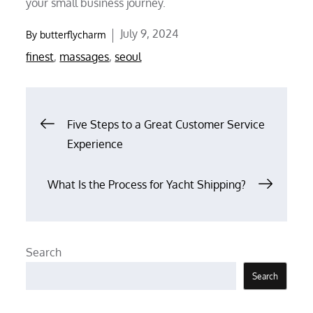
your small business journey.
Posted
July 9, 2024
By
butterflycharm
on
finest
,
massages
,
seoul
Post
Five Steps to a Great Customer Service
Experience
navigation
What Is the Process for Yacht Shipping?
Search
Search