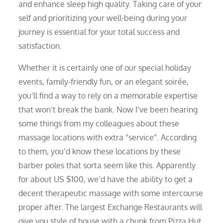
and enhance sleep high quality. Taking care of your
self and prioritizing your well-being during your
journey is essential for your total success and
satisfaction.
Whether it is certainly one of our special holiday
events, family-friendly fun, or an elegant soirée,
you’ll find a way to rely on a memorable expertise
that won’t break the bank. Now I’ve been hearing
some things from my colleagues about these
massage locations with extra “service”. According
to them, you’d know these locations by these
barber poles that sorta seem like this. Apparently
for about US $100, we’d have the ability to get a
decent therapeutic massage with some intercourse
proper after. The largest Exchange Restaurants will
give you style of house with a chunk from Pizza Hut,