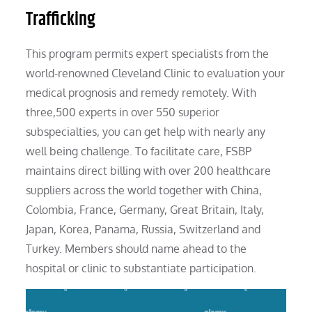
Trafficking
This program permits expert specialists from the
world-renowned Cleveland Clinic to evaluation your
medical prognosis and remedy remotely. With
three,500 experts in over 550 superior
subspecialties, you can get help with nearly any
well being challenge. To facilitate care, FSBP
maintains direct billing with over 200 healthcare
suppliers across the world together with China,
Colombia, France, Germany, Great Britain, Italy,
Japan, Korea, Panama, Russia, Switzerland and
Turkey. Members should name ahead to the
hospital or clinic to substantiate participation.