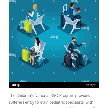
The Children’s National RSO Program provides
sufferers entry to main pediatric specialists, with