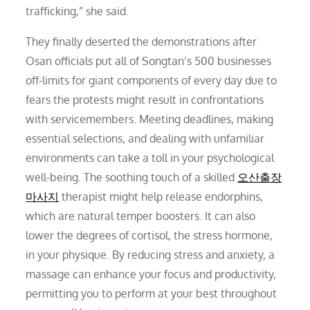
trafficking,” she said.
They finally deserted the demonstrations after
Osan officials put all of Songtan’s 500 businesses
off-limits for giant components of every day due to
fears the protests might result in confrontations
with servicemembers. Meeting deadlines, making
essential selections, and dealing with unfamiliar
environments can take a toll in your psychological
well-being. The soothing touch of a skilled
오산출장
마사지
therapist might help release endorphins,
which are natural temper boosters. It can also
lower the degrees of cortisol, the stress hormone,
in your physique. By reducing stress and anxiety, a
massage can enhance your focus and productivity,
permitting you to perform at your best throughout