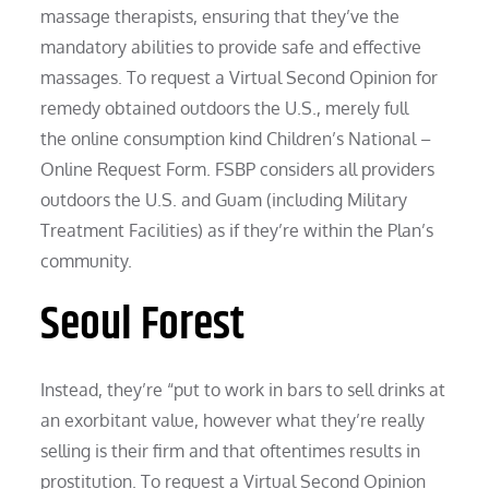
massage therapists, ensuring that they’ve the
mandatory abilities to provide safe and effective
massages. To request a Virtual Second Opinion for
remedy obtained outdoors the U.S., merely full
the online consumption kind Children’s National –
Online Request Form. FSBP considers all providers
outdoors the U.S. and Guam (including Military
Treatment Facilities) as if they’re within the Plan’s
community.
Seoul Forest
Instead, they’re “put to work in bars to sell drinks at
an exorbitant value, however what they’re really
selling is their firm and that oftentimes results in
prostitution. To request a Virtual Second Opinion