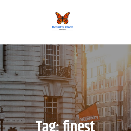
BUTTERFLY CHARM
Tag:
finest