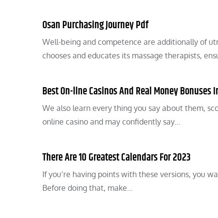
Osan Purchasing Journey Pdf
Well-being and competence are additionally of u
chooses and educates its massage therapists, ens
Best On-line Casinos And Real Money Bonuses I
We also learn every thing you say about them, sc
online casino and may confidently say…
There Are 10 Greatest Calendars For 2023
If you’re having points with these versions, you w
Before doing that, make…