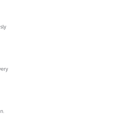
sly
very
n.