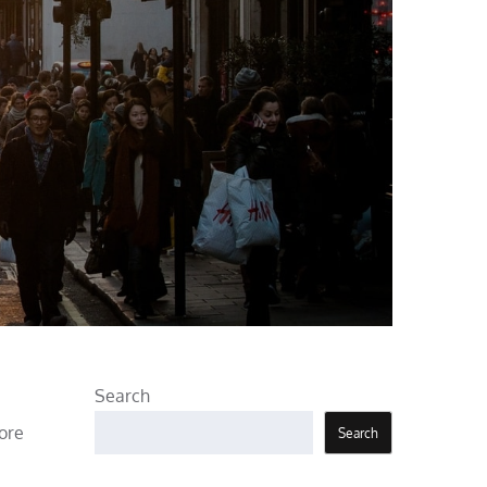
Search
more
Search