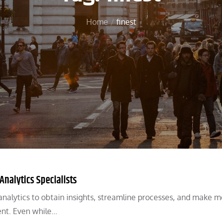
Home
finest
 Analytics Specialists
 analytics to obtain insights, streamline processes, and make 
ent. Even while…