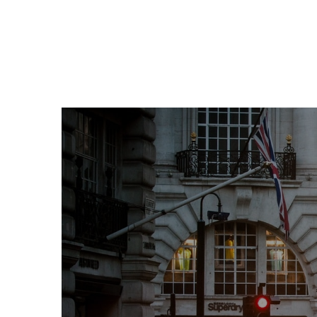
Skip
to
content