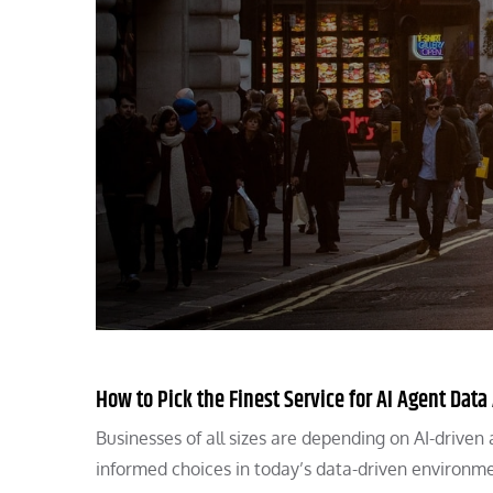
How to Pick the Finest Service for AI Agent Data
Businesses of all sizes are depending on AI-driven
informed choices in today’s data-driven environm