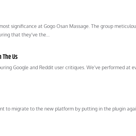
tmost significance at Gogo Osan Massage. The group meticulou
uring that they’ve the…
n The Us
ouring Google and Reddit user critiques. We’ve performed at e
ant to migrate to the new platform by putting in the plugin agai