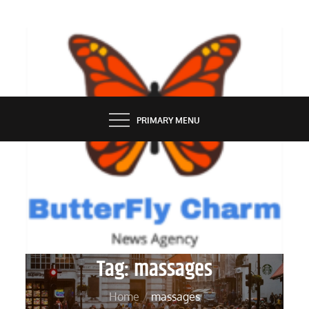
Skip
to
content
BUTTERFLY CHARM
PRIMARY MENU
Tag:
massages
Home
massages