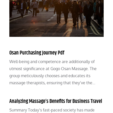
Osan Purchasing Journey Pdf
Well-being and competence are additionally of
utmost significance at Gogo Osan Massage. The
group meticulously chooses and educates its
massage therapists, ensuring that they’ve the…
Analyzing Massage’s Benefits for Business Travel
Summary Today’s fast-paced society has made