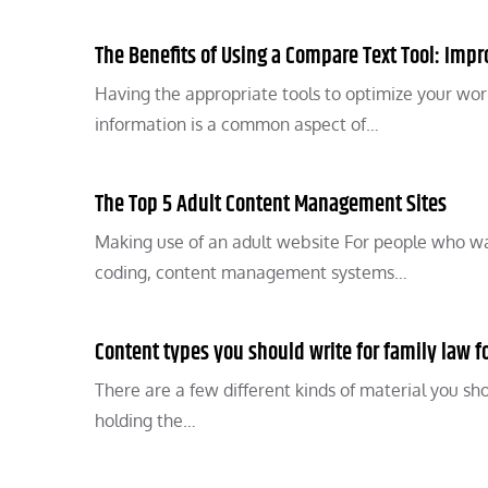
The Benefits of Using a Compare Text Tool: Impr
Having the appropriate tools to optimize your workfl
information is a common aspect of…
The Top 5 Adult Content Management Sites
Making use of an adult website For people who w
coding, content management systems…
Content types you should write for family law 
There are a few different kinds of material you shou
holding the…