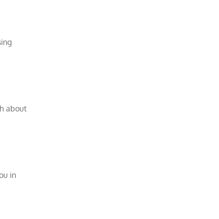
sing
ch about
ou in