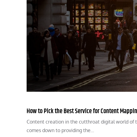
How to Pick the Best Service for Content Mappi
Content creation in the cutthroat digital world of t
comes down to providing the…