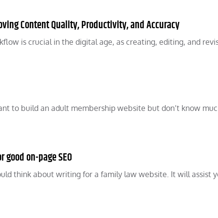
oving Content Quality, Productivity, and Accuracy
ow is crucial in the digital age, as creating, editing, and revi
ant to build an adult membership website but don’t know mu
for good on-page SEO
ld think about writing for a family law website. It will assist y