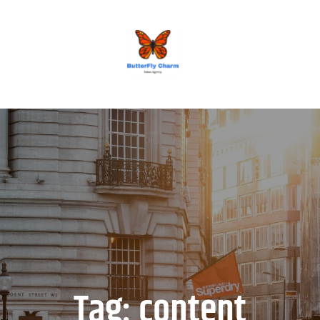
BUTTERFLY CHARM
Tag:
content