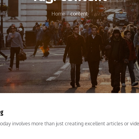
Home
content
ng
oday involves more than just creating excellent articles or video