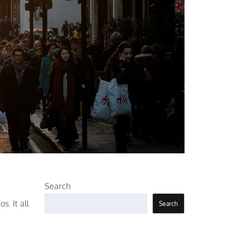
Search
s. It all
Search