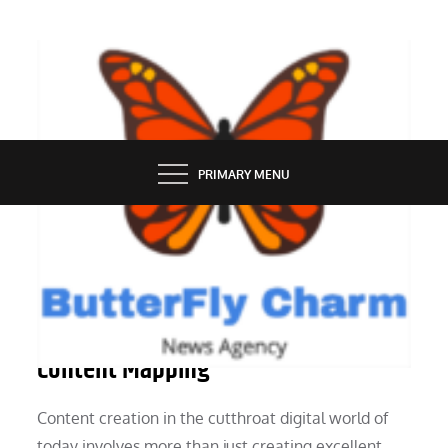
Skip
to
content
BUTTERFLY CHARM
PRIMARY MENU
MARKETING
How to Pick the Best Service for
Content Mapping
Content creation in the cutthroat digital world of
today involves more than just creating excellent