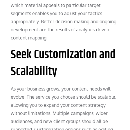
which material appeals to particular target
segments enables you to adjust your tactics
appropriately. Better decision-making and ongoing
development are the results of analytics-driven
content mapping.
Seek Customization and
Scalability
As your business grows, your content needs will
evolve. The service you choose should be scalable,
allowing you to expand your content strategy
without limitations. Multiple campaigns, wider
audiences, and new client groups should all be
supported. Customization options such as editing