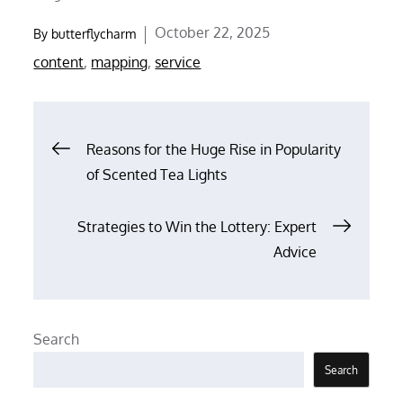
Posted
October 22, 2025
By
butterflycharm
on
content
,
mapping
,
service
Post
Reasons for the Huge Rise in Popularity
of Scented Tea Lights
navigation
Strategies to Win the Lottery: Expert
Advice
Search
Search