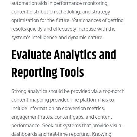
automation aids in performance monitoring,
content distribution scheduling, and strategy
optimization for the future. Your chances of getting
results quickly and effectively increase with the
system’s intelligence and dynamic nature.
Evaluate Analytics and
Reporting Tools
Strong analytics should be provided via a top-notch
content mapping provider. The platform has to
include information on conversion metrics,
engagement rates, content gaps, and content
performance. Seek out systems that provide visual
dashboards and real-time reporting. Knowing