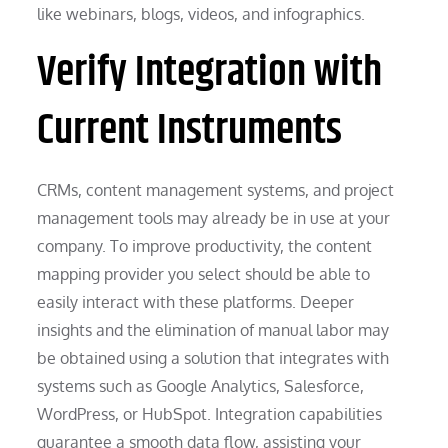
like webinars, blogs, videos, and infographics.
Verify Integration with
Current Instruments
CRMs, content management systems, and project
management tools may already be in use at your
company. To improve productivity, the content
mapping provider you select should be able to
easily interact with these platforms. Deeper
insights and the elimination of manual labor may
be obtained using a solution that integrates with
systems such as Google Analytics, Salesforce,
WordPress, or HubSpot. Integration capabilities
guarantee a smooth data flow, assisting your