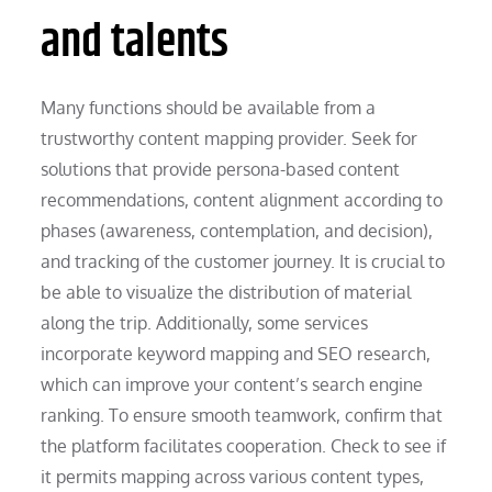
and talents
Many functions should be available from a
trustworthy content mapping provider. Seek for
solutions that provide persona-based content
recommendations, content alignment according to
phases (awareness, contemplation, and decision),
and tracking of the customer journey. It is crucial to
be able to visualize the distribution of material
along the trip. Additionally, some services
incorporate keyword mapping and SEO research,
which can improve your content’s search engine
ranking. To ensure smooth teamwork, confirm that
the platform facilitates cooperation. Check to see if
it permits mapping across various content types,