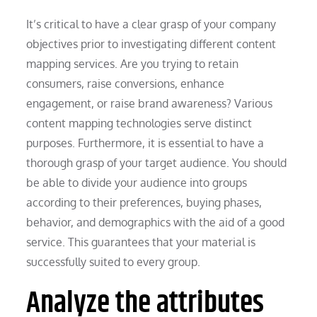
It’s critical to have a clear grasp of your company
objectives prior to investigating different content
mapping services. Are you trying to retain
consumers, raise conversions, enhance
engagement, or raise brand awareness? Various
content mapping technologies serve distinct
purposes. Furthermore, it is essential to have a
thorough grasp of your target audience. You should
be able to divide your audience into groups
according to their preferences, buying phases,
behavior, and demographics with the aid of a good
service. This guarantees that your material is
successfully suited to every group.
Analyze the attributes