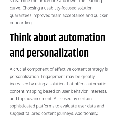
streamline the procedure and lower the learning
curve. Choosing a usability-focused solution
guarantees improved team acceptance and quicker
onboarding.
Think about automation
and personalization
A crucial component of effective content strategy is
personalization. Engagement may be greatly
increased by using a solution that offers automatic
content mapping based on user behavior, interests,
and trip advancement. AI is used by certain
sophisticated platforms to evaluate user data and
suggest tailored content journeys. Additionally,