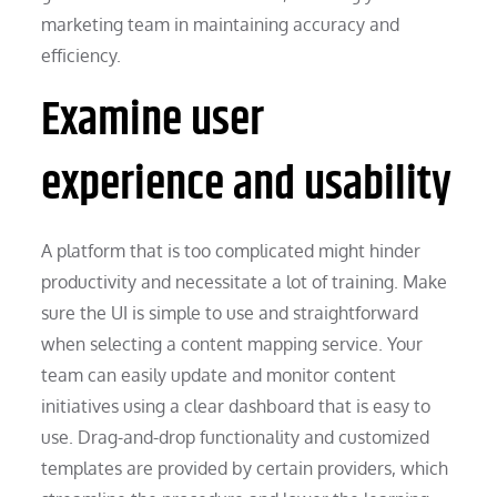
marketing team in maintaining accuracy and
efficiency.
Examine user
experience and usability
A platform that is too complicated might hinder
productivity and necessitate a lot of training. Make
sure the UI is simple to use and straightforward
when selecting a content mapping service. Your
team can easily update and monitor content
initiatives using a clear dashboard that is easy to
use. Drag-and-drop functionality and customized
templates are provided by certain providers, which