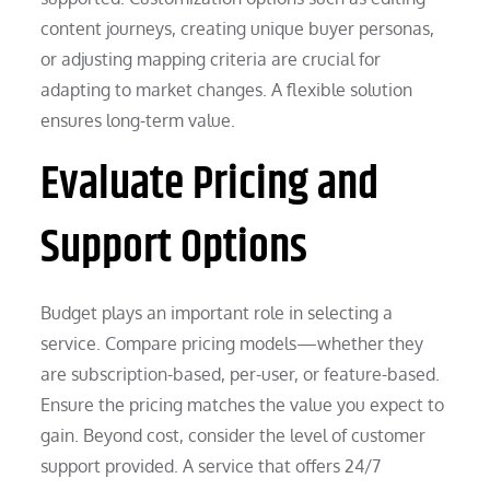
content journeys, creating unique buyer personas,
or adjusting mapping criteria are crucial for
adapting to market changes. A flexible solution
ensures long-term value.
Evaluate Pricing and
Support Options
Budget plays an important role in selecting a
service. Compare pricing models—whether they
are subscription-based, per-user, or feature-based.
Ensure the pricing matches the value you expect to
gain. Beyond cost, consider the level of customer
support provided. A service that offers 24/7