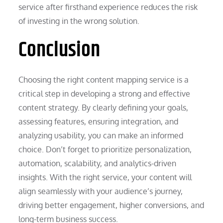
service after firsthand experience reduces the risk
of investing in the wrong solution.
Conclusion
Choosing the right content mapping service is a
critical step in developing a strong and effective
content strategy. By clearly defining your goals,
assessing features, ensuring integration, and
analyzing usability, you can make an informed
choice. Don’t forget to prioritize personalization,
automation, scalability, and analytics-driven
insights. With the right service, your content will
align seamlessly with your audience’s journey,
driving better engagement, higher conversions, and
long-term business success.