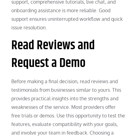
support, comprehensive tutorials, live chat, and
onboarding assistance is more reliable. Good
support ensures uninterrupted workflow and quick
issue resolution.
Read Reviews and
Request a Demo
Before making a final decision, read reviews and
testimonials from businesses similar to yours. This
provides practical insights into the strengths and
weaknesses of the service. Most providers offer
free trials or demos. Use this opportunity to test the
features, evaluate compatibility with your goals,
and involve your team in feedback. Choosing a