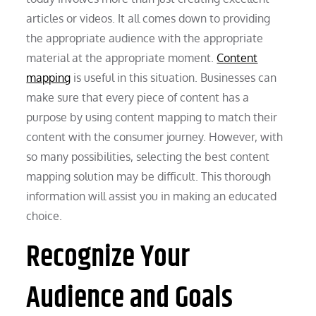
articles or videos. It all comes down to providing
the appropriate audience with the appropriate
material at the appropriate moment.
Content
mapping
is useful in this situation. Businesses can
make sure that every piece of content has a
purpose by using content mapping to match their
content with the consumer journey. However, with
so many possibilities, selecting the best content
mapping solution may be difficult. This thorough
information will assist you in making an educated
choice.
Recognize Your
Audience and Goals