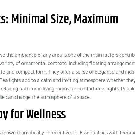
s: Minimal Size, Maximum
ove the ambiance of any area is one of the main factors contrib
variety of ornamental contexts, including floating arrangemen
icate and compact form. They offer a sense of elegance and ind
s. Tea lights add to a calm and inviting atmosphere whether the
 relaxing bath, or in living rooms for comfortable nights. People
dle can change the atmosphere of a space.
y for Wellness
grown dramatically in recent years. Essential oils with therap