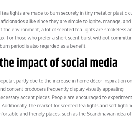
tea lights are made to burn securely in tiny metal or plastic c
 aficionados alike since they are simple to ignite, manage, and
 the environment, a lot of scented tea lights are smokeless a
x. For those who prefer a short scent burst without committi
burn period is also regarded as a benefit.
the impact of social media
ular, partly due to the increase in home décor inspiration on
 and content producers frequently display visually appealing
necessary accent pieces. People are encouraged to experiment
 Additionally, the market for scented tea lights and soft lighti
fortable and friendly places, such as the Scandinavian idea of