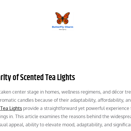
BUTTERFLY CHARM
rity of Scented Tea Lights
 taken center stage in homes, wellness regimens, and décor tre
aromatic candles because of their adaptability, affordability, a
Tea Lights
provide a straightforward yet powerful experience 
nings in. This article examines the reasons behind the widespre
sual appeal, ability to elevate mood, adaptability, and significa