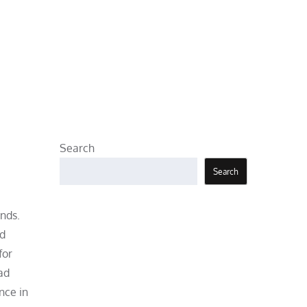
Search
Search
nds.
nd
for
ad
nce in