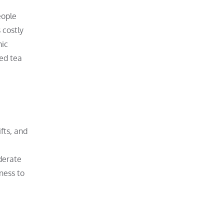
eople
 costly
mic
ted tea
ifts, and
iderate
ness to