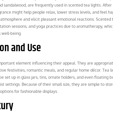
nd sandalwood, are frequently used in scented tea lights. After
agrance might help people relax, lower stress levels, and feel ha
atmosphere and elicit pleasant emotional reactions. Scented 
tation sessions, and yoga practices due to aromatherapy, whi
 well-being.
ion and Use
important element influencing their appeal. They are appropriat
tive festivities, romantic meals, and regular home décor. Tea l
e set up in glass jars, tins, ornate holders, and even floating b
ist settings. Because of their small size, they are simple to sto
options for fashionable displays.
xury