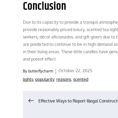
Conclusion
Due to its capacity to provide a tranquil atmosphe
provide reasonably priced luxury, scented tea li
seekers, décor aficionados, and gift givers due to t
are predicted to continue to be in high demand as
in their living areas. These little candles have gen
and potent effect.
Posted
October 22, 2025
By
butterflycharm
on
lights
,
popularity
,
reasons
,
scented
Post
Effective Ways to Report Illegal Construct