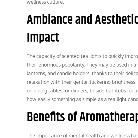
wellness culture.
Ambiance and Aesthetic
Impact
The capacity of scented tea lights to quickly impr
their enormous popularity. They may be used in a 
lanterns, and candle holders, thanks to their del
relaxation with their gentle, flickering brightnes
on dining tables for dinners, beside bathtubs for a
how easily something as simple as a tea light can
Benefits of Aromatherap
The importance of mental health and wellness has 