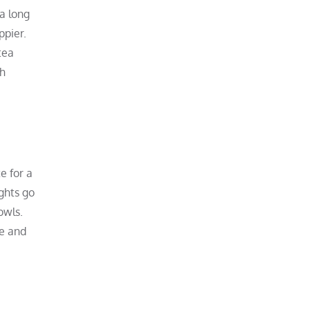
 a long
ppier.
tea
ch
e for a
ights go
owls.
re and