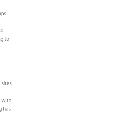
ups.
nd
ng to
 sites
 with
ng has