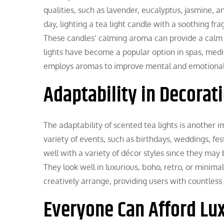
qualities, such as lavender, eucalyptus, jasmine, a
day, lighting a tea light candle with a soothing fr
These candles’ calming aroma can provide a calm 
lights have become a popular option in spas, medi
employs aromas to improve mental and emotional
Adaptability in Decorat
The adaptability of scented tea lights is another 
variety of events, such as birthdays, weddings, fes
well with a variety of décor styles since they may b
They look well in luxurious, boho, retro, or minimal
creatively arrange, providing users with countless 
Everyone Can Afford Lu