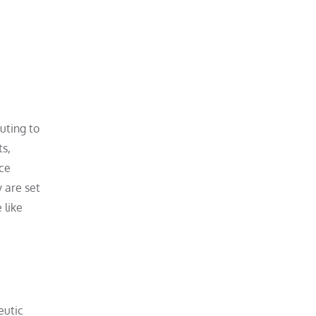
uting to
ts,
uce
y are set
 like
eutic