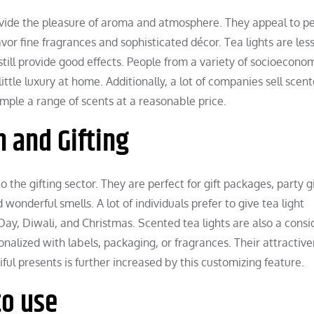
ovide the pleasure of aroma and atmosphere. They appeal to p
or fine fragrances and sophisticated décor. Tea lights are less
 still provide good effects. People from a variety of socioecono
ttle luxury at home. Additionally, a lot of companies sell scen
mple a range of scents at a reasonable price.
n and Gifting
o the gifting sector. They are perfect for gift packages, party g
wonderful smells. A lot of individuals prefer to give tea light
 Day, Diwali, and Christmas. Scented tea lights are also a cons
nalized with labels, packaging, or fragrances. Their attractive
ul presents is further increased by this customizing feature.
to use