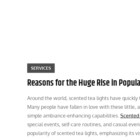
Skip
to
content
SERVICES
Reasons for the Huge Rise in Popula
Around the world, scented tea lights have quickly
Many people have fallen in love with these little, 
simple ambiance-enhancing capabilities.
Scented 
special events, self-care routines, and casual eve
popularity of scented tea lights, emphasizing its vi