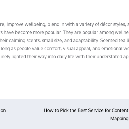
re, improve wellbeing, blend in with a variety of décor styles, 
ghts have become more popular. They are popular among wellne
heir calming scents, small size, and adaptability. Scented tea l
 long as people value comfort, visual appeal, and emotional we
uinely lighted their way into daily life with their understated a
ion
How to Pick the Best Service for Content
Mapping