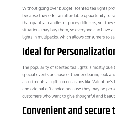
Without going over budget, scented tea lights pr
because they offer an affordable opportunity to sav
than giant jar candles or pricey diffusers, yet they
situations may buy them, so everyone can have a li
lights in multipacks, which allows consumers to sa
Ideal for Personalizatio
The popularity of scented tea lights is mostly due t
special events because of their endearing look and 
assortments as gifts on occasions like Valentine’s
and original gift choice because they may be perso
customers who want to give thoughtful and beautif
Convenient and secure 