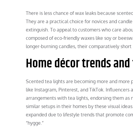
There is less chance of wax leaks because scented 
They are a practical choice for novices and candle
extinguish. To appeal to customers who care about
composed of eco-friendly waxes like soy or beeswa
longer-burning candles, their comparatively short 
Home décor trends and 
Scented tea lights are becoming more and more pop
like Instagram, Pinterest, and TikTok. Influencers
arrangements with tea lights, endorsing them as 
similar setups in their homes by these visual ideas.
expanded due to lifestyle trends that promote com
“hygge.”