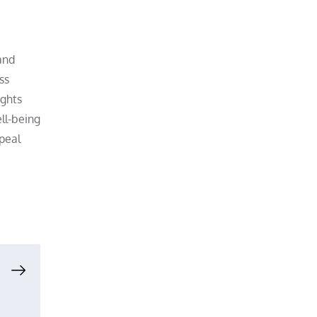
and
ss
ights
ll-being
ppeal