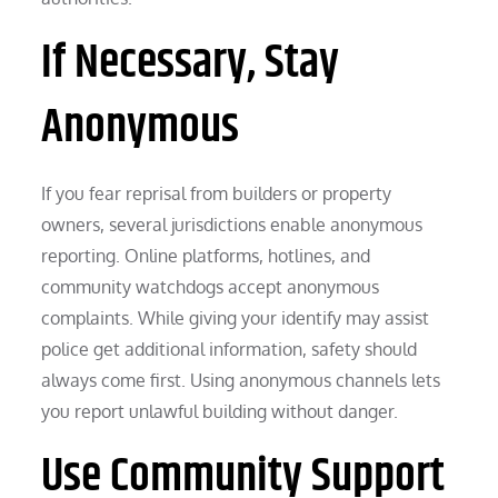
If Necessary, Stay
Anonymous
If you fear reprisal from builders or property
owners, several jurisdictions enable anonymous
reporting. Online platforms, hotlines, and
community watchdogs accept anonymous
complaints. While giving your identify may assist
police get additional information, safety should
always come first. Using anonymous channels lets
you report unlawful building without danger.
Use Community Support