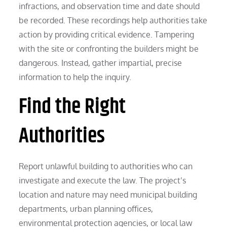
infractions, and observation time and date should
be recorded. These recordings help authorities take
action by providing critical evidence. Tampering
with the site or confronting the builders might be
dangerous. Instead, gather impartial, precise
information to help the inquiry.
Find the Right
Authorities
Report unlawful building to authorities who can
investigate and execute the law. The project’s
location and nature may need municipal building
departments, urban planning offices,
environmental protection agencies, or local law