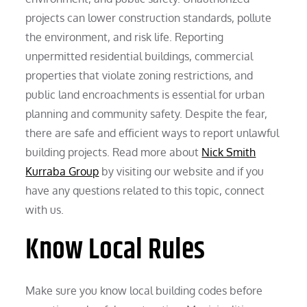
projects can lower construction standards, pollute
the environment, and risk life. Reporting
unpermitted residential buildings, commercial
properties that violate zoning restrictions, and
public land encroachments is essential for urban
planning and community safety. Despite the fear,
there are safe and efficient ways to report unlawful
building projects. Read more about
Nick Smith
Kurraba Group
by visiting our website and if you
have any questions related to this topic, connect
with us.
Know Local Rules
Make sure you know local building codes before