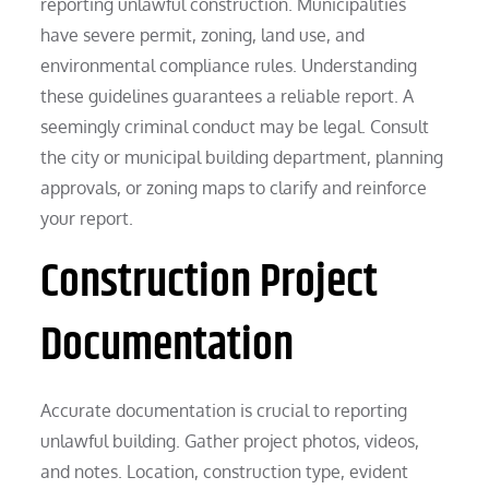
reporting unlawful construction. Municipalities
have severe permit, zoning, land use, and
environmental compliance rules. Understanding
these guidelines guarantees a reliable report. A
seemingly criminal conduct may be legal. Consult
the city or municipal building department, planning
approvals, or zoning maps to clarify and reinforce
your report.
Construction Project
Documentation
Accurate documentation is crucial to reporting
unlawful building. Gather project photos, videos,
and notes. Location, construction type, evident