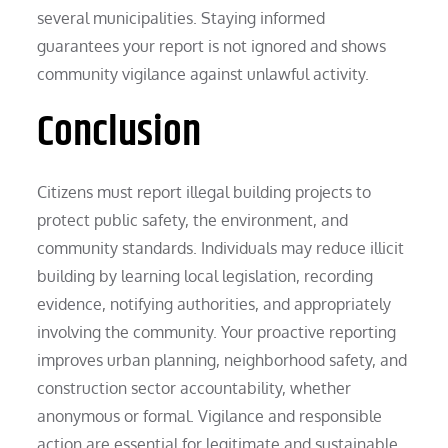
several municipalities. Staying informed
guarantees your report is not ignored and shows
community vigilance against unlawful activity.
Conclusion
Citizens must report illegal building projects to
protect public safety, the environment, and
community standards. Individuals may reduce illicit
building by learning local legislation, recording
evidence, notifying authorities, and appropriately
involving the community. Your proactive reporting
improves urban planning, neighborhood safety, and
construction sector accountability, whether
anonymous or formal. Vigilance and responsible
action are essential for legitimate and sustainable