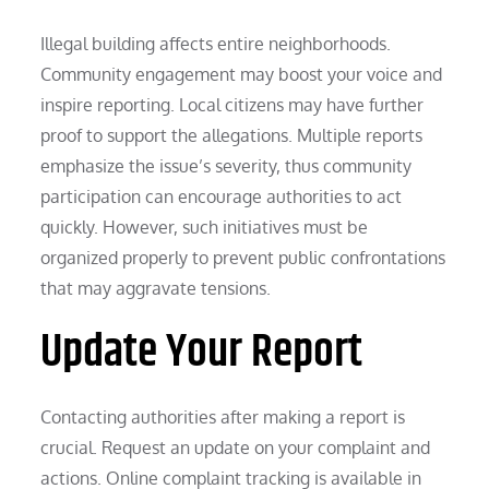
Illegal building affects entire neighborhoods.
Community engagement may boost your voice and
inspire reporting. Local citizens may have further
proof to support the allegations. Multiple reports
emphasize the issue’s severity, thus community
participation can encourage authorities to act
quickly. However, such initiatives must be
organized properly to prevent public confrontations
that may aggravate tensions.
Update Your Report
Contacting authorities after making a report is
crucial. Request an update on your complaint and
actions. Online complaint tracking is available in