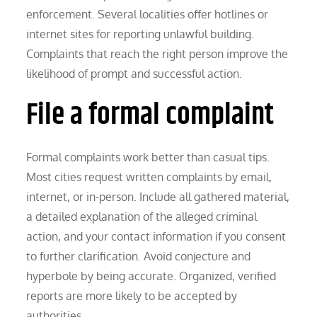
enforcement. Several localities offer hotlines or
internet sites for reporting unlawful building.
Complaints that reach the right person improve the
likelihood of prompt and successful action.
File a formal complaint
Formal complaints work better than casual tips.
Most cities request written complaints by email,
internet, or in-person. Include all gathered material,
a detailed explanation of the alleged criminal
action, and your contact information if you consent
to further clarification. Avoid conjecture and
hyperbole by being accurate. Organized, verified
reports are more likely to be accepted by
authorities.