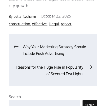
city growth.
Posted
October 22, 2025
By
butterflycharm
on
construction
,
effective
,
illegal
,
report
Post
Why Your Marketing Strategy Should
Include Push Advertising
navigation
Reasons for the Huge Rise in Popularity
of Scented Tea Lights
Search
Search