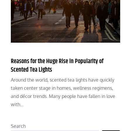
Reasons for the Huge Rise in Popularity of
Scented Tea Lights
Around the world, scented tea lights have quickly
taken center stage in homes, wellness regimens,
and décor trends. Many people have fallen in love
with…
Search