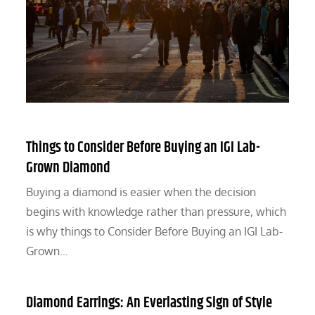
Things to Consider Before Buying an IGI Lab-
Grown Diamond
Buying a diamond is easier when the decision
begins with knowledge rather than pressure, which
is why things to Consider Before Buying an IGI Lab-
Grown…
Diamond Earrings: An Everlasting Sign of Style