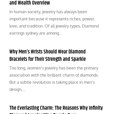
and Wealth Overview
In human society, jewelry has always been
important because it represents riches, power,
love, and tradition. Of all jewelry types, Diamond
earrings sydney are among…
Why Men’s Wrists Should Wear Diamond
Bracelets for Their Strength and Sparkle
Too long, women’s jewelry has been the primary
association with the brilliant charm of diamonds.
But a subtle revolution is taking place in men’s
design,…
The Everlasting Charm: The Reasons Why Infinity