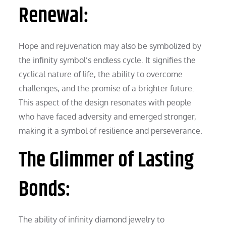
Renewal:
Hope and rejuvenation may also be symbolized by
the infinity symbol’s endless cycle. It signifies the
cyclical nature of life, the ability to overcome
challenges, and the promise of a brighter future.
This aspect of the design resonates with people
who have faced adversity and emerged stronger,
making it a symbol of resilience and perseverance.
The Glimmer of Lasting
Bonds:
The ability of infinity diamond jewelry to