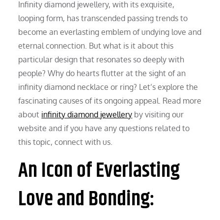
Infinity diamond jewellery, with its exquisite,
looping form, has transcended passing trends to
become an everlasting emblem of undying love and
eternal connection. But what is it about this
particular design that resonates so deeply with
people? Why do hearts flutter at the sight of an
infinity diamond necklace or ring? Let’s explore the
fascinating causes of its ongoing appeal. Read more
about
infinity diamond jewellery
by visiting our
website and if you have any questions related to
this topic, connect with us.
An Icon of Everlasting
Love and Bonding: