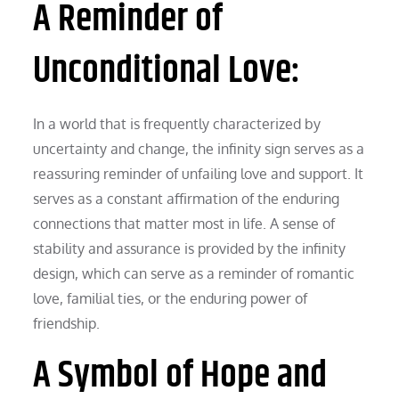
A Reminder of
Unconditional Love:
In a world that is frequently characterized by
uncertainty and change, the infinity sign serves as a
reassuring reminder of unfailing love and support. It
serves as a constant affirmation of the enduring
connections that matter most in life. A sense of
stability and assurance is provided by the infinity
design, which can serve as a reminder of romantic
love, familial ties, or the enduring power of
friendship.
A Symbol of Hope and