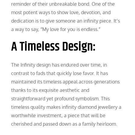
reminder of their unbreakable bond. One of the
most potent ways to show love, devotion, and
dedication is to give someone an infinity piece. It’s
a way to say, “My love for you is endless.”
A Timeless Design:
The Infinity design has endured over time, in
contrast to fads that quickly lose favor. It has
maintained its timeless appeal across generations
thanks to its exquisite aesthetic and
straightforward yet profound symbolism. This
timeless quality makes infinity diamond jewellery a
worthwhile investment, a piece that will be
cherished and passed down as a family heirloom.