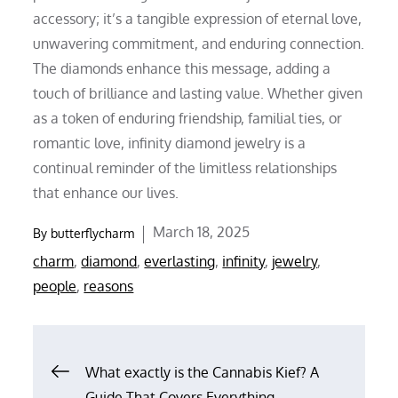
accessory; it’s a tangible expression of eternal love,
unwavering commitment, and enduring connection.
The diamonds enhance this message, adding a
touch of brilliance and lasting value. Whether given
as a token of enduring friendship, familial ties, or
romantic love, infinity diamond jewelry is a
continual reminder of the limitless relationships
that enhance our lives.
Posted
March 18, 2025
By
butterflycharm
on
charm
,
diamond
,
everlasting
,
infinity
,
jewelry
,
people
,
reasons
Post
What exactly is the Cannabis Kief? A
Guide That Covers Everything