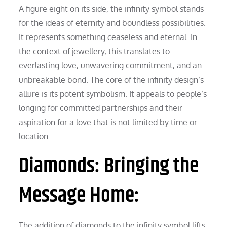
A figure eight on its side, the infinity symbol stands
for the ideas of eternity and boundless possibilities.
It represents something ceaseless and eternal. In
the context of jewellery, this translates to
everlasting love, unwavering commitment, and an
unbreakable bond. The core of the infinity design’s
allure is its potent symbolism. It appeals to people’s
longing for committed partnerships and their
aspiration for a love that is not limited by time or
location.
Diamonds: Bringing the
Message Home:
The addition of diamonds to the infinity symbol lifts