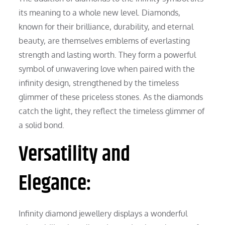
its meaning to a whole new level. Diamonds,
known for their brilliance, durability, and eternal
beauty, are themselves emblems of everlasting
strength and lasting worth. They form a powerful
symbol of unwavering love when paired with the
infinity design, strengthened by the timeless
glimmer of these priceless stones. As the diamonds
catch the light, they reflect the timeless glimmer of
a solid bond.
Versatility and
Elegance:
Infinity diamond jewellery displays a wonderful