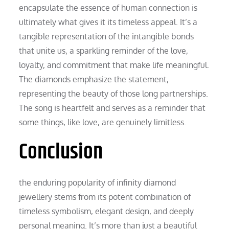
encapsulate the essence of human connection is
ultimately what gives it its timeless appeal. It’s a
tangible representation of the intangible bonds
that unite us, a sparkling reminder of the love,
loyalty, and commitment that make life meaningful.
The diamonds emphasize the statement,
representing the beauty of those long partnerships.
The song is heartfelt and serves as a reminder that
some things, like love, are genuinely limitless.
Conclusion
the enduring popularity of infinity diamond
jewellery stems from its potent combination of
timeless symbolism, elegant design, and deeply
personal meaning. It’s more than just a beautiful