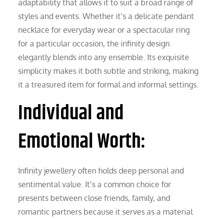
adaptability that allows it to suit a broad range of
styles and events. Whether it’s a delicate pendant
necklace for everyday wear or a spectacular ring
for a particular occasion, the infinity design
elegantly blends into any ensemble. Its exquisite
simplicity makes it both subtle and striking, making
it a treasured item for formal and informal settings.
Individual and
Emotional Worth:
Infinity jewellery often holds deep personal and
sentimental value. It’s a common choice for
presents between close friends, family, and
romantic partners because it serves as a material