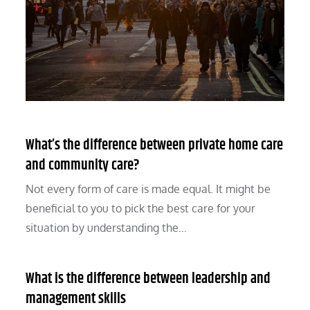
What’s the difference between private home care
and community care?
Not every form of care is made equal. It might be
beneficial to you to pick the best care for your
situation by understanding the…
What is the difference between leadership and
management skills