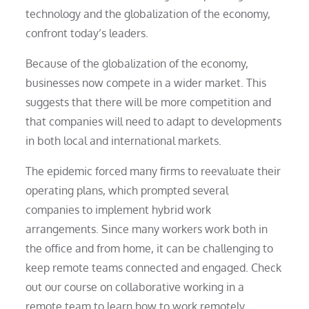
technology and the globalization of the economy,
confront today’s leaders.
Because of the globalization of the economy,
businesses now compete in a wider market. This
suggests that there will be more competition and
that companies will need to adapt to developments
in both local and international markets.
The epidemic forced many firms to reevaluate their
operating plans, which prompted several
companies to implement hybrid work
arrangements. Since many workers work both in
the office and from home, it can be challenging to
keep remote teams connected and engaged. Check
out our course on collaborative working in a
remote team to learn how to work remotely.