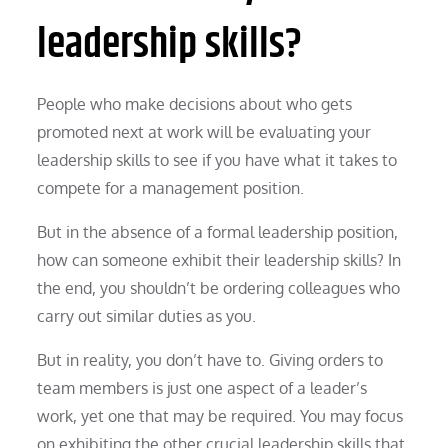
leadership skills?
People who make decisions about who gets
promoted next at work will be evaluating your
leadership skills to see if you have what it takes to
compete for a management position.
But in the absence of a formal leadership position,
how can someone exhibit their leadership skills? In
the end, you shouldn’t be ordering colleagues who
carry out similar duties as you.
But in reality, you don’t have to. Giving orders to
team members is just one aspect of a leader’s
work, yet one that may be required. You may focus
on exhibiting the other crucial leadership skills that