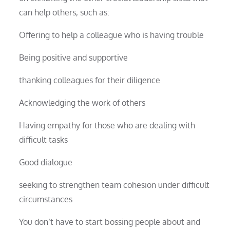
can help others, such as:
Offering to help a colleague who is having trouble
Being positive and supportive
thanking colleagues for their diligence
Acknowledging the work of others
Having empathy for those who are dealing with
difficult tasks
Good dialogue
seeking to strengthen team cohesion under difficult
circumstances
You don’t have to start bossing people about and