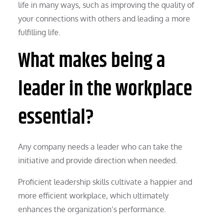
life in many ways, such as improving the quality of
your connections with others and leading a more
fulfilling life.
What makes being a
leader in the workplace
essential?
Any company needs a leader who can take the
initiative and provide direction when needed.
Proficient leadership skills cultivate a happier and
more efficient workplace, which ultimately
enhances the organization’s performance.