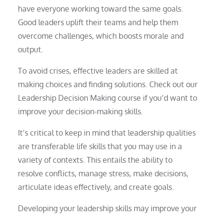
have everyone working toward the same goals.
Good leaders uplift their teams and help them
overcome challenges, which boosts morale and
output.
To avoid crises, effective leaders are skilled at
making choices and finding solutions. Check out our
Leadership Decision Making course if you’d want to
improve your decision-making skills.
It’s critical to keep in mind that leadership qualities
are transferable life skills that you may use in a
variety of contexts. This entails the ability to
resolve conflicts, manage stress, make decisions,
articulate ideas effectively, and create goals.
Developing your leadership skills may improve your