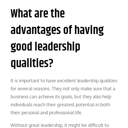
What are the
advantages of having
good leadership
qualities?
It is important to have excellent leadership qualities
for several reasons. They not only make sure that a
business can achieve its goals, but they also help
individuals reach their greatest potential in both
their personal and professional life.
Without great leadership, it might be difficult to