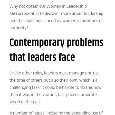
Why not obtain our Women in Leadership
Microcredential to discover more about leadership
and the challenges faced by women in positions of
authority?
Contemporary problems
that leaders face
Unlike other roles, leaders must manage not just
the time of others but also their own, which is a
challenging task. It could be harder to do this now
than it was in the vibrant, fast-paced corporate
world of the past.
A number of issues, including the expanding use of