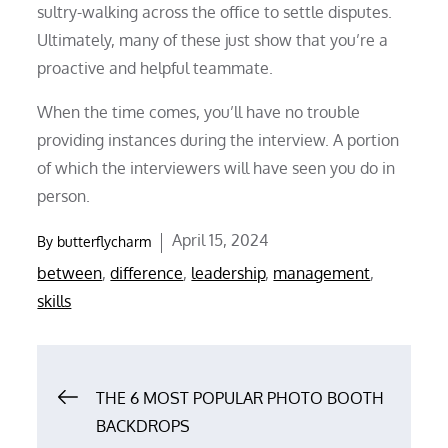
sultry-walking across the office to settle disputes.
Ultimately, many of these just show that you’re a
proactive and helpful teammate.
When the time comes, you’ll have no trouble
providing instances during the interview. A portion
of which the interviewers will have seen you do in
person.
Posted
April 15, 2024
By
butterflycharm
on
between
,
difference
,
leadership
,
management
,
skills
Post
THE 6 MOST POPULAR PHOTO BOOTH
BACKDROPS