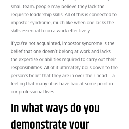
small team, people may believe they lack the
requisite leadership skills. All of this is connected to
impostor syndrome, much like when one lacks the
skills essential to do a work effectively.
If you’re not acquainted, impostor syndrome is the
belief that one doesn’t belong at work and lacks
the expertise or abilities required to carry out their
responsibilities. All of it ultimately boils down to the
person’s belief that they are in over their head—a
feeling that many of us have had at some point in
our professional lives.
In what ways do you
demonstrate your