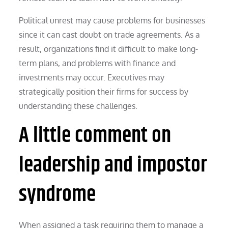
Political unrest may cause problems for businesses
since it can cast doubt on trade agreements. As a
result, organizations find it difficult to make long-
term plans, and problems with finance and
investments may occur. Executives may
strategically position their firms for success by
understanding these challenges.
A little comment on
leadership and impostor
syndrome
When assigned a task requiring them to manage a