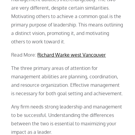
are very different, despite certain similarities.
Motivating others to achieve a common goal is the
primary purpose of leadership. This means outlining
a distinct vision, promoting it, and motivating
others to work toward it.
Read More:
Richard Warke west Vancouver
The three primary areas of attention for
management abilities are planning, coordination,
and resource organization. Effective management
is necessary for both goal setting and achievement.
Any firm needs strong leadership and management
to be successful. Understanding the differences
between the two is essential to maximizing your
impact as a leader.