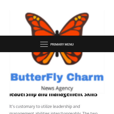
Skip
to
content
BUTTERFLY CHARM
PRIMARY MENU
PEOPLE
What is the difference between
leadership and management skills
It’s customary to utilize leadership and
management abilities interchangeably. The two