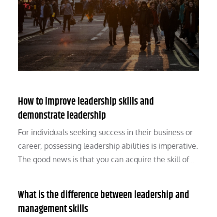
How to improve leadership skills and
demonstrate leadership
For individuals seeking success in their business or
career, possessing leadership abilities is imperative.
The good news is that you can acquire the skill of…
What is the difference between leadership and
management skills