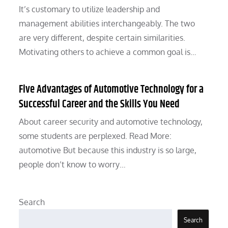
It’s customary to utilize leadership and
management abilities interchangeably. The two
are very different, despite certain similarities.
Motivating others to achieve a common goal is…
Five Advantages of Automotive Technology for a
Successful Career and the Skills You Need
About career security and automotive technology,
some students are perplexed. Read More:
automotive But because this industry is so large,
people don’t know to worry…
Search
Search