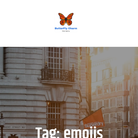
BUTTERFLY CHARM
Tag:
emojis