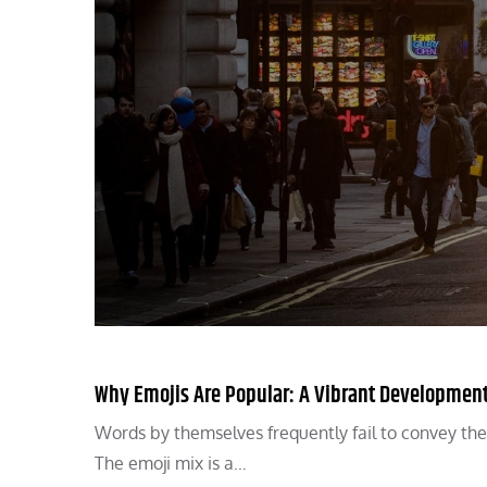
Why Emojis Are Popular: A Vibrant Development 
Words by themselves frequently fail to convey the 
The emoji mix is a…