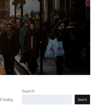
Search
f today.
Search