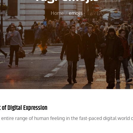
Home
emojis
of Digital Expression
entire range of human feeling in the fast-paced digital world o