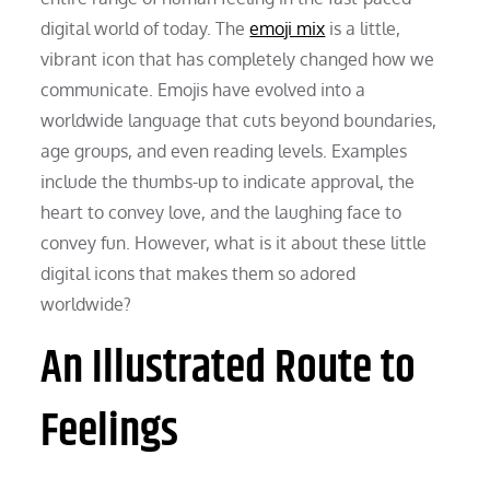
digital world of today. The
emoji mix
is a little,
vibrant icon that has completely changed how we
communicate. Emojis have evolved into a
worldwide language that cuts beyond boundaries,
age groups, and even reading levels. Examples
include the thumbs-up to indicate approval, the
heart to convey love, and the laughing face to
convey fun. However, what is it about these little
digital icons that makes them so adored
worldwide?
An Illustrated Route to
Feelings