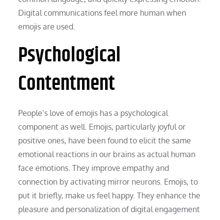
Digital communications feel more human when
emojis are used.
Psychological
Contentment
People’s love of emojis has a psychological
component as well. Emojis, particularly joyful or
positive ones, have been found to elicit the same
emotional reactions in our brains as actual human
face emotions. They improve empathy and
connection by activating mirror neurons. Emojis, to
put it briefly, make us feel happy. They enhance the
pleasure and personalization of digital engagement