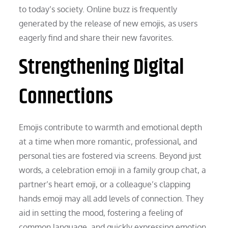
to today’s society. Online buzz is frequently
generated by the release of new emojis, as users
eagerly find and share their new favorites.
Strengthening Digital
Connections
Emojis contribute to warmth and emotional depth
at a time when more romantic, professional, and
personal ties are fostered via screens. Beyond just
words, a celebration emoji in a family group chat, a
partner’s heart emoji, or a colleague’s clapping
hands emoji may all add levels of connection. They
aid in setting the mood, fostering a feeling of
common language, and quickly expressing emotion.