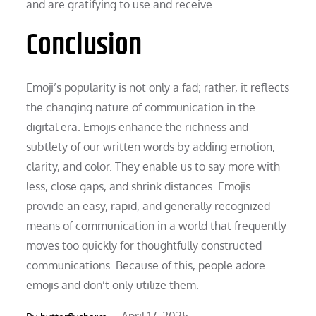
and are gratifying to use and receive.
Conclusion
Emoji’s popularity is not only a fad; rather, it reflects
the changing nature of communication in the
digital era. Emojis enhance the richness and
subtlety of our written words by adding emotion,
clarity, and color. They enable us to say more with
less, close gaps, and shrink distances. Emojis
provide an easy, rapid, and generally recognized
means of communication in a world that frequently
moves too quickly for thoughtfully constructed
communications. Because of this, people adore
emojis and don’t only utilize them.
Posted
April 17, 2025