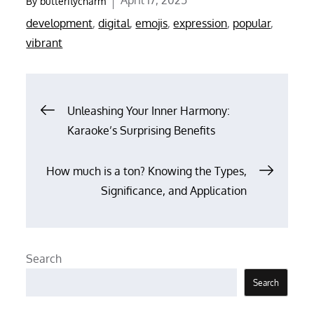
By
butterflycharm
on
development
,
digital
,
emojis
,
expression
,
popular
,
vibrant
Post
Unleashing Your Inner Harmony:
Karaoke’s Surprising Benefits
navigation
How much is a ton? Knowing the Types,
Significance, and Application
Search
Search