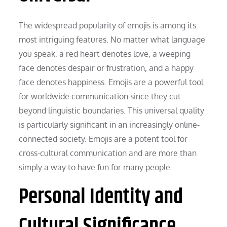
The widespread popularity of emojis is among its
most intriguing features. No matter what language
you speak, a red heart denotes love, a weeping
face denotes despair or frustration, and a happy
face denotes happiness. Emojis are a powerful tool
for worldwide communication since they cut
beyond linguistic boundaries. This universal quality
is particularly significant in an increasingly online-
connected society. Emojis are a potent tool for
cross-cultural communication and are more than
simply a way to have fun for many people.
Personal Identity and
Cultural Significance