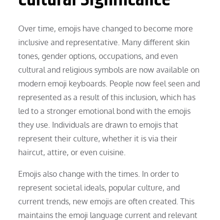
Over time, emojis have changed to become more
inclusive and representative. Many different skin
tones, gender options, occupations, and even
cultural and religious symbols are now available on
modern emoji keyboards. People now feel seen and
represented as a result of this inclusion, which has
led to a stronger emotional bond with the emojis
they use. Individuals are drawn to emojis that
represent their culture, whether it is via their
haircut, attire, or even cuisine.
Emojis also change with the times. In order to
represent societal ideals, popular culture, and
current trends, new emojis are often created. This
maintains the emoji language current and relevant