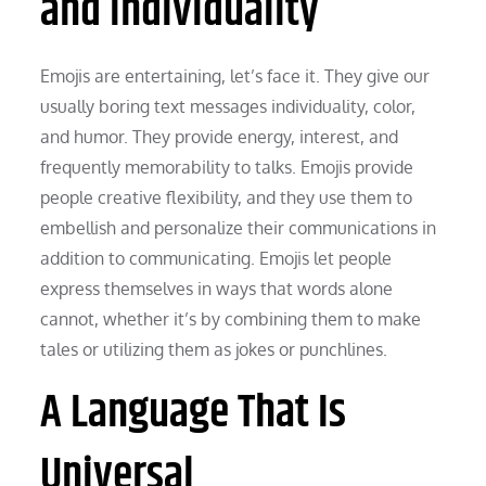
and Individuality
Emojis are entertaining, let’s face it. They give our
usually boring text messages individuality, color,
and humor. They provide energy, interest, and
frequently memorability to talks. Emojis provide
people creative flexibility, and they use them to
embellish and personalize their communications in
addition to communicating. Emojis let people
express themselves in ways that words alone
cannot, whether it’s by combining them to make
tales or utilizing them as jokes or punchlines.
A Language That Is
Universal