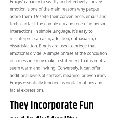
Emojis’ capacity to swiftly and effectively convey
emotion is one of the main reasons why people
adore them. Despite their convenience, emails and
texts can lack the complexity and tone of in-person
interactions. In simple language, it’s easy to
misinterpret sarcasm, affection, enthusiasm, or
dissatisfaction. Emojis are used to bridge that
emotional divide. A simple phrase at the conclusion
of a message may make a statement that is neutral
seem warm and inviting. Conversely, it can offer
additional levels of context, meaning, or even irony.
Emojis essentially function as digital motions and
facial expressions.
They Incorporate Fun