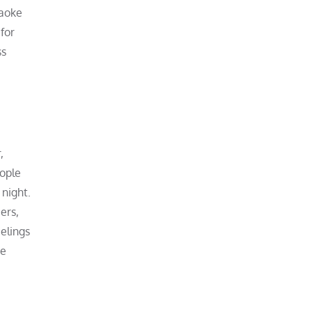
raoke
for
ss
,
eople
night.
ers,
elings
ne