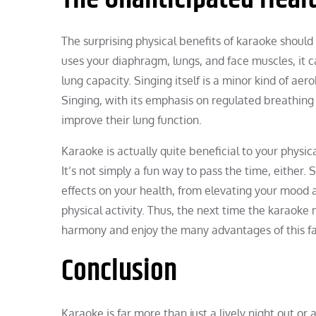
The surprising physical benefits of karaoke should
uses your diaphragm, lungs, and face muscles, it
lung capacity. Singing itself is a minor kind of ae
Singing, with its emphasis on regulated breathing
improve their lung function.
Karaoke is actually quite beneficial to your physic
It’s not simply a fun way to pass the time, either. 
effects on your health, from elevating your mood a
physical activity. Thus, the next time the karaoke
harmony and enjoy the many advantages of this fa
Conclusion
Karaoke is far more than just a lively night out or