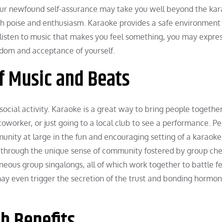
our newfound self-assurance may take you well beyond the ka
ith poise and enthusiasm. Karaoke provides a safe environment 
ou listen to music that makes you feel something, you may expre
eedom and acceptance of yourself.
f Music and Beats
 social activity. Karaoke is a great way to bring people together
coworker, or just going to a local club to see a performance. P
ity at large in the fun and encouraging setting of a karaoke 
d through the unique sense of community fostered by group che
eous group singalongs, all of which work together to battle fe
 may even trigger the secretion of the trust and bonding hormo
h Benefits