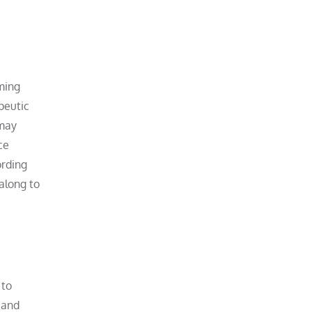
lming
apeutic
 may
ce
ording
along to
 to
 and