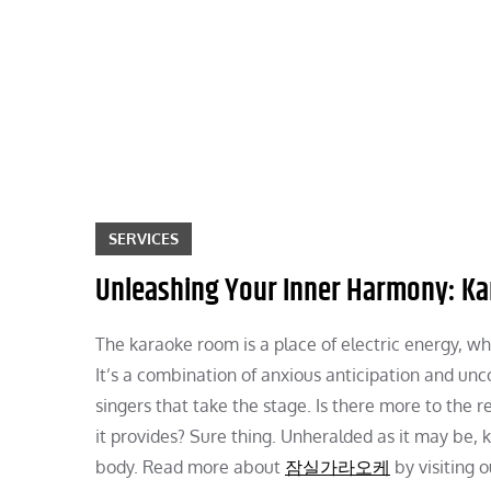
Skip
to
content
SERVICES
Unleashing Your Inner Harmony: Kar
The karaoke room is a place of electric energy, whe
It’s a combination of anxious anticipation and un
singers that take the stage. Is there more to the 
it provides? Sure thing. Unheralded as it may be, 
body. Read more about
잠실가라오케
by visiting o