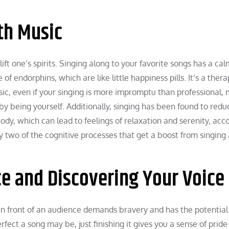
ith Music
lift one’s spirits. Singing along to your favorite songs has a ca
of endorphins, which are like little happiness pills. It’s a ther
sic, even if your singing is more impromptu than professional,
y being yourself. Additionally, singing has been found to redu
body, which can lead to feelings of relaxation and serenity, acc
 two of the cognitive processes that get a boost from singing 
e and Discovering Your Voice
 in front of an audience demands bravery and has the potential
ect a song may be, just finishing it gives you a sense of pride