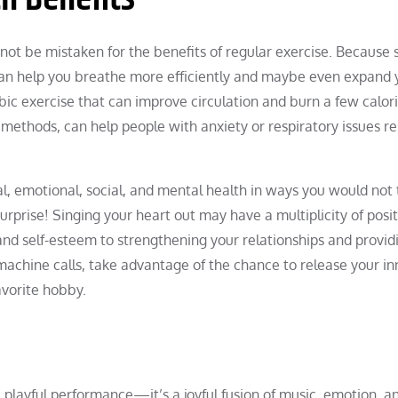
 not be mistaken for the benefits of regular exercise. Because 
 can help you breathe more efficiently and maybe even expand 
robic exercise that can improve circulation and burn a few calori
 methods, can help people with anxiety or respiratory issues r
al, emotional, social, and mental health in ways you would not 
Surprise! Singing your heart out may have a multiplicity of posi
nd self-esteem to strengthening your relationships and providi
 machine calls, take advantage of the chance to release your in
vorite hobby.
 a playful performance—it’s a joyful fusion of music, emotion, a