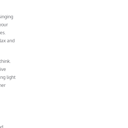
singing
your
es.
elax and
think.
tive
ng light
ner
nd