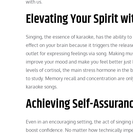
with us.
Elevating Your Spirit w
Singing, the essence of karaoke, has the ability to 
effect on your brain because it triggers the release 
outlet for expressing feelings via song. Making mu
improve your mood and make you feel better just b
levels of cortisol, the main stress hormone in the 
to study. Memory recall and concentration are only
karaoke songs.
Achieving Self-Assuranc
Even in an encouraging setting, the act of singing
boost confidence. No matter how technically imperf