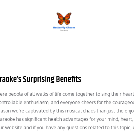
BUTTERFLY CHARM
aoke’s Surprising Benefits
re people of all walks of life come together to sing their heart
controllable enthusiasm, and everyone cheers for the courageo
reason we’re captivated by this musical chaos than just the en
karaoke has significant health advantages for your mind, heart
ur website and if you have any questions related to this topic,