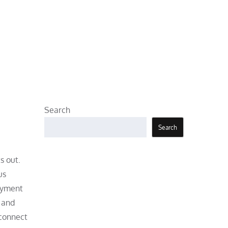
Search
Search
s out.
us
joyment
, and
 connect