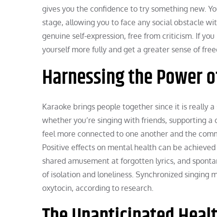
gives you the confidence to try something new. Y
stage, allowing you to face any social obstacle w
genuine self-expression, free from criticism. If y
yourself more fully and get a greater sense of fr
Harnessing the Power o
Karaoke brings people together since it is really a
whether you’re singing with friends, supporting a 
feel more connected to one another and the commun
Positive effects on mental health can be achieve
shared amusement at forgotten lyrics, and spontan
of isolation and loneliness. Synchronized singing
oxytocin, according to research.
The Unanticipated Healt