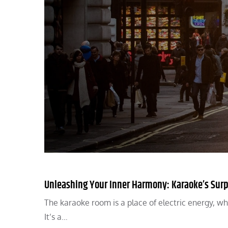
Unleashing Your Inner Harmony: Karaoke’s Surp
The karaoke room is a place of electric energy, whe
It’s a…