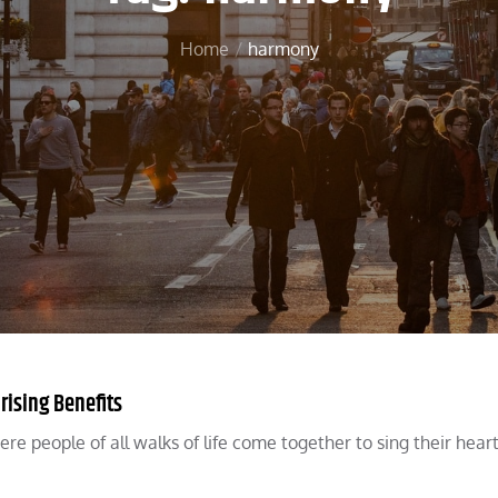
Home
harmony
rising Benefits
re people of all walks of life come together to sing their heart