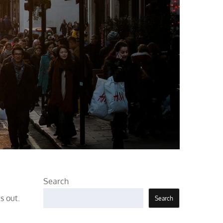
Search
s out.
Search