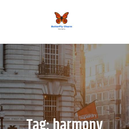
BUTTERFLY CHARM
Tag:
harmony