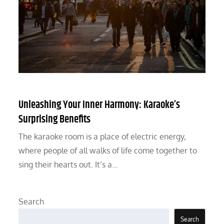
Unleashing Your Inner Harmony: Karaoke’s
Surprising Benefits
The karaoke room is a place of electric energy,
where people of all walks of life come together to
sing their hearts out. It’s a…
Search
Search