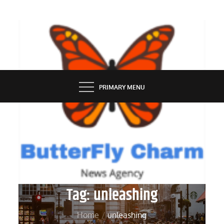
Skip
to
content
BUTTERFLY CHARM
PRIMARY MENU
Tag:
unleashing
Home
unleashing