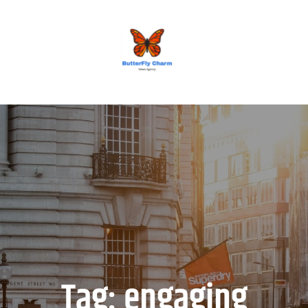
BUTTERFLY CHARM
Tag:
engaging