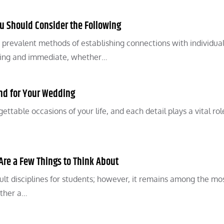
ou Should Consider the Following
prevalent methods of establishing connections with individua
ging and immediate, whether…
nd for Your Wedding
table occasions of your life, and each detail plays a vital rol
Are a Few Things to Think About
lt disciplines for students; however, it remains among the mos
ether a…