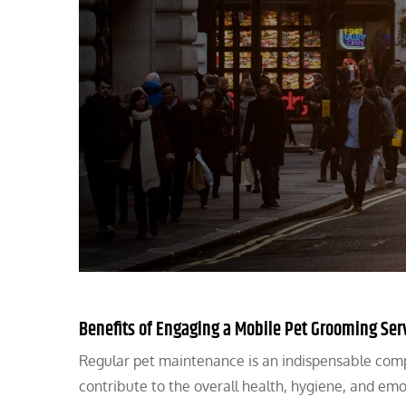
Benefits of Engaging a Mobile Pet Grooming Ser
Regular pet maintenance is an indispensable comp
contribute to the overall health, hygiene, and em