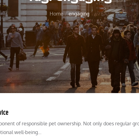
Home
engaging
vice
onent of responsible pet ownership. Not only does regular g
otional well-being…