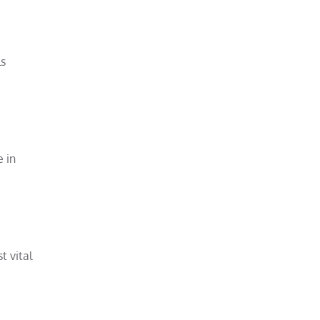
ls
e in
t vital