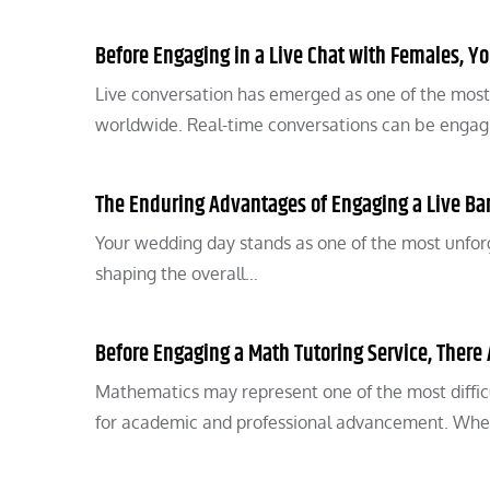
Before Engaging in a Live Chat with Females, Y
Live conversation has emerged as one of the most 
worldwide. Real-time conversations can be enga
The Enduring Advantages of Engaging a Live Ba
Your wedding day stands as one of the most unforget
shaping the overall…
Before Engaging a Math Tutoring Service, There 
Mathematics may represent one of the most difficu
for academic and professional advancement. Wh