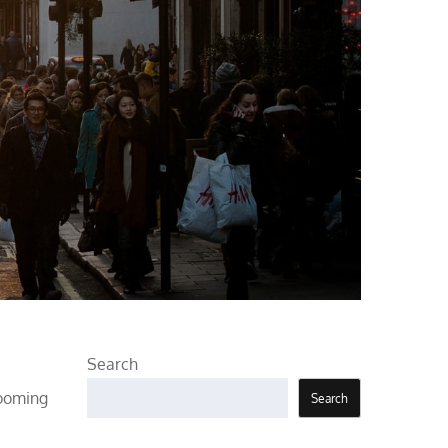
Search
rooming
Search