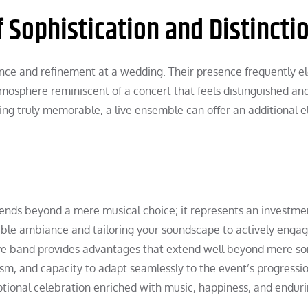
 Sophistication and Distincti
nce and refinement at a wedding. Their presence frequently e
atmosphere reminiscent of a concert that feels distinguished an
ing truly memorable, a live ensemble can offer an additional 
tends beyond a mere musical choice; it represents an investme
lible ambiance and tailoring your soundscape to actively enga
ive band provides advantages that extend well beyond mere s
sm, and capacity to adapt seamlessly to the event’s progression
tional celebration enriched with music, happiness, and endur