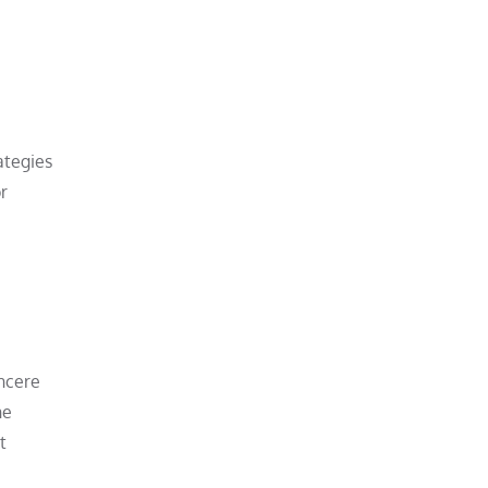
ategies
r
incere
he
t