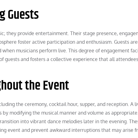
ng Guests
c; they provide entertainment. Their stage presence, engag
osphere foster active participation and enthusiasm. Guests ar
d when musicians perform live. This degree of engagement faci
f guests and fosters a collective experience that all attendee
ghout the Event
luding the ceremony, cocktail hour, supper, and reception. A l
s by modifying the musical manner and volume as appropriate
ansition into vibrant dance melodies later in the evening. The
oning event and prevent awkward interruptions that may arise f