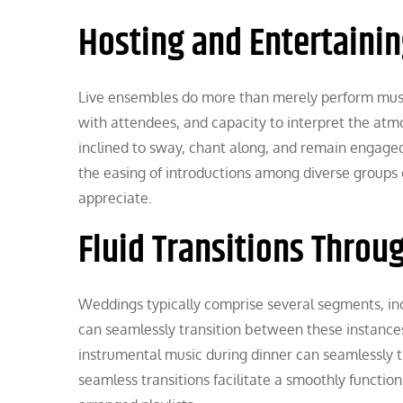
Hosting and Entertaini
Live ensembles do more than merely perform musi
with attendees, and capacity to interpret the atm
inclined to sway, chant along, and remain engage
the easing of introductions among diverse groups o
appreciate.
Fluid Transitions Throu
Weddings typically comprise several segments, inc
can seamlessly transition between these instance
instrumental music during dinner can seamlessly tr
seamless transitions facilitate a smoothly functi