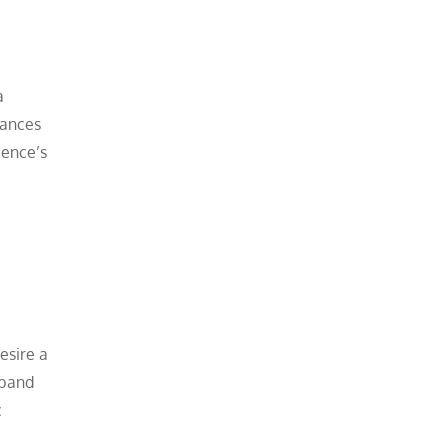
a
hances
ience’s
esire a
e band
c