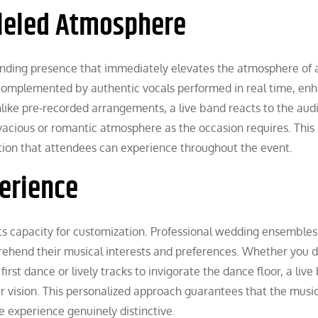
lleled Atmosphere
ding presence that immediately elevates the atmosphere of 
 complemented by authentic vocals performed in real time, en
nlike pre-recorded arrangements, a live band reacts to the aud
vacious or romantic atmosphere as the occasion requires. This
tion that attendees can experience throughout the event.
erience
its capacity for customization. Professional wedding ensembles
prehend their musical interests and preferences. Whether you d
first dance or lively tracks to invigorate the dance floor, a liv
r vision. This personalized approach guarantees that the musi
e experience genuinely distinctive.