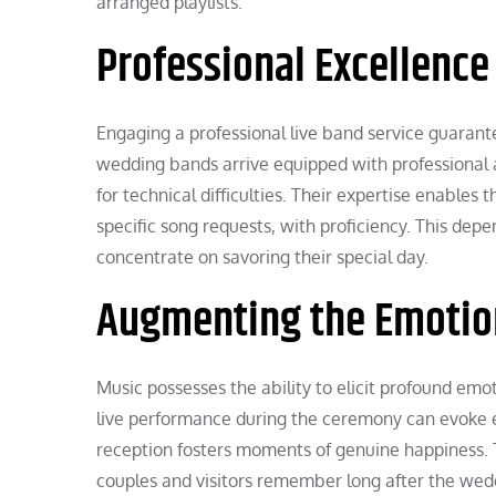
arranged playlists.
Professional Excellence
Engaging a professional live band service guarant
wedding bands arrive equipped with professional 
for technical difficulties. Their expertise enabl
specific song requests, with proficiency. This dep
concentrate on savoring their special day.
Augmenting the Emotio
Music possesses the ability to elicit profound emo
live performance during the ceremony can evoke em
reception fosters moments of genuine happiness.
couples and visitors remember long after the wed