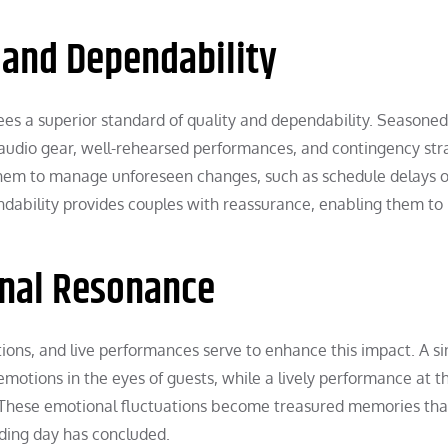
 and Dependability
ees a superior standard of quality and dependability. Seasoned
audio gear, well-rehearsed performances, and contingency str
es them to manage unforeseen changes, such as schedule delays o
endability provides couples with reassurance, enabling them to
nal Resonance
tions, and live performances serve to enhance this impact. A s
otions in the eyes of guests, while a lively performance at t
 These emotional fluctuations become treasured memories tha
ding day has concluded.