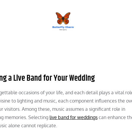
BUTTERFLY CHARM
ng a Live Band for Your Wedding
table occasions of your life, and each detail plays a vital rol
isine to lighting and music, each component influences the ove
 visitors. Among these, music assumes a significant role in
ing memories. Selecting
live band for weddings
can enhance the
sic alone cannot replicate.