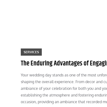
Skip
to
content
SERVICES
The Enduring Advantages of Engagi
Your wedding day stands as one of the most unforget
shaping the overall experience. From decor and cu
ambiance of your celebration for both you and your
establishing the atmosphere and fostering endur
occasion, providing an ambiance that recorded mu