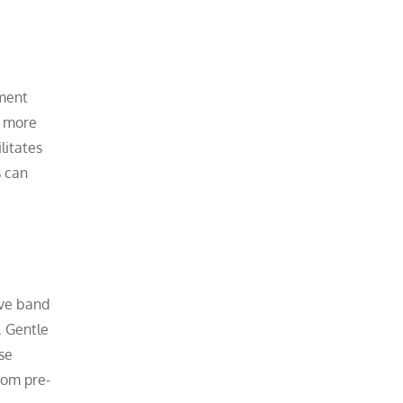
ement
e more
litates
s can
ive band
. Gentle
se
rom pre-