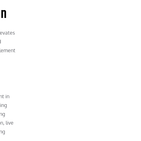
on
levates
d
element
nt in
ging
ong
, live
ing