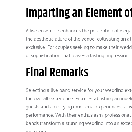
Imparting an Element of
A live ensemble enhances the perception of elega
the aesthetic allure of the venue, cultivating an 
exclusive. For couples seeking to make their wedd
of sophistication that leaves a lasting impression.
Final Remarks
Selecting a live band service for your wedding ex
the overall experience. From establishing an inde
guests and amplifying emotional experiences, a l
performance. With their enthusiasm, professionali
bands transform a stunning wedding into an excep
memories.