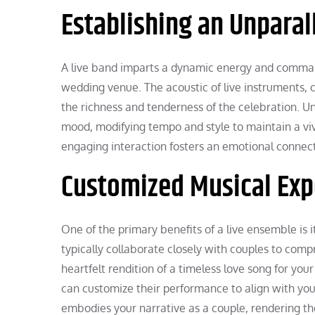
Establishing an Unpara
A live band imparts a dynamic energy and comman
wedding venue. The acoustic of live instruments,
the richness and tenderness of the celebration. U
mood, modifying tempo and style to maintain a vi
engaging interaction fosters an emotional connec
Customized Musical Exp
One of the primary benefits of a live ensemble is 
typically collaborate closely with couples to com
heartfelt rendition of a timeless love song for your 
can customize their performance to align with you
embodies your narrative as a couple, rendering th