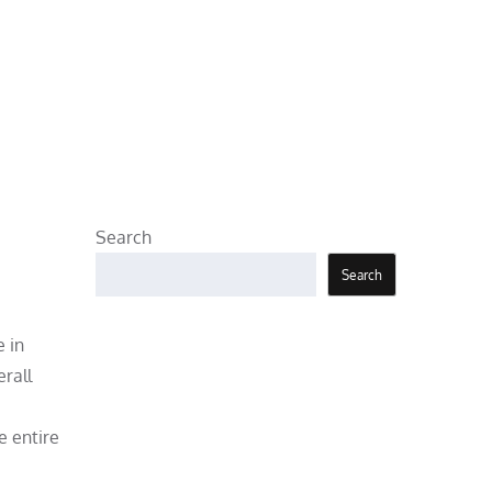
Search
Search
e in
rall
 entire