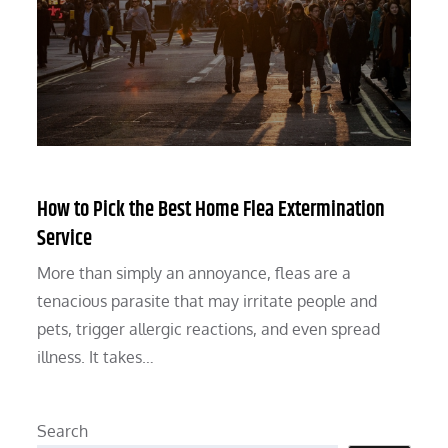
How to Pick the Best Home Flea Extermination
Service
More than simply an annoyance, fleas are a
tenacious parasite that may irritate people and
pets, trigger allergic reactions, and even spread
illness. It takes…
Search