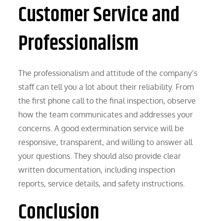
Customer Service and
Professionalism
The professionalism and attitude of the company’s
staff can tell you a lot about their reliability. From
the first phone call to the final inspection, observe
how the team communicates and addresses your
concerns. A good extermination service will be
responsive, transparent, and willing to answer all
your questions. They should also provide clear
written documentation, including inspection
reports, service details, and safety instructions.
Conclusion