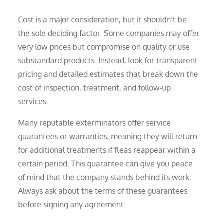
Cost is a major consideration, but it shouldn’t be
the sole deciding factor. Some companies may offer
very low prices but compromise on quality or use
substandard products. Instead, look for transparent
pricing and detailed estimates that break down the
cost of inspection, treatment, and follow-up
services.
Many reputable exterminators offer service
guarantees or warranties, meaning they will return
for additional treatments if fleas reappear within a
certain period. This guarantee can give you peace
of mind that the company stands behind its work.
Always ask about the terms of these guarantees
before signing any agreement.