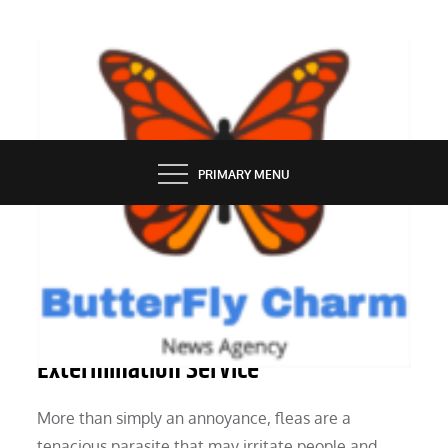
Skip
to
content
BUTTERFLY CHARM
PRIMARY MENU
SERVICES
How to Pick the Best Home Flea
Extermination Service
More than simply an annoyance, fleas are a
tenacious parasite that may irritate people and