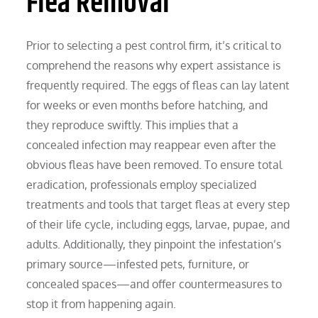
Flea Removal
Prior to selecting a pest control firm, it’s critical to
comprehend the reasons why expert assistance is
frequently required. The eggs of fleas can lay latent
for weeks or even months before hatching, and
they reproduce swiftly. This implies that a
concealed infection may reappear even after the
obvious fleas have been removed. To ensure total
eradication, professionals employ specialized
treatments and tools that target fleas at every step
of their life cycle, including eggs, larvae, pupae, and
adults. Additionally, they pinpoint the infestation’s
primary source—infested pets, furniture, or
concealed spaces—and offer countermeasures to
stop it from happening again.