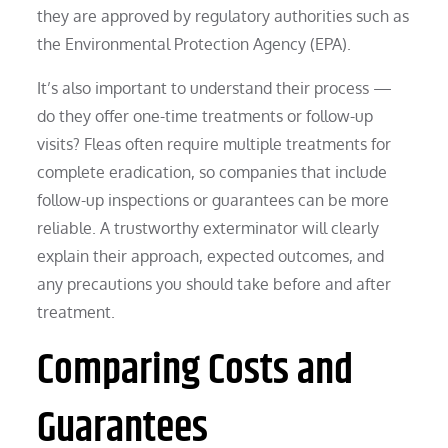
they are approved by regulatory authorities such as
the Environmental Protection Agency (EPA).
It’s also important to understand their process —
do they offer one-time treatments or follow-up
visits? Fleas often require multiple treatments for
complete eradication, so companies that include
follow-up inspections or guarantees can be more
reliable. A trustworthy exterminator will clearly
explain their approach, expected outcomes, and
any precautions you should take before and after
treatment.
Comparing Costs and
Guarantees