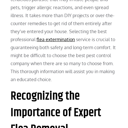
pets, trigger allergic reactions, and even spread
illness. It takes more than DIY projects or over-the-
counter remedies to get rid of them entirely after
they’ve entered your house. Selecting the best
professional
flea extermination
service is crucial to
guaranteeing both safety and long-term comfort. It
might be difficult to choose the best pest control
company when there are so many to choose from.
This thorough information will assist you in making
an educated choice.
Recognizing the
Importance of Expert