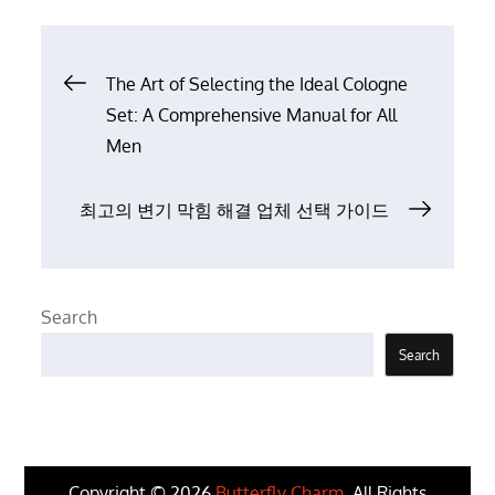
Post
The Art of Selecting the Ideal Cologne
Set: A Comprehensive Manual for All
navigation
Men
최고의 변기 막힘 해결 업체 선택 가이드
Search
Search
Copyright © 2026
Butterfly Charm
. All Rights