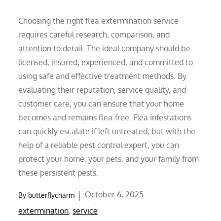
Choosing the right flea extermination service
requires careful research, comparison, and
attention to detail. The ideal company should be
licensed, insured, experienced, and committed to
using safe and effective treatment methods. By
evaluating their reputation, service quality, and
customer care, you can ensure that your home
becomes and remains flea-free. Flea infestations
can quickly escalate if left untreated, but with the
help of a reliable pest control expert, you can
protect your home, your pets, and your family from
these persistent pests.
Posted
October 6, 2025
By
butterflycharm
on
extermination
,
service