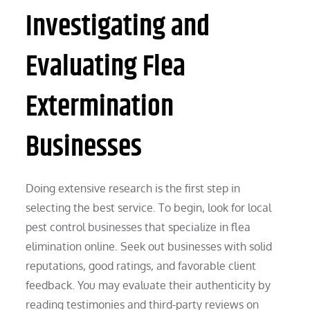
Investigating and
Evaluating Flea
Extermination
Businesses
Doing extensive research is the first step in
selecting the best service. To begin, look for local
pest control businesses that specialize in flea
elimination online. Seek out businesses with solid
reputations, good ratings, and favorable client
feedback. You may evaluate their authenticity by
reading testimonies and third-party reviews on