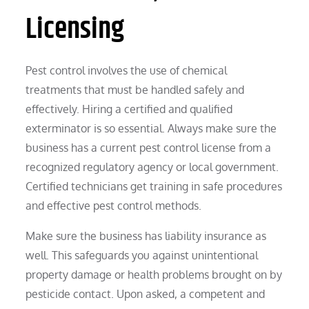
Licensing
Pest control involves the use of chemical
treatments that must be handled safely and
effectively. Hiring a certified and qualified
exterminator is so essential. Always make sure the
business has a current pest control license from a
recognized regulatory agency or local government.
Certified technicians get training in safe procedures
and effective pest control methods.
Make sure the business has liability insurance as
well. This safeguards you against unintentional
property damage or health problems brought on by
pesticide contact. Upon asked, a competent and