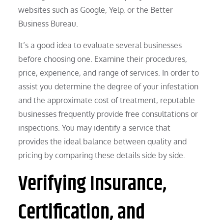
websites such as Google, Yelp, or the Better
Business Bureau.
It’s a good idea to evaluate several businesses
before choosing one. Examine their procedures,
price, experience, and range of services. In order to
assist you determine the degree of your infestation
and the approximate cost of treatment, reputable
businesses frequently provide free consultations or
inspections. You may identify a service that
provides the ideal balance between quality and
pricing by comparing these details side by side.
Verifying Insurance,
Certification, and