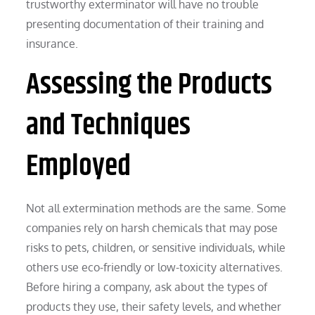
trustworthy exterminator will have no trouble
presenting documentation of their training and
insurance.
Assessing the Products
and Techniques
Employed
Not all extermination methods are the same. Some
companies rely on harsh chemicals that may pose
risks to pets, children, or sensitive individuals, while
others use eco-friendly or low-toxicity alternatives.
Before hiring a company, ask about the types of
products they use, their safety levels, and whether