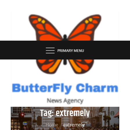
Skip
to
content
BUTTERFLY CHARM
PRIMARY MENU
Tag:
extremely
Home
extremely