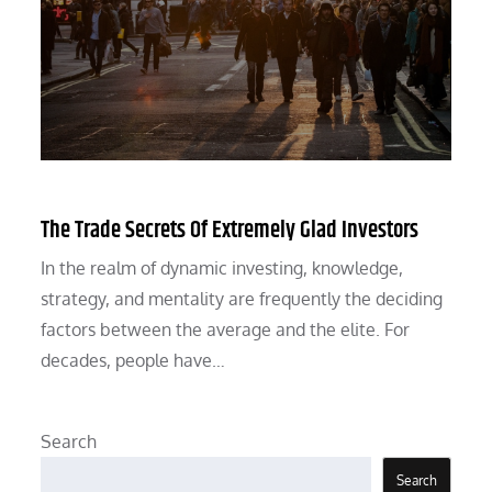
The Trade Secrets Of Extremely Glad Investors
In the realm of dynamic investing, knowledge,
strategy, and mentality are frequently the deciding
factors between the average and the elite. For
decades, people have…
Search
Search