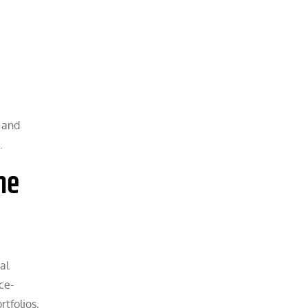
 and
.
ne
al
ce-
rtfolios,