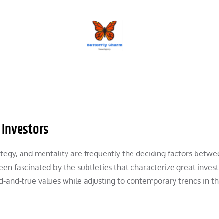
BUTTERFLY CHARM
 Investors
ategy, and mentality are frequently the deciding factors betwe
n fascinated by the subtleties that characterize great investor
-and-true values while adjusting to contemporary trends in th