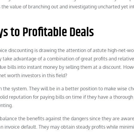
s the value of branching out and investigating uncharted yet in
s to Profitable Deals
voice discounting is drawing the attention of astute high-net-wo
 take advantage of a combination of great profits and relativ
due bills into instant money by selling them at a discount. How
t worth investors in this field?
 in the system. They will be in a better position to make wise c
id reputation for paying bills on time if they have a thorough
unting.
 balance the benefits against the dangers since they are aware
 an invoice default. They may obtain steady profits while minim