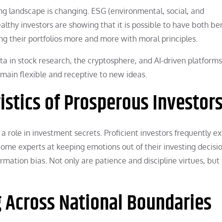
ing landscape is changing. ESG (environmental, social, and
althy investors are showing that it is possible to have both ben
ng their portfolios more and more with moral principles.
ta in stock research, the cryptosphere, and AI-driven platform
main flexible and receptive to new ideas.
istics of Prosperous Investor
 a role in investment secrets. Proficient investors frequently ex
me experts at keeping emotions out of their investing decisio
rmation bias. Not only are patience and discipline virtues, but
g Across National Boundaries