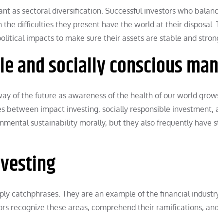
ant as sectoral diversification. Successful investors who balan
he difficulties they present have the world at their disposal.
litical impacts to make sure their assets are stable and stron
ble and socially conscious ma
 way of the future as awareness of the health of our world grow
s between impact investing, socially responsible investment, 
onmental sustainability morally, but they also frequently have 
nvesting
y catchphrases. They are an example of the financial industr
tors recognize these areas, comprehend their ramifications, an