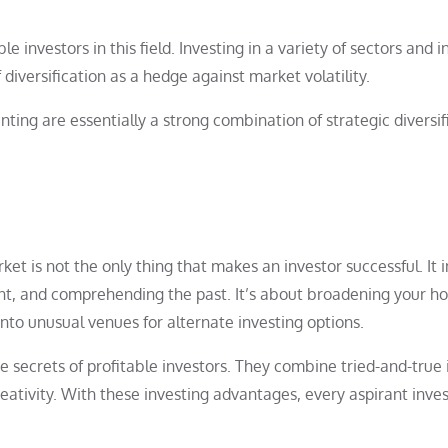
le investors in this field. Investing in a variety of sectors and i
diversification as a hedge against market volatility.
nting are essentially a strong combination of strategic diversif
et is not the only thing that makes an investor successful. It 
sent, and comprehending the past. It’s about broadening your ho
into unusual venues for alternate investing options.
e secrets of profitable investors. They combine tried-and-true 
creativity. With these investing advantages, every aspirant inv