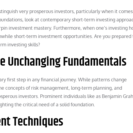
stinguish very prosperous investors, particularly when it comes
 foundations, look at contemporary short-term investing approa
erpin investment mastery. Furthermore, when one’s investing h
hwhile short-term investment opportunities. Are you prepared 
m investing skills?
The Unchanging Fundamentals
ry first step in any financial journey. While patterns change
he concepts of risk management, long-term planning, and
sperous investors. Prominent individuals like as Benjamin Gr
ghting the critical need of a solid foundation.
nt Techniques