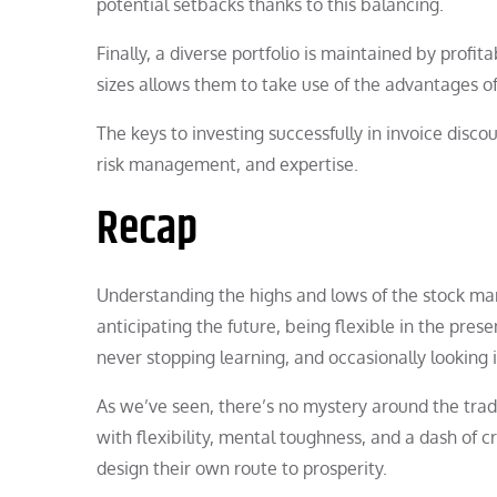
potential setbacks thanks to this balancing.
Finally, a diverse portfolio is maintained by profitab
sizes allows them to take use of the advantages of 
The keys to investing successfully in invoice discou
risk management, and expertise.
Recap
Understanding the highs and lows of the stock mark
anticipating the future, being flexible in the pre
never stopping learning, and occasionally looking 
As we’ve seen, there’s no mystery around the trad
with flexibility, mental toughness, and a dash of 
design their own route to prosperity.