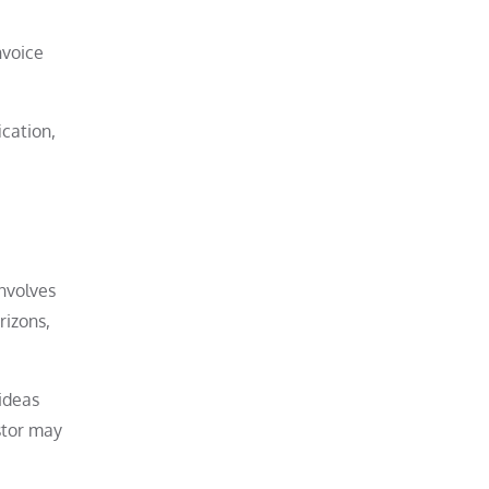
nvoice
ication,
involves
rizons,
ideas
estor may