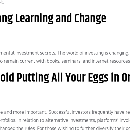
k.
long Learning and Change
mental investment secrets. The world of investing is changing,
al to remain current with books, seminars, and internet resources
oid Putting All Your Eggs in O
e and more important. Successful investors frequently have re
tfolios. In relation to alternative investments, platforms’ invoi
nged the rules. For those wishing to further diversify their po