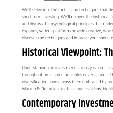
We’ll delve into the tactics and techniques that di
short-term investing. We’ll go over the historical
and discuss the psychological principles that und
expands, various platforms provide creative, wort
discover the techniques and improve your short-ter
Historical Viewpoint: 
Understanding an investment’s history is a necessa
throughout time, some principles never change. T
diversification have always been embraced by pro
Warren Buffet attest to these ageless ideas, highli
Contemporary Investme