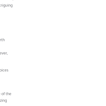
triguing
rth
e
ever,
hoices
 of the
izing