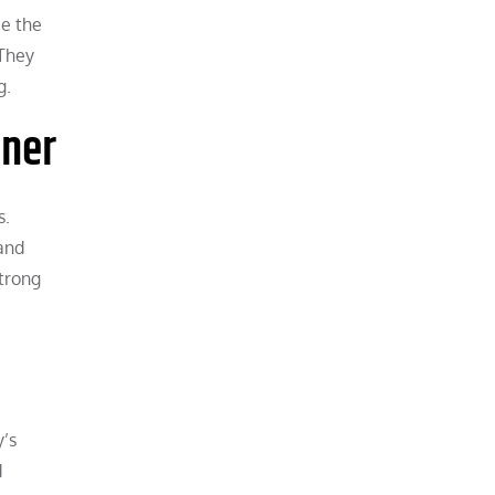
ce the
 They
g.
nner
s.
and
strong
y’s
d