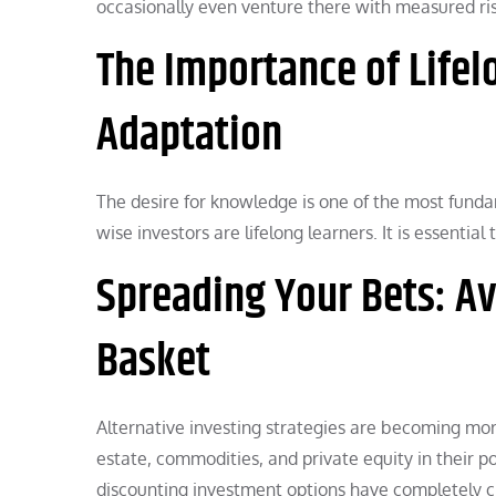
occasionally even venture there with measured ris
The Importance of Life
Adaptation
The desire for knowledge is one of the most funda
wise investors are lifelong learners. It is essenti
Spreading Your Bets: Av
Basket
Alternative investing strategies are becoming mor
estate, commodities, and private equity in their por
discounting investment options have completely cha