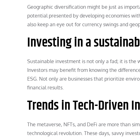
Geographic diversification might be just as import
potential presented by developing economies with t
also keep an eye out for currency swings and geopo
Investing in a sustaina
Sustainable investment is not only a fad; it is the
Investors may benefit from knowing the difference
ESG. Not only are businesses that prioritize envir
financial results.
Trends in Tech-Driven I
The metaverse, NFTs, and DeFi are more than simpl
technological revolution. These days, savvy inves