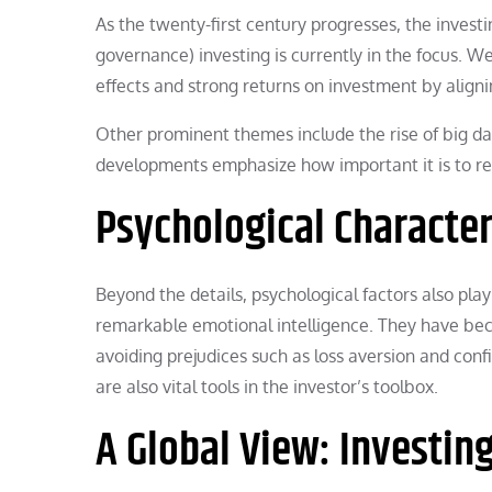
As the twenty-first century progresses, the invest
governance) investing is currently in the focus. We
effects and strong returns on investment by aligni
Other prominent themes include the rise of big da
developments emphasize how important it is to re
Psychological Character
Beyond the details, psychological factors also play
remarkable emotional intelligence. They have beco
avoiding prejudices such as loss aversion and confi
are also vital tools in the investor’s toolbox.
A Global View: Investin