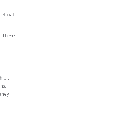
eficial
s. These
s
hibit
ns,
 they