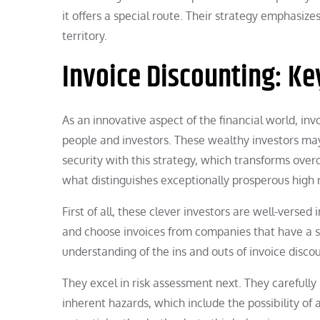
it offers a special route. Their strategy emphasize
territory.
Invoice Discounting: Key
As an innovative aspect of the financial world, in
people and investors. These wealthy investors may
security with this strategy, which transforms over
what distinguishes exceptionally prosperous high ne
First of all, these clever investors are well-versed
and choose invoices from companies that have a sol
understanding of the ins and outs of invoice disco
They excel in risk assessment next. They carefully
inherent hazards, which include the possibility of