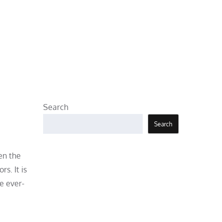
Search
Search
en the
s. It is
e ever-