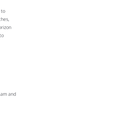
 to
ches,
orizon
to
aham and