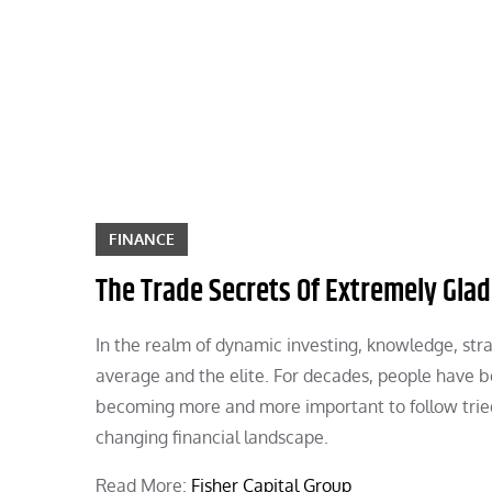
Skip
to
content
FINANCE
The Trade Secrets Of Extremely Glad
In the realm of dynamic investing, knowledge, str
average and the elite. For decades, people have bee
becoming more and more important to follow tried
changing financial landscape.
Read More:
Fisher Capital Group