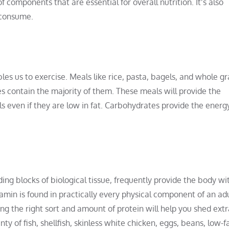
of components that are essential for overall nutrition. It’s also
 consume.
s us to exercise. Meals like rice, pasta, bagels, and whole gr
s contain the majority of them. These meals will provide the
s even if they are low in fat. Carbohydrates provide the energ
ing blocks of biological tissue, frequently provide the body wi
min is found in practically every physical component of an ad
ing the right sort and amount of protein will help you shed extr
y of fish, shellfish, skinless white chicken, eggs, beans, low-f