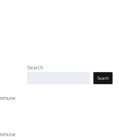
Search
Search
 immune
 immune