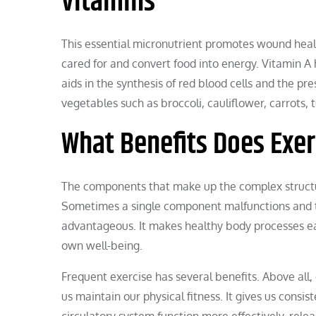
vitamins
This essential micronutrient promotes wound heal
cared for and convert food into energy. Vitamin A 
aids in the synthesis of red blood cells and the pr
vegetables such as broccoli, cauliflower, carrots, 
What Benefits Does Exer
The components that make up the complex structur
Sometimes a single component malfunctions and the
advantageous. It makes healthy body processes easi
own well-being.
Frequent exercise has several benefits. Above all, 
us maintain our physical fitness. It gives us consi
circulatory system function more effectively, re