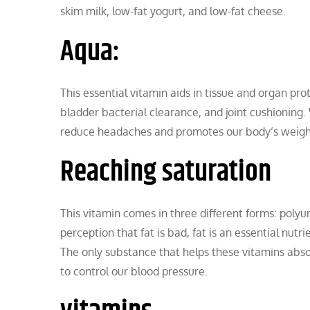
skim milk, low-fat yogurt, and low-fat cheese.
Aqua:
This essential vitamin aids in tissue and organ pr
bladder bacterial clearance, and joint cushioning.
reduce headaches and promotes our body’s weight r
Reaching saturation
This vitamin comes in three different forms: pol
perception that fat is bad, fat is an essential nutr
The only substance that helps these vitamins absor
to control our blood pressure.