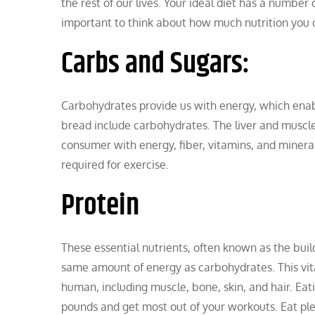
the rest of our lives. Your ideal diet has a number 
important to think about how much nutrition you
Carbs and Sugars:
Carbohydrates provide us with energy, which enable
bread include carbohydrates. The liver and muscle
consumer with energy, fiber, vitamins, and mineral
required for exercise.
Protein
These essential nutrients, often known as the build
same amount of energy as carbohydrates. This vita
human, including muscle, bone, skin, and hair. Eat
pounds and get most out of your workouts. Eat plent