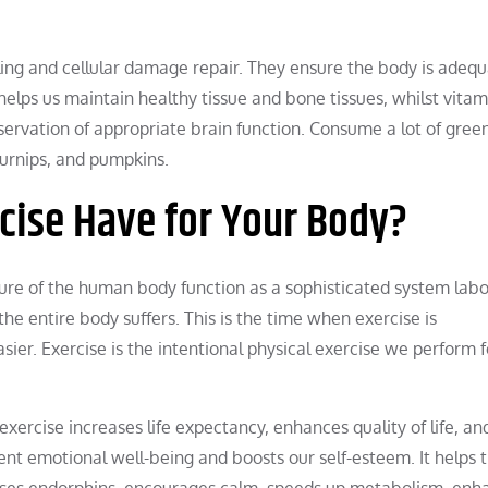
ing and cellular damage repair. They ensure the body is adequ
helps us maintain healthy tissue and bone tissues, whilst vita
eservation of appropriate brain function. Consume a lot of green
turnips, and pumpkins.
cise Have for Your Body?
e of the human body function as a sophisticated system labo
 entire body suffers. This is the time when exercise is
er. Exercise is the intentional physical exercise we perform f
exercise increases life expectancy, enhances quality of life, an
stent emotional well-being and boosts our self-esteem. It helps 
leases endorphins, encourages calm, speeds up metabolism, enh