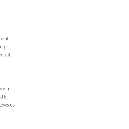
ment,
helps
ntial.
ommon
d E.
llows us