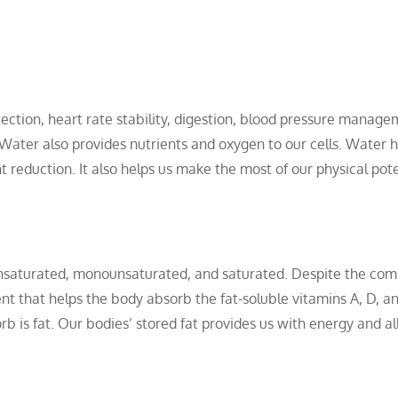
otection, heart rate stability, digestion, blood pressure manage
 Water also provides nutrients and oxygen to our cells. Water 
eduction. It also helps us make the most of our physical pote
yunsaturated, monounsaturated, and saturated. Despite the c
ient that helps the body absorb the fat-soluble vitamins A, D, an
b is fat. Our bodies’ stored fat provides us with energy and a