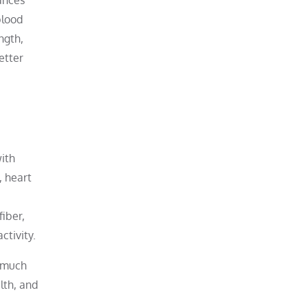
blood
ngth,
etter
with
, heart
fiber,
ctivity.
g much
lth, and