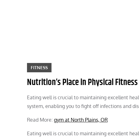
Skip
to
content
FITNESS
Nutrition’s Place in Physical Fitness
Eating well is crucial to maintaining excellent he
system, enabling you to fight off infections and di
Read More:
gym at North Plains, OR
Eating well is crucial to maintaining excellent he