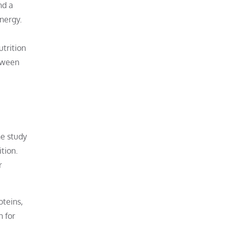
nd a
energy.
utrition
etween
he study
ition.
r
oteins,
h for