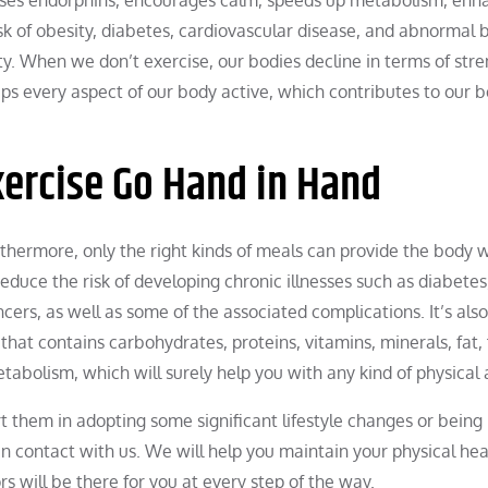
sk of obesity, diabetes, cardiovascular disease, and abnormal 
ety. When we don’t exercise, our bodies decline in terms of stre
ps every aspect of our body active, which contributes to our b
xercise Go Hand in Hand
urthermore, only the right kinds of meals can provide the body 
educe the risk of developing chronic illnesses such as diabetes
cers, as well as some of the associated complications. It’s also
that contains carbohydrates, proteins, vitamins, minerals, fat, 
etabolism, which will surely help you with any kind of physical a
 them in adopting some significant lifestyle changes or bein
in contact with us. We will help you maintain your physical hea
s will be there for you at every step of the way.