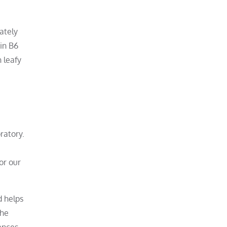
ately
min B6
 leafy
ratory.
or our
d helps
the
ances