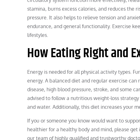
stamina, burns excess calories, and reduces the ri
pressure. It also helps to relieve tension and anxi
endurance, and general functionality. Exercise kee
lifestyles.
How Eating Right and E
Energy is needed for all physical activity types. F
energy. A balanced diet and regular exercise can r
disease, high blood pressure, stroke, and some can
advised to follow a nutritious weight-loss strategy 
and water. Additionally, this diet increases your m
If you or someone you know would want to support
healthier for a healthy body and mind, please get 
our team of highly qualified and trustworthy doctor