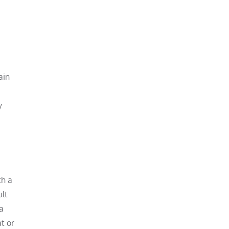
ain
y
th a
ult
a
at or