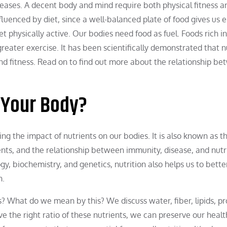
iseases. A decent body and mind require both physical fitness a
nfluenced by diet, since a well-balanced plate of food gives us 
t physically active. Our bodies need food as fuel. Foods rich in
eater exercise. It has been scientifically demonstrated that n
nd fitness. Read on to find out more about the relationship b
 Your Body?
ng the impact of nutrients on our bodies. It is also known as t
rients, and the relationship between immunity, disease, and nutr
y, biochemistry, and genetics, nutrition also helps us to bette
h.
What do we mean by this? We discuss water, fiber, lipids, pr
e the right ratio of these nutrients, we can preserve our healt