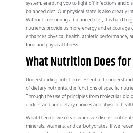
system, enabling you to fight off infections and d
balanced diet. Our physical state is also greatly i
Without consuming a balanced diet, it is hard to ge
nutrients provide us more energy and encourage gr
enhances physical health, athletic performance, a
food and physical fitness.
What Nutrition Does for
Understanding nutrition is essential to understandi
of dietary nutrients, the functions of specific nut
Through the use of principles from molecular biolog
understand our dietary choices and physical healt
What then do we mean when we discuss nutrients? 
minerals, vitamins, and carbohydrates. If we receiv