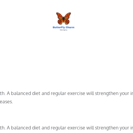
BUTTERFLY CHARM
alth. A balanced diet and regular exercise will strengthen your
seases.
alth. A balanced diet and regular exercise will strengthen your