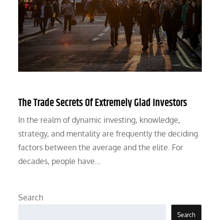
The Trade Secrets Of Extremely Glad Investors
In the realm of dynamic investing, knowledge,
strategy, and mentality are frequently the deciding
factors between the average and the elite. For
decades, people have…
Search
Search