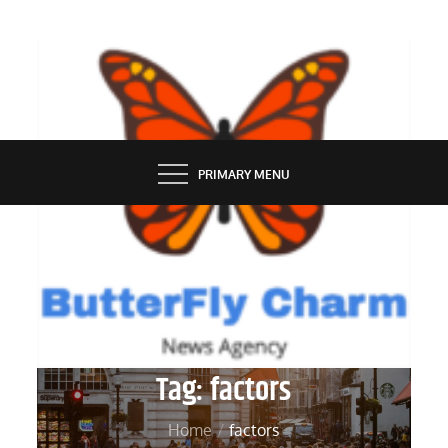
Skip
to
content
BUTTERFLY CHARM
PRIMARY MENU
Tag:
factors
Home
factors