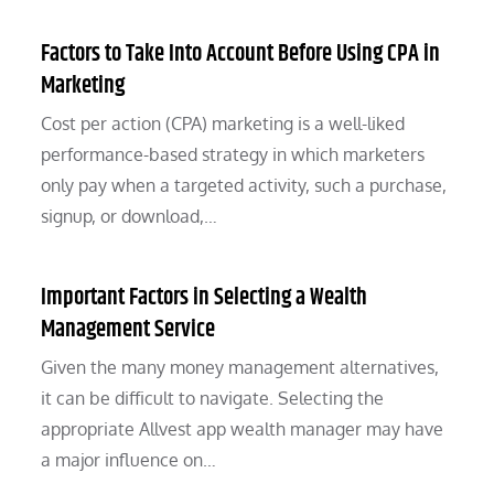
Factors to Take Into Account Before Using CPA in
Marketing
Cost per action (CPA) marketing is a well-liked
performance-based strategy in which marketers
only pay when a targeted activity, such a purchase,
signup, or download,…
Important Factors in Selecting a Wealth
Management Service
Given the many money management alternatives,
it can be difficult to navigate. Selecting the
appropriate Allvest app wealth manager may have
a major influence on…