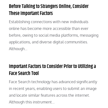
Before Talking to Strangers Online, Consider
These Important Factors
Establishing connections with new individuals
online has become more accessible than ever
before, owing to social media platforms, messaging
applications, and diverse digital communities.
Although…
Important Factors to Consider Prior to Utilizing a
Face Search Tool
Face Search technology has advanced significantly
in recent years, enabling users to submit an image
and locate similar features across the internet.
Although this instrument…