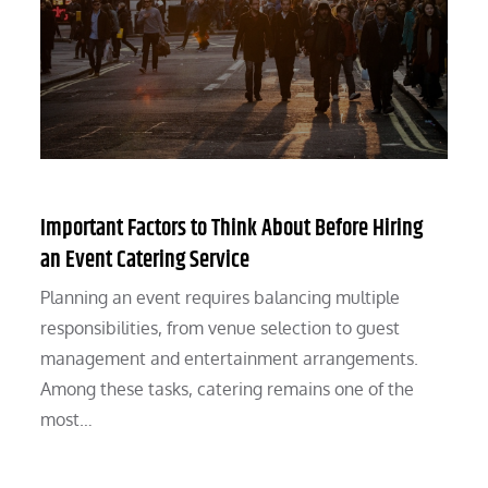
Important Factors to Think About Before Hiring
an Event Catering Service
Planning an event requires balancing multiple
responsibilities, from venue selection to guest
management and entertainment arrangements.
Among these tasks, catering remains one of the
most…