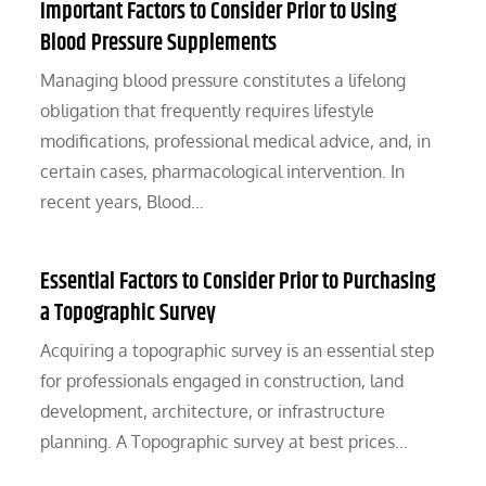
Important Factors to Consider Prior to Using
Blood Pressure Supplements
Managing blood pressure constitutes a lifelong
obligation that frequently requires lifestyle
modifications, professional medical advice, and, in
certain cases, pharmacological intervention. In
recent years, Blood…
Essential Factors to Consider Prior to Purchasing
a Topographic Survey
Acquiring a topographic survey is an essential step
for professionals engaged in construction, land
development, architecture, or infrastructure
planning. A Topographic survey at best prices…