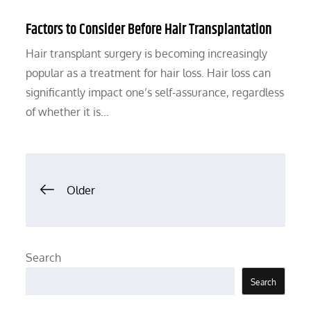
Factors to Consider Before Hair Transplantation
Hair transplant surgery is becoming increasingly
popular as a treatment for hair loss. Hair loss can
significantly impact one’s self-assurance, regardless
of whether it is…
Posts
Older
navigation
Search
Search