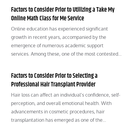
Factors to Consider Prior to Utilizing a Take My
Online Math Class for Me Service
Online education has experienced significant
growth in recent years, accompanied by the
emergence of numerous academic support
services. Among these, one of the most contested…
Factors to Consider Prior to Selecting a
Professional Hair Transplant Provider
Hair loss can affect an individual’s confidence, self-
perception, and overall emotional health. With
advancements in cosmetic procedures, hair
transplantation has emerged as one of the…