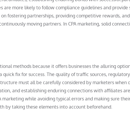
s are more likely to follow compliance guidelines and provide 
e on fostering partnerships, providing competitive rewards, and
continuously moving partners. In CPA marketing, solid connect
ional methods because it offers businesses the alluring option
 quick fix for success. The quality of traffic sources, regulatory
rastructure must all be carefully considered by marketers when 
ation, and establishing enduring connections with affiliates are
A marketing while avoiding typical errors and making sure thei
wth by taking these elements into account beforehand.