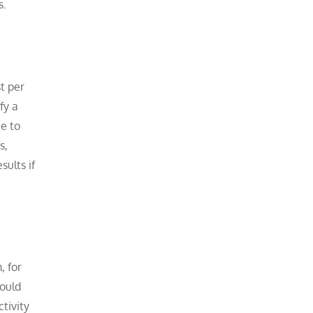
s.
t per
fy a
e to
s,
sults if
, for
could
tivity