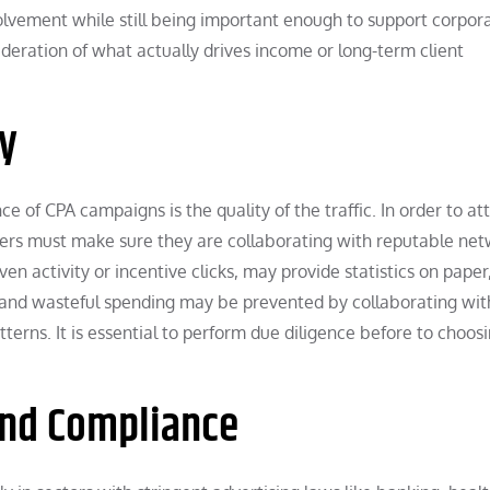
lvement while still being important enough to support corpor
ideration of what actually drives income or long-term client
ty
 of CPA campaigns is the quality of the traffic. In order to at
eters must make sure they are collaborating with reputable net
iven activity or incentive clicks, may provide statistics on paper
d and wasteful spending may be prevented by collaborating wit
terns. It is essential to perform due diligence before to choos
and Compliance