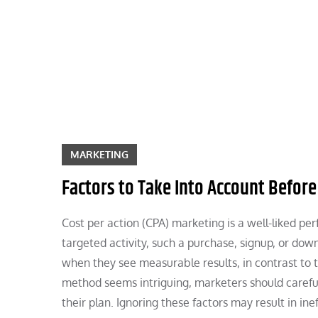
Skip
to
content
MARKETING
Factors to Take Into Account Before
Cost per action (CPA) marketing is a well-liked p
targeted activity, such a purchase, signup, or do
when they see measurable results, in contrast to t
method seems intriguing, marketers should careful
their plan. Ignoring these factors may result in i