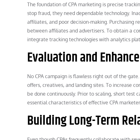
The foundation of CPA marketing is precise trackin
stop fraud, they need dependable technology. Inad
affiliates, and poor decision-making. Purchasing 
between affiliates and advertisers. To obtain a c
integrate tracking technologies with analytics pla
Evaluation and Enhanc
No CPA campaign is flawless right out of the gate
offers, creatives, and landing sites. To increase 
be done continuously. Prior to scaling, short test
essential characteristics of effective CPA markete
Building Long-Term Rel
Even though CPAs frequently collaborate with sever