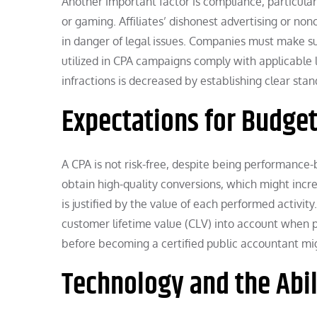
Another important factor is compliance, particularl
or gaming. Affiliates’ dishonest advertising or n
in danger of legal issues. Companies must make sur
utilized in CPA campaigns comply with applicable 
infractions is decreased by establishing clear stand
Expectations for Budget
A CPA is not risk-free, despite being performance
obtain high-quality conversions, which might inc
is justified by the value of each performed activit
customer lifetime value (CLV) into account when p
before becoming a certified public accountant mig
Technology and the Abil