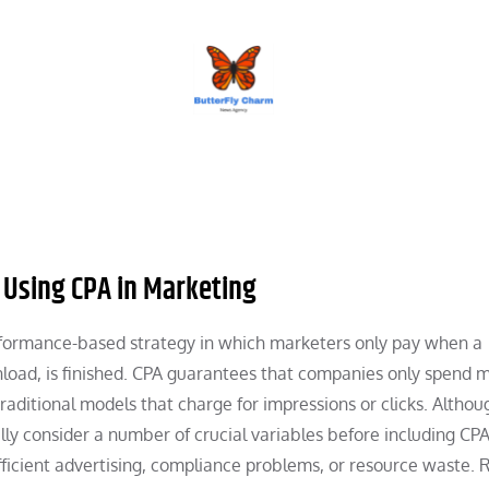
BUTTERFLY CHARM
 Using CPA in Marketing
erformance-based strategy in which marketers only pay when a
wnload, is finished. CPA guarantees that companies only spend
raditional models that charge for impressions or clicks. Althou
ly consider a number of crucial variables before including CPA
nefficient advertising, compliance problems, or resource waste. 