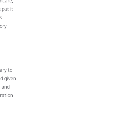
thcare,
 put it
s
tory
ary to
rd given
, and
ration