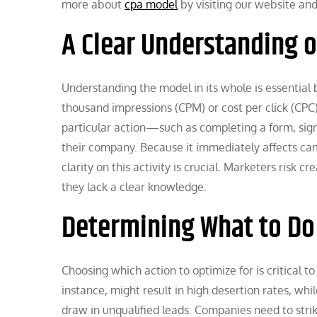
more about
cpa model
by visiting our website and 
A Clear Understanding o
Understanding the model in its whole is essential
thousand impressions (CPM) or cost per click (CPC).
particular action—such as completing a form, sig
their company. Because it immediately affects cam
clarity on this activity is crucial. Marketers risk 
they lack a clear knowledge.
Determining What to Do
Choosing which action to optimize for is critical to
instance, might result in high desertion rates, whi
draw in unqualified leads. Companies need to stri