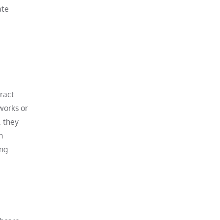
ate
tract
works or
, they
h
ing