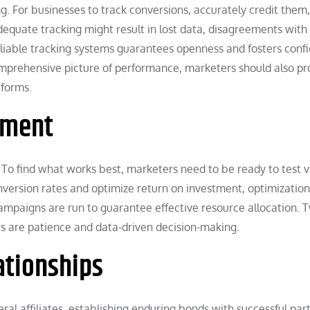
g. For businesses to track conversions, accurately credit them
equate tracking might result in lost data, disagreements with
reliable tracking systems guarantees openness and fosters conf
omprehensive picture of performance, marketers should also pr
tforms.
ement
. To find what works best, marketers need to be ready to test v
conversion rates and optimize return on investment, optimizatio
 campaigns are run to guarantee effective resource allocation. 
rs are patience and data-driven decision-making.
ationships
al affiliates, establishing enduring bonds with successful par