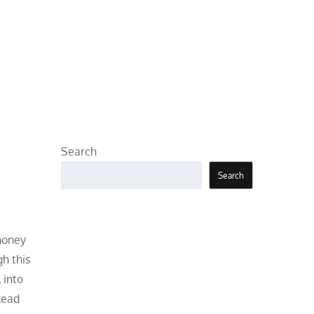
Search
Search
 money
gh this
 into
Read