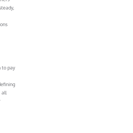
steady,
ions
 to pay
defining
 all
r