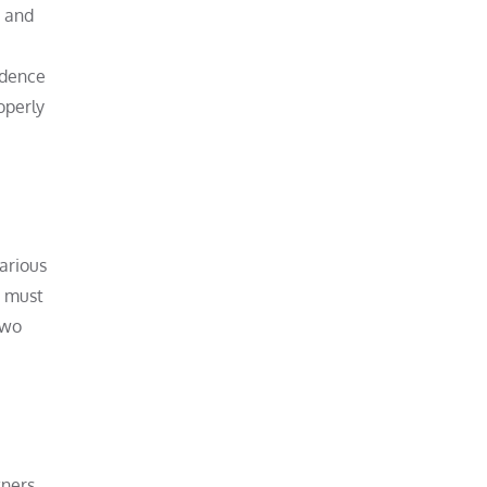
, and
idence
operly
arious
n must
Two
tners