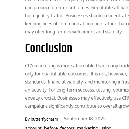
can produce greater outcomes. Reputable affiliate
high-quality traffic. Businesses should concentrat
keeping lines of communication open rather than 
may offer long-term development and stability.
Conclusion
CPA marketing is more affordable than many tradit
only for quantifiable outcomes. It is not, however, a
standards, financial viability, and monitoring inf
an activity. For long-term success, testing, optimiz
equally crucial. Businesses may effectively use CP
campaigns significantly contribute to overall gro
Posted
September 18, 2025
By
butterflycharm
on
account
,
before
,
factors
,
marketing
,
using