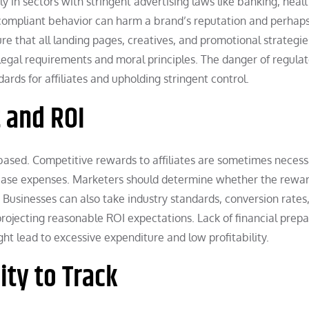
y in sectors with stringent advertising laws like banking, heal
oncompliant behavior can harm a brand’s reputation and perhaps
e that all landing pages, creatives, and promotional strategie
legal requirements and moral principles. The danger of regula
ards for affiliates and upholding stringent control.
 and ROI
-based. Competitive rewards to affiliates are sometimes necess
rease expenses. Marketers should determine whether the rewa
y. Businesses can also take industry standards, conversion rates
rojecting reasonable ROI expectations. Lack of financial prepa
ht lead to excessive expenditure and low profitability.
ity to Track