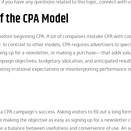
if you have any questions related to this topic, connect with u
f the CPA Model
 before beginning CPA. A lot of companies mistake CPA with cos
 In contrast to other models, CPA requires advertisers to speci
ning up for a newsletter, or making a purchase—that adds valu
paign objectives, budgetary allocation, and anticipated result
creating irrational expectations or misinterpreting performance re
 a CPA campaign’s success. Asking visitors to fill out a long form
le making the objective as easy as signing up for a newsletter 
ke a balance between usefulness and convenience of use. An ac