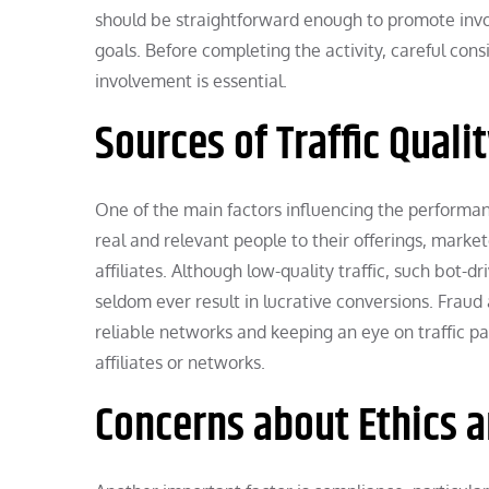
should be straightforward enough to promote invo
goals. Before completing the activity, careful cons
involvement is essential.
Sources of Traffic Quali
One of the main factors influencing the performance
real and relevant people to their offerings, mark
affiliates. Although low-quality traffic, such bot-dr
seldom ever result in lucrative conversions. Frau
reliable networks and keeping an eye on traffic pat
affiliates or networks.
Concerns about Ethics 