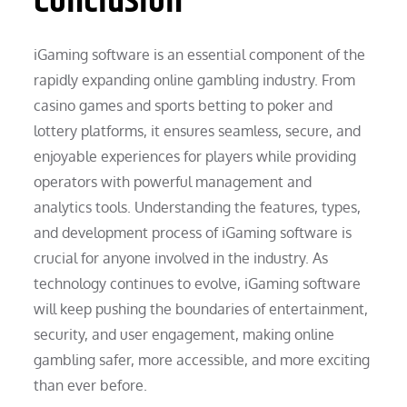
Conclusion
iGaming software is an essential component of the
rapidly expanding online gambling industry. From
casino games and sports betting to poker and
lottery platforms, it ensures seamless, secure, and
enjoyable experiences for players while providing
operators with powerful management and
analytics tools. Understanding the features, types,
and development process of iGaming software is
crucial for anyone involved in the industry. As
technology continues to evolve, iGaming software
will keep pushing the boundaries of entertainment,
security, and user engagement, making online
gambling safer, more accessible, and more exciting
than ever before.