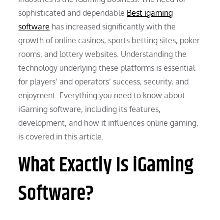
sophisticated and dependable
Best igaming
software
has increased significantly with the
growth of online casinos, sports betting sites, poker
rooms, and lottery websites. Understanding the
technology underlying these platforms is essential
for players’ and operators’ success, security, and
enjoyment. Everything you need to know about
iGaming software, including its features,
development, and how it influences online gaming,
is covered in this article.
What Exactly Is iGaming
Software?