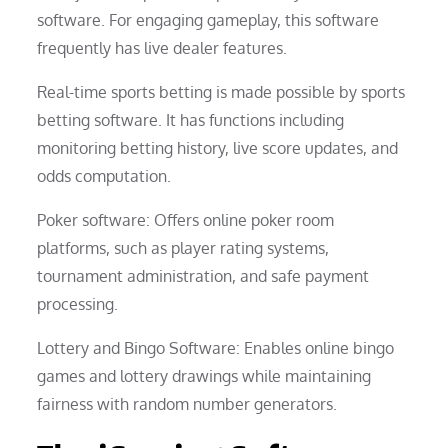
software. For engaging gameplay, this software
frequently has live dealer features.
Real-time sports betting is made possible by sports
betting software. It has functions including
monitoring betting history, live score updates, and
odds computation.
Poker software: Offers online poker room
platforms, such as player rating systems,
tournament administration, and safe payment
processing.
Lottery and Bingo Software: Enables online bingo
games and lottery drawings while maintaining
fairness with random number generators.