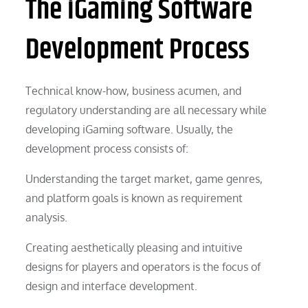
The iGaming Software
Development Process
Technical know-how, business acumen, and
regulatory understanding are all necessary while
developing iGaming software. Usually, the
development process consists of:
Understanding the target market, game genres,
and platform goals is known as requirement
analysis.
Creating aesthetically pleasing and intuitive
designs for players and operators is the focus of
design and interface development.