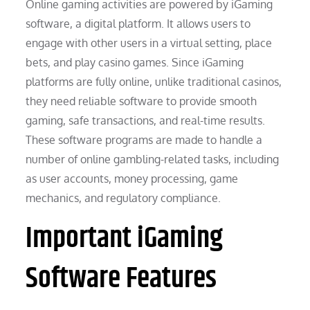
Online gaming activities are powered by iGaming
software, a digital platform. It allows users to
engage with other users in a virtual setting, place
bets, and play casino games. Since iGaming
platforms are fully online, unlike traditional casinos,
they need reliable software to provide smooth
gaming, safe transactions, and real-time results.
These software programs are made to handle a
number of online gambling-related tasks, including
as user accounts, money processing, game
mechanics, and regulatory compliance.
Important iGaming
Software Features