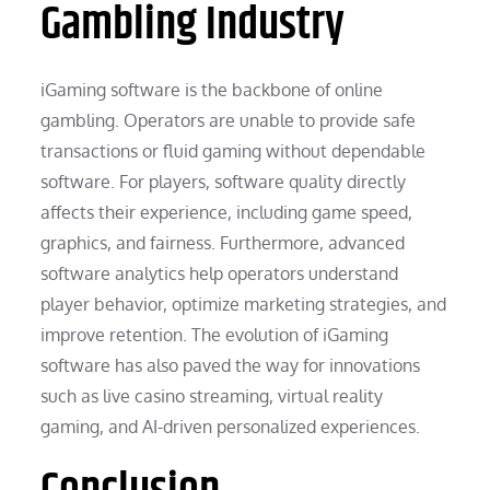
Gambling Industry
iGaming software is the backbone of online
gambling. Operators are unable to provide safe
transactions or fluid gaming without dependable
software. For players, software quality directly
affects their experience, including game speed,
graphics, and fairness. Furthermore, advanced
software analytics help operators understand
player behavior, optimize marketing strategies, and
improve retention. The evolution of iGaming
software has also paved the way for innovations
such as live casino streaming, virtual reality
gaming, and AI-driven personalized experiences.