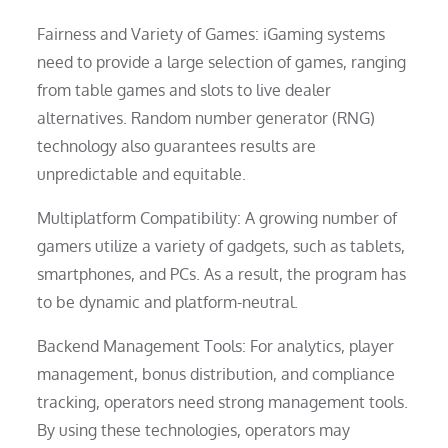
Fairness and Variety of Games: iGaming systems
need to provide a large selection of games, ranging
from table games and slots to live dealer
alternatives. Random number generator (RNG)
technology also guarantees results are
unpredictable and equitable.
Multiplatform Compatibility: A growing number of
gamers utilize a variety of gadgets, such as tablets,
smartphones, and PCs. As a result, the program has
to be dynamic and platform-neutral.
Backend Management Tools: For analytics, player
management, bonus distribution, and compliance
tracking, operators need strong management tools.
By using these technologies, operators may