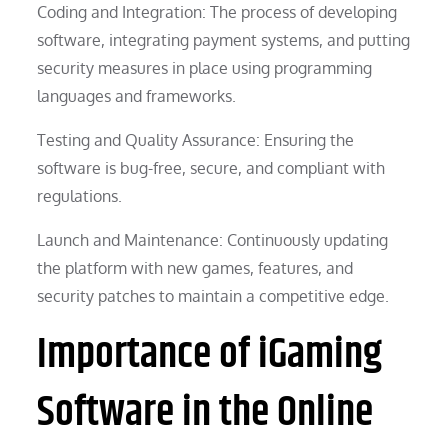
Coding and Integration: The process of developing
software, integrating payment systems, and putting
security measures in place using programming
languages and frameworks.
Testing and Quality Assurance: Ensuring the
software is bug-free, secure, and compliant with
regulations.
Launch and Maintenance: Continuously updating
the platform with new games, features, and
security patches to maintain a competitive edge.
Importance of iGaming
Software in the Online