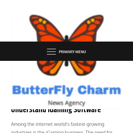
Skip
to
content
BUTTERFLY CHARM
PRIMARY MENU
MARKETING
All the Information You Need to
Understand iGaming Software
Among the internet world’s fastest-growing
industries is the iGaming business. The need for