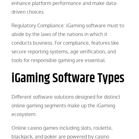
enhance platform performance and make data-
driven choices.
Regulatory Compliance: iGaming software must to
abide by the laws of the nations in which it
conducts business. For compliance, features like
secure reporting systems, age verification, and
tools for responsible gaming are essential.
iGaming Software Types
Different software solutions designed for distinct
online gaming segments make up the iGaming
ecosystem:
Online casino games including slots, roulette,
blackjack, and poker are powered by casino