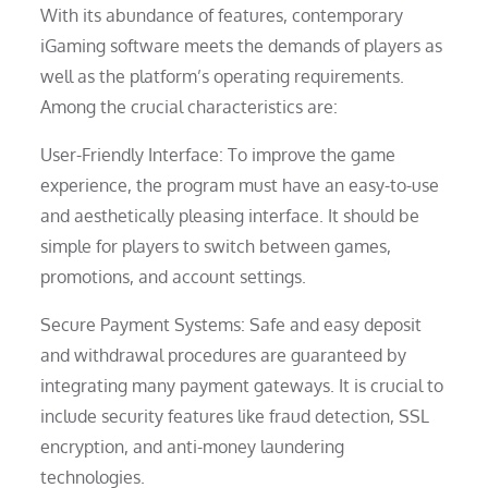
With its abundance of features, contemporary
iGaming software meets the demands of players as
well as the platform’s operating requirements.
Among the crucial characteristics are:
User-Friendly Interface: To improve the game
experience, the program must have an easy-to-use
and aesthetically pleasing interface. It should be
simple for players to switch between games,
promotions, and account settings.
Secure Payment Systems: Safe and easy deposit
and withdrawal procedures are guaranteed by
integrating many payment gateways. It is crucial to
include security features like fraud detection, SSL
encryption, and anti-money laundering
technologies.