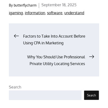
Posted
September 18, 2025
By
butterflycharm
on
igaming
,
information
,
software
,
understand
Post
Factors to Take Into Account Before
Using CPA in Marketing
navigation
Why You Should Use Professional
Private Utility Locating Services
Search
Search