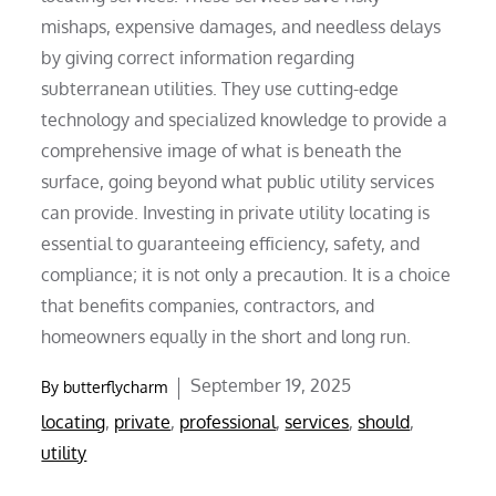
mishaps, expensive damages, and needless delays
by giving correct information regarding
subterranean utilities. They use cutting-edge
technology and specialized knowledge to provide a
comprehensive image of what is beneath the
surface, going beyond what public utility services
can provide. Investing in private utility locating is
essential to guaranteeing efficiency, safety, and
compliance; it is not only a precaution. It is a choice
that benefits companies, contractors, and
homeowners equally in the short and long run.
Posted
September 19, 2025
By
butterflycharm
on
locating
,
private
,
professional
,
services
,
should
,
utility