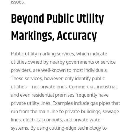
issues.
Beyond Public Utility
Markings, Accuracy
Public utility marking services, which indicate
utilities owned by nearby governments or service
providers, are well-known to most individuals.
These services, however, only identify public
utilities—not private ones. Commercial, industrial,
and even residential premises frequently have
private utility lines. Examples include gas pipes that
run from the main line to private buildings, sewage
lines, electrical conduits, and private water
systems. By using cutting-edge technology to