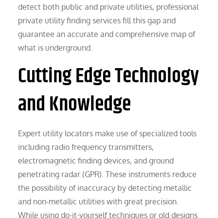
detect both public and private utilities, professional
private utility finding services fill this gap and
guarantee an accurate and comprehensive map of
what is underground.
Cutting Edge Technology
and Knowledge
Expert utility locators make use of specialized tools
including radio frequency transmitters,
electromagnetic finding devices, and ground
penetrating radar (GPR). These instruments reduce
the possibility of inaccuracy by detecting metallic
and non-metallic utilities with great precision.
While using do-it-yourself techniques or old designs