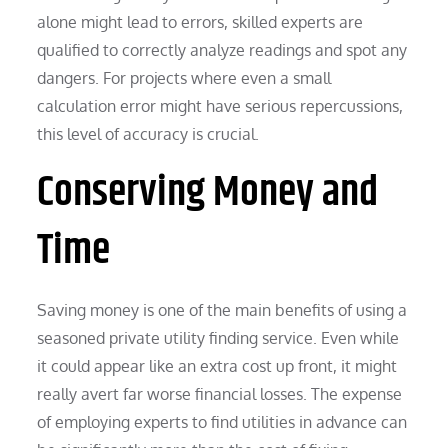
alone might lead to errors, skilled experts are
qualified to correctly analyze readings and spot any
dangers. For projects where even a small
calculation error might have serious repercussions,
this level of accuracy is crucial.
Conserving Money and
Time
Saving money is one of the main benefits of using a
seasoned private utility finding service. Even while
it could appear like an extra cost up front, it might
really avert far worse financial losses. The expense
of employing experts to find utilities in advance can