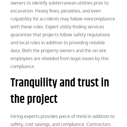
owners to identify subterranean utilities prior to
excavation. Heavy fines, penalties, and even
culpability for accidents may follow noncompliance
with these rules. Expert utility finding services
guarantee that projects follow safety regulations
and local rules in addition to providing reliable
data. Both the property owners and the on-site
employees are shielded from legal issues by this
compliance.
Tranquility and trust in
the project
Hiring experts provides piece of mind in addition to
safety, cost savings, and compliance. Contractors