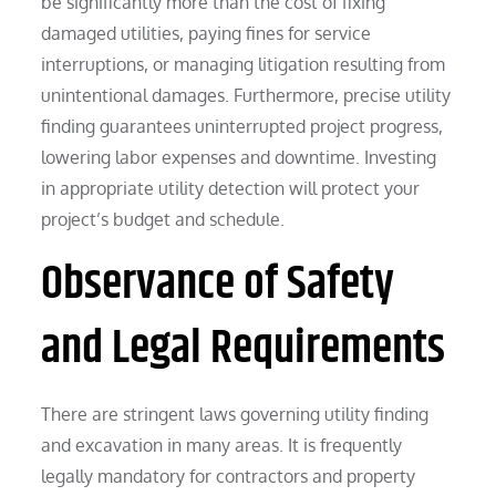
be significantly more than the cost of fixing
damaged utilities, paying fines for service
interruptions, or managing litigation resulting from
unintentional damages. Furthermore, precise utility
finding guarantees uninterrupted project progress,
lowering labor expenses and downtime. Investing
in appropriate utility detection will protect your
project’s budget and schedule.
Observance of Safety
and Legal Requirements
There are stringent laws governing utility finding
and excavation in many areas. It is frequently
legally mandatory for contractors and property