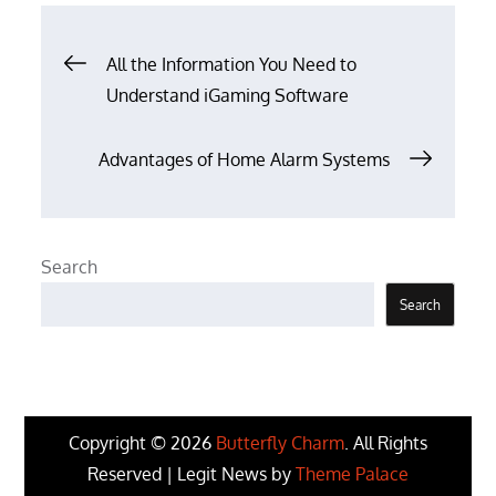
Post
All the Information You Need to
Understand iGaming Software
navigation
Advantages of Home Alarm Systems
Search
Search
Copyright © 2026
Butterfly Charm
. All Rights
Reserved | Legit News by
Theme Palace