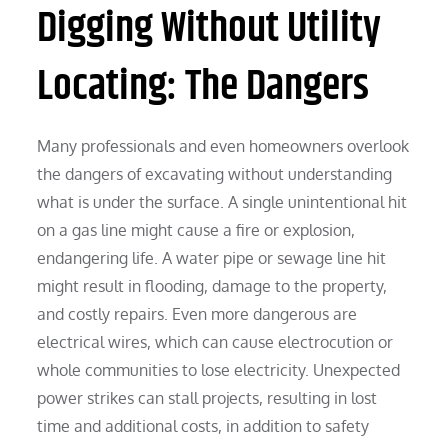
Digging Without Utility
Locating: The Dangers
Many professionals and even homeowners overlook
the dangers of excavating without understanding
what is under the surface. A single unintentional hit
on a gas line might cause a fire or explosion,
endangering life. A water pipe or sewage line hit
might result in flooding, damage to the property,
and costly repairs. Even more dangerous are
electrical wires, which can cause electrocution or
whole communities to lose electricity. Unexpected
power strikes can stall projects, resulting in lost
time and additional costs, in addition to safety