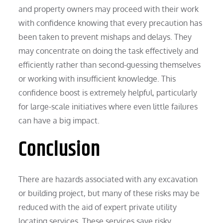
and property owners may proceed with their work
with confidence knowing that every precaution has
been taken to prevent mishaps and delays. They
may concentrate on doing the task effectively and
efficiently rather than second-guessing themselves
or working with insufficient knowledge. This
confidence boost is extremely helpful, particularly
for large-scale initiatives where even little failures
can have a big impact.
Conclusion
There are hazards associated with any excavation
or building project, but many of these risks may be
reduced with the aid of expert private utility
locating services. These services save risky