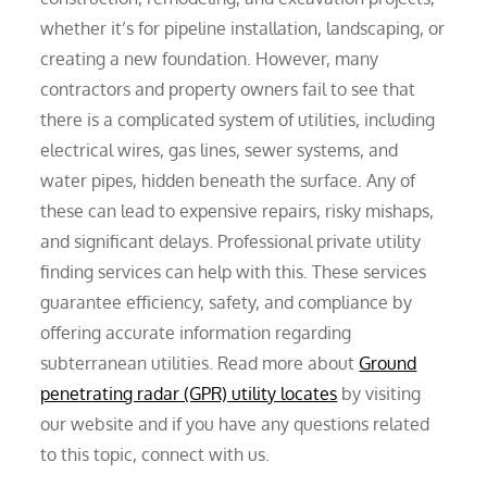
whether it’s for pipeline installation, landscaping, or
creating a new foundation. However, many
contractors and property owners fail to see that
there is a complicated system of utilities, including
electrical wires, gas lines, sewer systems, and
water pipes, hidden beneath the surface. Any of
these can lead to expensive repairs, risky mishaps,
and significant delays. Professional private utility
finding services can help with this. These services
guarantee efficiency, safety, and compliance by
offering accurate information regarding
subterranean utilities. Read more about
Ground
penetrating radar (GPR) utility locates
by visiting
our website and if you have any questions related
to this topic, connect with us.