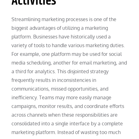
Activities
Streamlining marketing processes is one of the
biggest advantages of utilizing a marketing
platform. Businesses have historically used a
variety of tools to handle various marketing duties.
For example, one platform may be used for social
media scheduling, another for email marketing, and
a third for analytics. This disjointed strategy
frequently results in inconsistencies in
communications, missed opportunities, and
inefficiency. Teams may more easily manage
campaigns, monitor results, and coordinate efforts
across channels when these responsibilities are
consolidated into a single interface by a complete
marketing platform. Instead of wasting too much