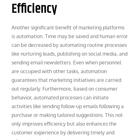
Efficiency
Another significant benefit of marketing platforms
is automation. Time may be saved and human error
can be decreased by automating routine processes
like nurturing leads, publishing on social media, and
sending email newsletters. Even when personnel
are occupied with other tasks, automation
guarantees that marketing initiatives are carried
out regularly. Furthermore, based on consumer
behavior, automated processes can initiate
activities like sending follow-up emails following a
purchase or making tailored suggestions. This not
only improves efficiency but also enhances the
customer experience by delivering timely and