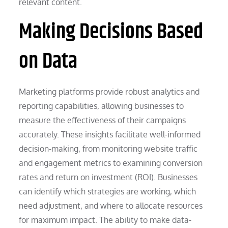
relevant content.
Making Decisions Based
on Data
Marketing platforms provide robust analytics and
reporting capabilities, allowing businesses to
measure the effectiveness of their campaigns
accurately. These insights facilitate well-informed
decision-making, from monitoring website traffic
and engagement metrics to examining conversion
rates and return on investment (ROI). Businesses
can identify which strategies are working, which
need adjustment, and where to allocate resources
for maximum impact. The ability to make data-