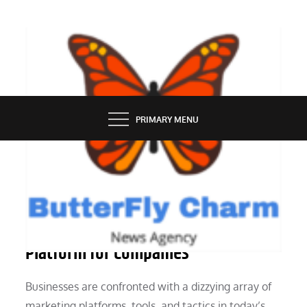
Skip
to
content
BUTTERFLY CHARM
PRIMARY MENU
MARKETING
The Significance of a Marketing
Platform for Companies
Businesses are confronted with a dizzying array of
marketing platforms, tools, and tactics in today’s