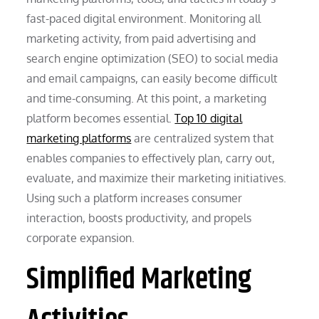
fast-paced digital environment. Monitoring all
marketing activity, from paid advertising and
search engine optimization (SEO) to social media
and email campaigns, can easily become difficult
and time-consuming. At this point, a marketing
platform becomes essential.
Top 10 digital
marketing platforms
are centralized system that
enables companies to effectively plan, carry out,
evaluate, and maximize their marketing initiatives.
Using such a platform increases consumer
interaction, boosts productivity, and propels
corporate expansion.
Simplified Marketing