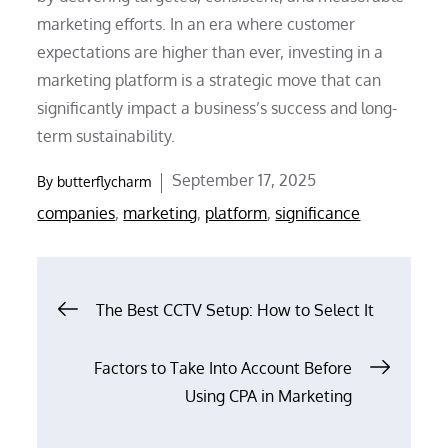
marketing efforts. In an era where customer
expectations are higher than ever, investing in a
marketing platform is a strategic move that can
significantly impact a business’s success and long-
term sustainability.
Posted
September 17, 2025
By
butterflycharm
on
companies
,
marketing
,
platform
,
significance
Post
The Best CCTV Setup: How to Select It
navigation
Factors to Take Into Account Before
Using CPA in Marketing