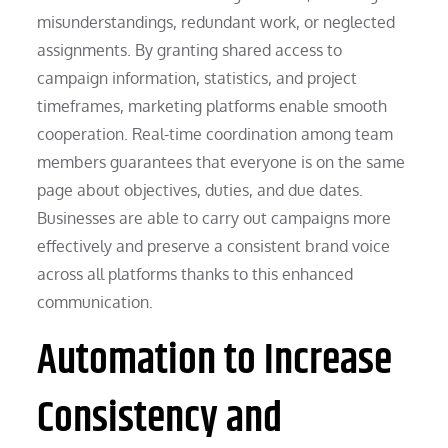
misunderstandings, redundant work, or neglected
assignments. By granting shared access to
campaign information, statistics, and project
timeframes, marketing platforms enable smooth
cooperation. Real-time coordination among team
members guarantees that everyone is on the same
page about objectives, duties, and due dates.
Businesses are able to carry out campaigns more
effectively and preserve a consistent brand voice
across all platforms thanks to this enhanced
communication.
Automation to Increase
Consistency and