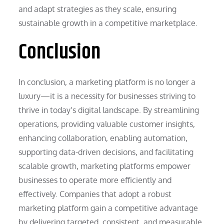
and adapt strategies as they scale, ensuring
sustainable growth in a competitive marketplace.
Conclusion
In conclusion, a marketing platform is no longer a
luxury—it is a necessity for businesses striving to
thrive in today’s digital landscape. By streamlining
operations, providing valuable customer insights,
enhancing collaboration, enabling automation,
supporting data-driven decisions, and facilitating
scalable growth, marketing platforms empower
businesses to operate more efficiently and
effectively. Companies that adopt a robust
marketing platform gain a competitive advantage
by delivering targeted, consistent, and measurable