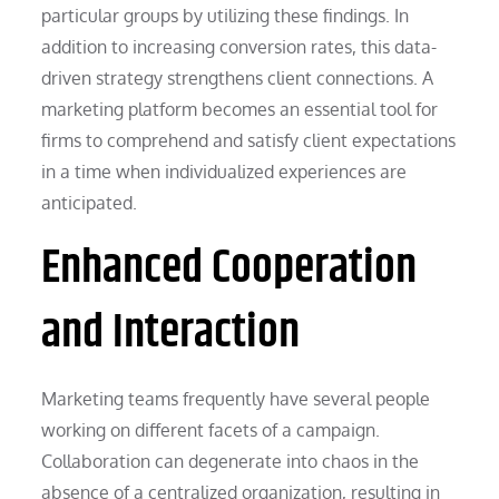
particular groups by utilizing these findings. In
addition to increasing conversion rates, this data-
driven strategy strengthens client connections. A
marketing platform becomes an essential tool for
firms to comprehend and satisfy client expectations
in a time when individualized experiences are
anticipated.
Enhanced Cooperation
and Interaction
Marketing teams frequently have several people
working on different facets of a campaign.
Collaboration can degenerate into chaos in the
absence of a centralized organization, resulting in