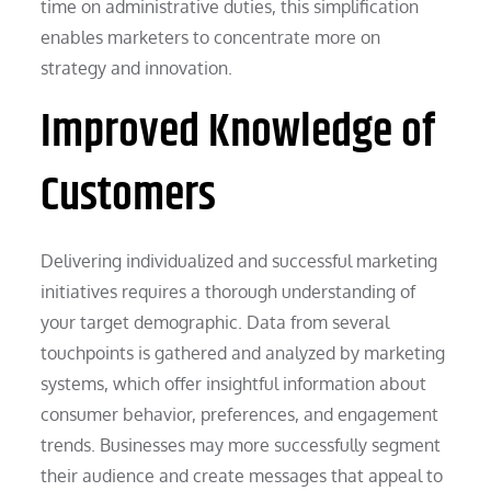
time on administrative duties, this simplification
enables marketers to concentrate more on
strategy and innovation.
Improved Knowledge of
Customers
Delivering individualized and successful marketing
initiatives requires a thorough understanding of
your target demographic. Data from several
touchpoints is gathered and analyzed by marketing
systems, which offer insightful information about
consumer behavior, preferences, and engagement
trends. Businesses may more successfully segment
their audience and create messages that appeal to