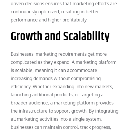
driven decisions ensures that marketing efforts are
continuously optimized, resulting in better
performance and higher profitability.
Growth and Scalability
Businesses’ marketing requirements get more
complicated as they expand. A marketing platform
is scalable, meaning it can accommodate
increasing demands without compromising
efficiency. Whether expanding into new markets,
launching additional products, or targeting a
broader audience, a marketing platform provides
the infrastructure to support growth. By integrating
all marketing activities into a single system,
businesses can maintain control, track progress,