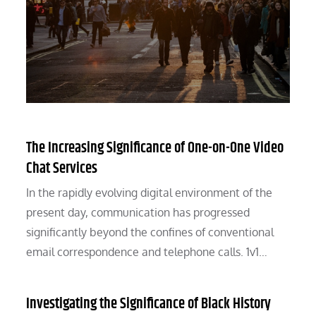
The Increasing Significance of One-on-One Video
Chat Services
In the rapidly evolving digital environment of the
present day, communication has progressed
significantly beyond the confines of conventional
email correspondence and telephone calls. 1v1…
Investigating the Significance of Black History