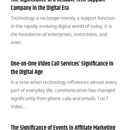
Company in the Digital Era
Technology is no longer merely a support function
in the rapidly evolving digital world of today; it is
the foundation of enterprises, institutions, and
even…
One-on-One Video Call Services’ Significance in
the Digital Age
In a time when technology influences almost every
part of everyday life, communication has changed
significantly from phone calls and emails. 1 on 1
Video…
The Significance of Events in Affiliate Marketing