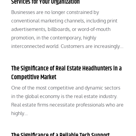
Services for Your Organization
Businesses are no longer constrained by
conventional marketing channels, including print
advertisements, billboards, or word-of-mouth
promotion, in the contemporary, highly
interconnected world. Customers are increasingly…
The Significance of Real Estate Headhunters in a
Competitive Market
One of the most competitive and dynamic sectors
in the global economy is the real estate industry.
Real estate firms necessitate professionals who are
highly…
The Significance of a Reliable Tech Support