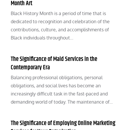
Month Art
Black History Month is a period of time that is
dedicated to recognition and celebration of the
contributions, culture, and accomplishments of
Black individuals throughout…
The Significance of Maid Services in the
Contemporary Era
Balancing professional obligations, personal
obligations, and social lives has become an
increasingly difficult task in the fast-paced and
demanding world of today. The maintenance of…
The Significance of Employing Online Marketing