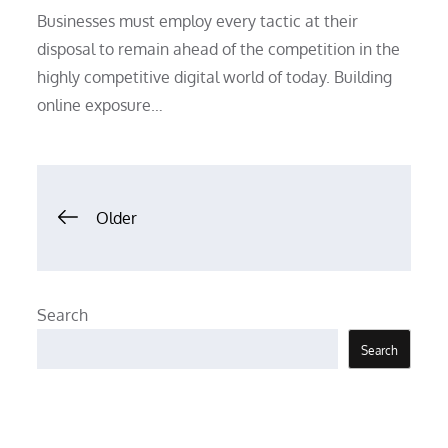
Businesses must employ every tactic at their
disposal to remain ahead of the competition in the
highly competitive digital world of today. Building
online exposure…
Posts
Older
navigation
Search
Search