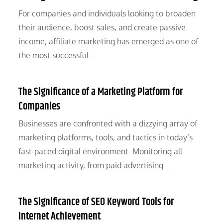
For companies and individuals looking to broaden
their audience, boost sales, and create passive
income, affiliate marketing has emerged as one of
the most successful…
The Significance of a Marketing Platform for
Companies
Businesses are confronted with a dizzying array of
marketing platforms, tools, and tactics in today’s
fast-paced digital environment. Monitoring all
marketing activity, from paid advertising…
The Significance of SEO Keyword Tools for
Internet Achievement