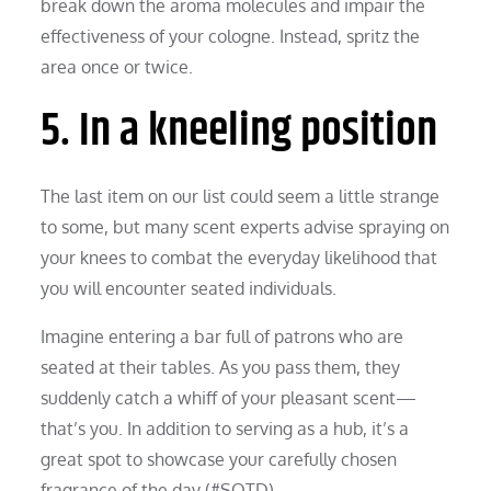
break down the aroma molecules and impair the
effectiveness of your cologne. Instead, spritz the
area once or twice.
5. In a kneeling position
The last item on our list could seem a little strange
to some, but many scent experts advise spraying on
your knees to combat the everyday likelihood that
you will encounter seated individuals.
Imagine entering a bar full of patrons who are
seated at their tables. As you pass them, they
suddenly catch a whiff of your pleasant scent—
that’s you. In addition to serving as a hub, it’s a
great spot to showcase your carefully chosen
fragrance of the day (#SOTD).