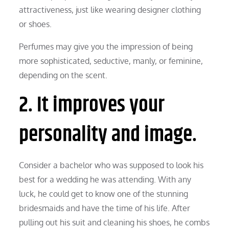
attractiveness, just like wearing designer clothing
or shoes.
Perfumes may give you the impression of being
more sophisticated, seductive, manly, or feminine,
depending on the scent.
2. It improves your
personality and image.
Consider a bachelor who was supposed to look his
best for a wedding he was attending. With any
luck, he could get to know one of the stunning
bridesmaids and have the time of his life. After
pulling out his suit and cleaning his shoes, he combs