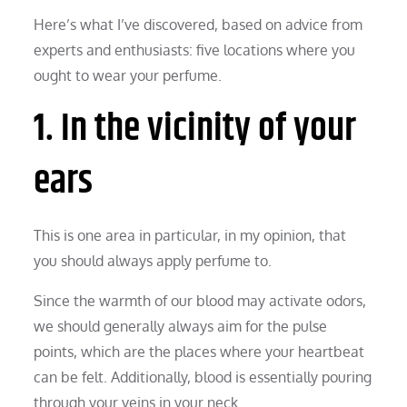
Here’s what I’ve discovered, based on advice from
experts and enthusiasts: five locations where you
ought to wear your perfume.
1. In the vicinity of your
ears
This is one area in particular, in my opinion, that
you should always apply perfume to.
Since the warmth of our blood may activate odors,
we should generally always aim for the pulse
points, which are the places where your heartbeat
can be felt. Additionally, blood is essentially pouring
through your veins in your neck.