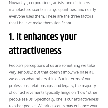
Nowadays, corporations, artists, and designers
manufacture scents in large quantities, and nearly
everyone uses them. These are the three factors
that I believe make them significant.
1. It enhances your
attractiveness
People’s perceptions of us are something we take
very seriously, but that doesn’t imply we base all
we do on what others think. But in terms of our
professions, relationships, and legacy, the majority
of our achievements typically hinge on “how” other
people see us. Specifically, one is our attractiveness
to other people. Wearing scents may enhance your