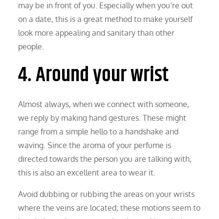
may be in front of you. Especially when you’re out
on a date, this is a great method to make yourself
look more appealing and sanitary than other
people.
4. Around your wrist
Almost always, when we connect with someone,
we reply by making hand gestures. These might
range from a simple hello to a handshake and
waving. Since the aroma of your perfume is
directed towards the person you are talking with,
this is also an excellent area to wear it.
Avoid dubbing or rubbing the areas on your wrists
where the veins are located; these motions seem to