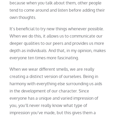
because when you talk about them, other people
tend to come around and listen before adding their
own thoughts.
It’s beneficial to try new things whenever possible.
When we do this, it allows us to communicate our
deeper qualities to our peers and provides us more
depth as individuals. And that, in my opinion, makes
everyone ten times more fascinating.
When we wear different smells, we are really
creating a distinct version of ourselves. Being in
harmony with everything else surrounding us aids
in the development of our character. Since
everyone has a unique and varied impression of
you, you’ll never really know what type of
impression you’ve made, but this gives them a