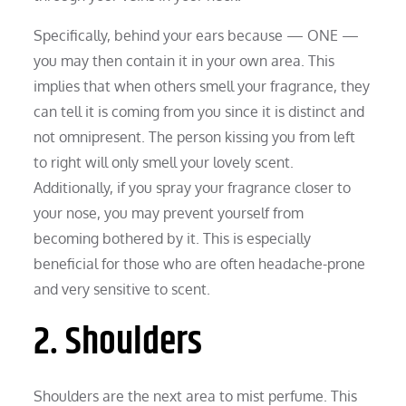
Specifically, behind your ears because — ONE —
you may then contain it in your own area. This
implies that when others smell your fragrance, they
can tell it is coming from you since it is distinct and
not omnipresent. The person kissing you from left
to right will only smell your lovely scent.
Additionally, if you spray your fragrance closer to
your nose, you may prevent yourself from
becoming bothered by it. This is especially
beneficial for those who are often headache-prone
and very sensitive to scent.
2. Shoulders
Shoulders are the next area to mist perfume. This