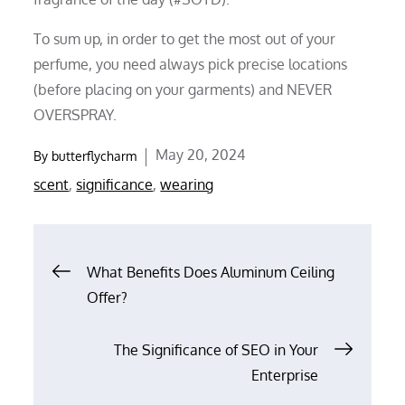
To sum up, in order to get the most out of your
perfume, you need always pick precise locations
(before placing on your garments) and NEVER
OVERSPRAY.
Posted
May 20, 2024
By
butterflycharm
on
scent
,
significance
,
wearing
Post
What Benefits Does Aluminum Ceiling
Offer?
navigation
The Significance of SEO in Your
Enterprise