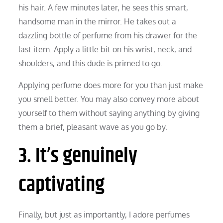
his hair. A few minutes later, he sees this smart,
handsome man in the mirror. He takes out a
dazzling bottle of perfume from his drawer for the
last item. Apply a little bit on his wrist, neck, and
shoulders, and this dude is primed to go.
Applying perfume does more for you than just make
you smell better. You may also convey more about
yourself to them without saying anything by giving
them a brief, pleasant wave as you go by.
3. It’s genuinely
captivating
Finally, but just as importantly, I adore perfumes