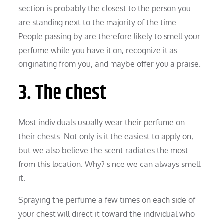
section is probably the closest to the person you
are standing next to the majority of the time.
People passing by are therefore likely to smell your
perfume while you have it on, recognize it as
originating from you, and maybe offer you a praise.
3. The chest
Most individuals usually wear their perfume on
their chests. Not only is it the easiest to apply on,
but we also believe the scent radiates the most
from this location. Why? since we can always smell
it.
Spraying the perfume a few times on each side of
your chest will direct it toward the individual who