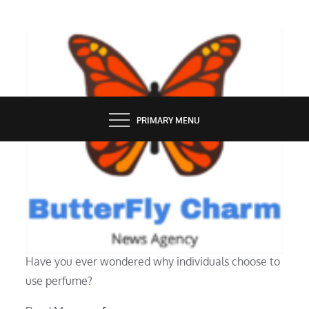
Skip
to
content
BUTTERFLY CHARM
PRIMARY MENU
GROOMING
The significance of wearing scent
Have you ever wondered why individuals choose to
use perfume?