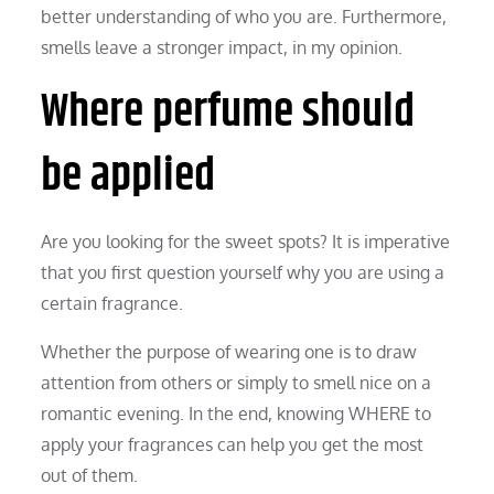
better understanding of who you are. Furthermore,
smells leave a stronger impact, in my opinion.
Where perfume should
be applied
Are you looking for the sweet spots? It is imperative
that you first question yourself why you are using a
certain fragrance.
Whether the purpose of wearing one is to draw
attention from others or simply to smell nice on a
romantic evening. In the end, knowing WHERE to
apply your fragrances can help you get the most
out of them.