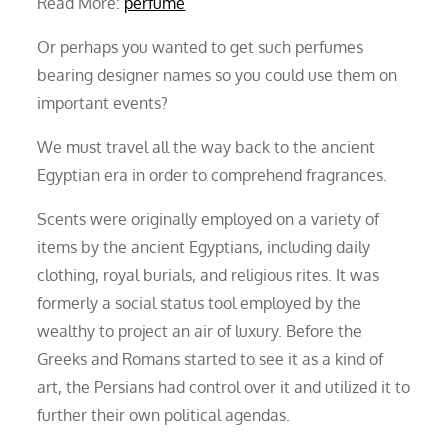
Read More:
perfume
Or perhaps you wanted to get such perfumes
bearing designer names so you could use them on
important events?
We must travel all the way back to the ancient
Egyptian era in order to comprehend fragrances.
Scents were originally employed on a variety of
items by the ancient Egyptians, including daily
clothing, royal burials, and religious rites. It was
formerly a social status tool employed by the
wealthy to project an air of luxury. Before the
Greeks and Romans started to see it as a kind of
art, the Persians had control over it and utilized it to
further their own political agendas.