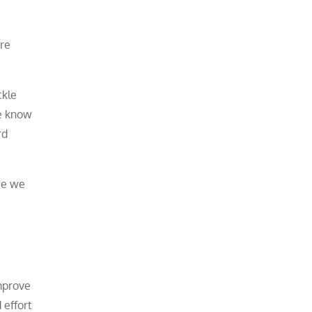
’re
ckle
we know
rd
ce we
improve
 effort