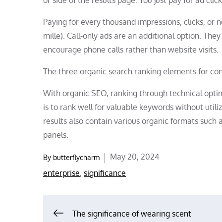
Paying for every thousand impressions, clicks, or
mille). Call-only ads are an additional option. Th
encourage phone calls rather than website visits.
The three organic search ranking elements for con
With organic SEO, ranking through technical optim
is to rank well for valuable keywords without utili
results also contain various organic formats such a
panels.
Posted
May 20, 2024
By
butterflycharm
on
enterprise
,
significance
Post
The significance of wearing scent