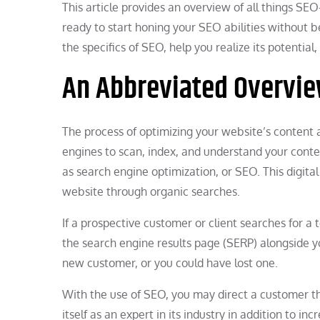
This article provides an overview of all things S
ready to start honing your SEO abilities without 
the specifics of SEO, help you realize its potentia
An Abbreviated Overvie
The process of optimizing your website’s content 
engines to scan, index, and understand your conte
as search engine optimization, or SEO. This digita
website through organic searches.
If a prospective customer or client searches for a 
the search engine results page (SERP) alongside you
new customer, or you could have lost one.
With the use of SEO, you may direct a customer 
itself as an expert in its industry in addition to i