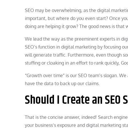
SEO may be overwhelming, as the digital marketin
important, but where do you even start? Once your
doing are helping it grow? The good news is that 
We lead the way as the preeminent experts in digi
SEO’s function in digital marketing by focusing 
will generate traffic. Furthermore, even though 
stuffing or cloaking in an effort to rank quickly, G
“Growth over time” is our SEO team’s slogan. We 
have the data to back up our claims.
Should I Create an SEO 
That is the concise answer, indeed! Search engine
your business’s exposure and digital marketing st