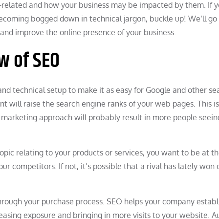
EO-related and how your business may be impacted by them. If y
becoming bogged down in technical jargon, buckle up! We’ll go
l, and improve the online presence of your business.
w of SEO
and technical setup to make it as easy for Google and other se
nt will raise the search engine ranks of your web pages. This 
l marketing approach will probably result in more people seein
topic relating to your products or services, you want to be at th
r competitors. If not, it’s possible that a rival has lately won 
through your purchase process. SEO helps your company establ
ncreasing exposure and bringing in more visits to your website. A