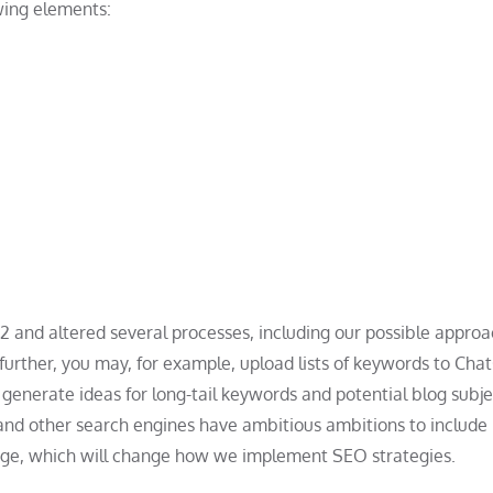
owing elements:
2022 and altered several processes, including our possible approa
further, you may, for example, upload lists of keywords to Cha
generate ideas for long-tail keywords and potential blog subje
 and other search engines have ambitious ambitions to include
ts page, which will change how we implement SEO strategies.