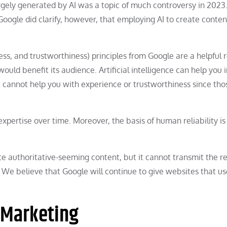
gely generated by AI was a topic of much controversy in 2023.
Google did clarify, however, that employing AI to create content
ess, and trustworthiness) principles from Google are a helpful 
would benefit its audience. Artificial intelligence can help you 
it cannot help you with experience or trustworthiness since tho
 expertise over time. Moreover, the basis of human reliability is
ate authoritative-seeming content, but it cannot transmit the re
 We believe that Google will continue to give websites that us
 Marketing