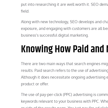
put into researching it are well worth it. SEO dema
field.
Along with new technology, SEO develops and chan
exposure, and engaging with customers are all bene
business’s successful digital marketing.
Knowing How Paid and N
There are two main ways that search engines migh
results. Paid search refers to the use of advertisi
Although it does necessitate ongoing advertising e
product or offer.
The use of pay-per-click (PPC) advertising is comm
keywords relevant to your business with PPC. Whe
or side of the results page. You just pay for ad clic