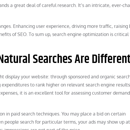
nds a great deal of careful research. It’s an intricate, ever-ch
ges. Enhancing user experience, driving more traffic, raising
fits of SEO. To sum up, search engine optimization is critical 
atural Searches Are Differen
t display your website: through sponsored and organic searc
ng expenditures to rank higher on relevant search engine result
xpenses, it is an excellent tool for assessing customer demand
on in paid search techniques. You may place a bid on certain
n people search for particular terms, your ads may show up at
ks; impressions are not part of the price.