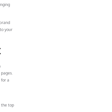
anging
 brand
to your
t
h
s pages.
 for a
 the top