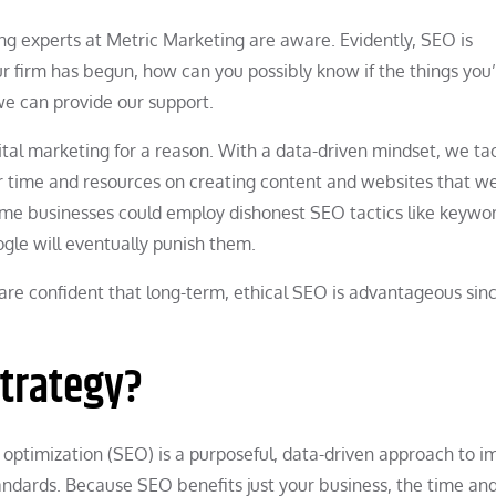
g experts at Metric Marketing are aware. Evidently, SEO is
 firm has begun, how can you possibly know if the things you
we can provide our support.
tal marketing for a reason. With a data-driven mindset, we ta
our time and resources on creating content and websites that 
some businesses could employ dishonest SEO tactics like keywo
oogle will eventually punish them.
are confident that long-term, ethical SEO is advantageous sin
Strategy?
 optimization (SEO) is a purposeful, data-driven approach to 
andards. Because SEO benefits just your business, the time and