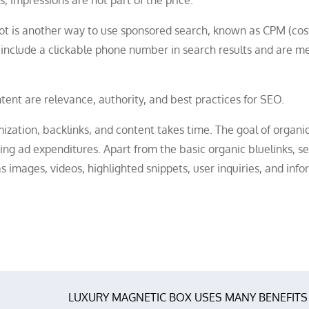
 not is another way to use sponsored search, known as CPM (cos
ey include a clickable phone number in search results and are m
tent are relevance, authority, and best practices for SEO.
ization, backlinks, and content takes time. The goal of organi
zing ad expenditures. Apart from the basic organic bluelinks, s
s images, videos, highlighted snippets, user inquiries, and inf
LUXURY MAGNETIC BOX USES MANY BENEFITS