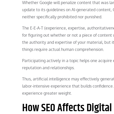
Whether Google will penalize content that was lar
update to its guidelines on AI-generated content, 
neither specifically prohibited nor punished.
The E-E-A-T (experience, expertise, authoritativen
for figuring out whether or not a piece of content 
the authority and expertise of your material, but 
things require actual human comprehension.
Participating actively in a topic helps one acquire
reputation and relationships.
Thus, artificial intelligence may effectively gener
labor-intensive experience that builds confidence.
experience greater weight.
How SEO Affects Digital