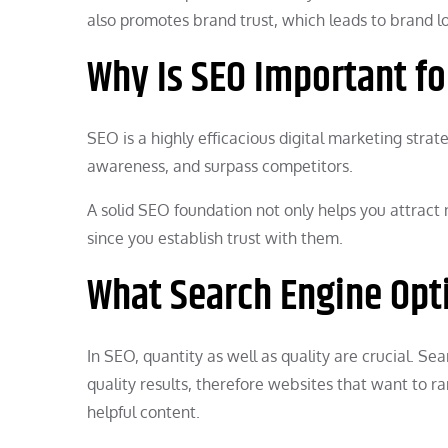
also promotes brand trust, which leads to brand lo
Why Is SEO Important f
SEO is a highly efficacious digital marketing stra
awareness, and surpass competitors.
A solid SEO foundation not only helps you attract 
since you establish trust with them.
What Search Engine Opti
In SEO, quantity as well as quality are crucial. S
quality results, therefore websites that want to r
helpful content.