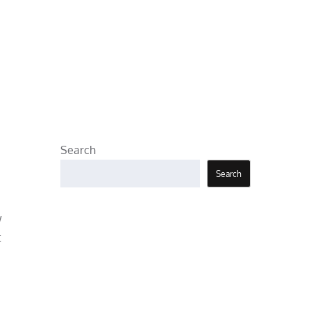
Search
Search
w
t