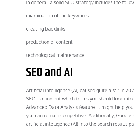
In general, a solid SEO strategy includes the foll
examination of the keywords
creating backlinks
production of content
technological maintenance
SEO and AI
Artificial intelligence (AI) caused quite a stir in 
SEO. To find out which terms you should look into 
Advanced Data Analysis feature. It might help you 
you can remain competitive. Additionally, Google
artificial intelligence (AI) into the search resul