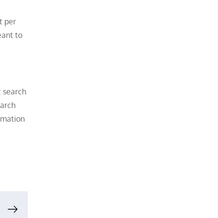
t per
eant to
c search
earch
ormation