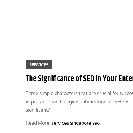
Skip
to
content
SERVICES
The Significance of SEO in Your Ente
Three simple characters that are crucial for succ
important search engine optimization, or SEO, is i
significant?
Read More:
services singapore seo