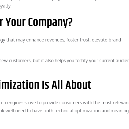
yalty.
or Your Company?
tegy that may enhance revenues, foster trust, elevate brand
new customers, but it also helps you fortify your current audie
mization Is All About
earch engines strive to provide consumers with the most relevant
ank well need to have both technical optimization and meaningf