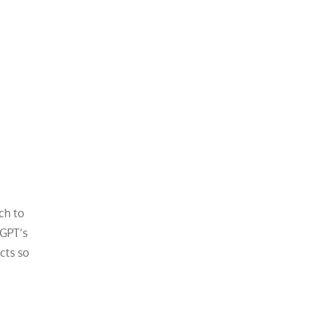
ch to
tGPT’s
cts so