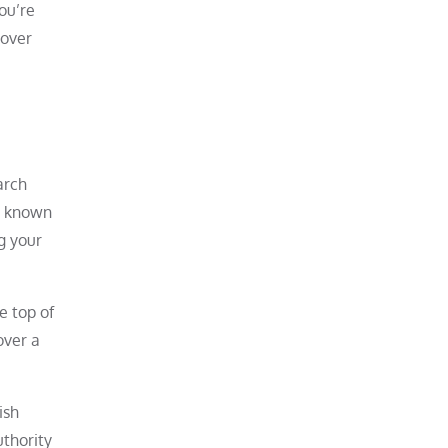
ou’re
 over
arch
is known
g your
e top of
over a
ish
uthority