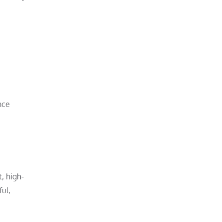
nce
, high-
ul,