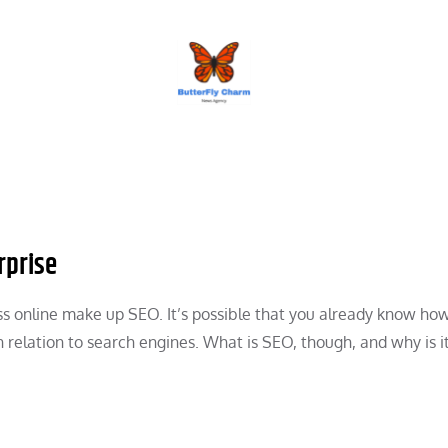
BUTTERFLY CHARM
rprise
ess online make up SEO. It’s possible that you already know ho
n relation to search engines. What is SEO, though, and why is i