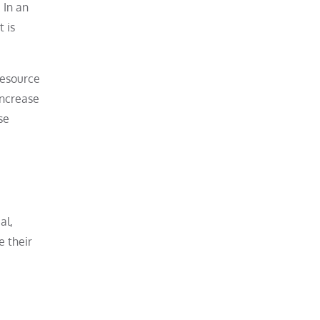
 In an
 is
resource
increase
se
al,
e their