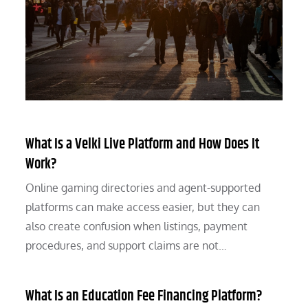
What Is a Velki Live Platform and How Does It
Work?
Online gaming directories and agent-supported
platforms can make access easier, but they can
also create confusion when listings, payment
procedures, and support claims are not…
What Is an Education Fee Financing Platform?