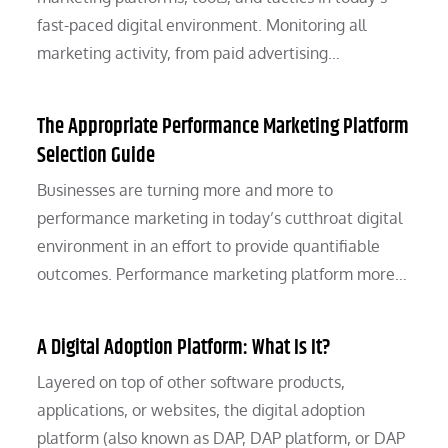
fast-paced digital environment. Monitoring all
marketing activity, from paid advertising…
The Appropriate Performance Marketing Platform
Selection Guide
Businesses are turning more and more to
performance marketing in today’s cutthroat digital
environment in an effort to provide quantifiable
outcomes. Performance marketing platform more…
A Digital Adoption Platform: What Is It?
Layered on top of other software products,
applications, or websites, the digital adoption
platform (also known as DAP, DAP platform, or DAP