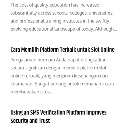
The cost of quality education has increased
substantially across schools, colleges, universities,
and professional training institutes in the swiftly
evolving educational landscape of today. Although…
Cara Memilih Platform Terbaik untuk Slot Online
Pengalaman bermain Anda dapat ditingkatkan
secara signifikan dengan memilih platform slot
online terbaik, yang menjamin kesenangan dan
keamanan. Sangat penting untuk memahami cara
membedakan situs…
Using an SMS Verification Platform Improves
Security and Trust