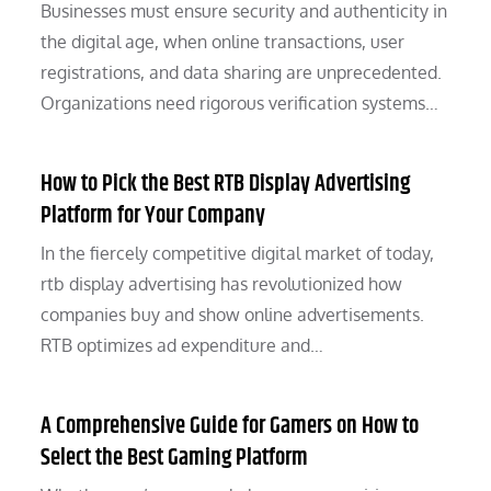
Businesses must ensure security and authenticity in
the digital age, when online transactions, user
registrations, and data sharing are unprecedented.
Organizations need rigorous verification systems…
How to Pick the Best RTB Display Advertising
Platform for Your Company
In the fiercely competitive digital market of today,
rtb display advertising has revolutionized how
companies buy and show online advertisements.
RTB optimizes ad expenditure and…
A Comprehensive Guide for Gamers on How to
Select the Best Gaming Platform