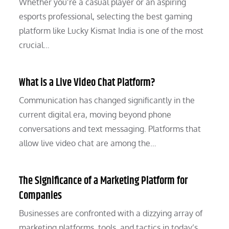
Whether you’re a casual player or an aspiring
esports professional, selecting the best gaming
platform like Lucky Kismat India is one of the most
crucial…
What is a Live Video Chat Platform?
Communication has changed significantly in the
current digital era, moving beyond phone
conversations and text messaging. Platforms that
allow live video chat are among the…
The Significance of a Marketing Platform for
Companies
Businesses are confronted with a dizzying array of
marketing platforms, tools, and tactics in today’s