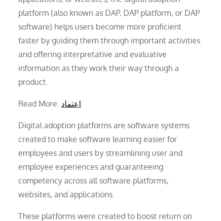
platform (also known as DAP, DAP platform, or DAP
software) helps users become more proficient
faster by guiding them through important activities
and offering interpretative and evaluative
information as they work their way through a
product.
Read More:
اعتماد
Digital adoption platforms are software systems
created to make software learning easier for
employees and users by streamlining user and
employee experiences and guaranteeing
competency across all software platforms,
websites, and applications.
These platforms were created to boost return on