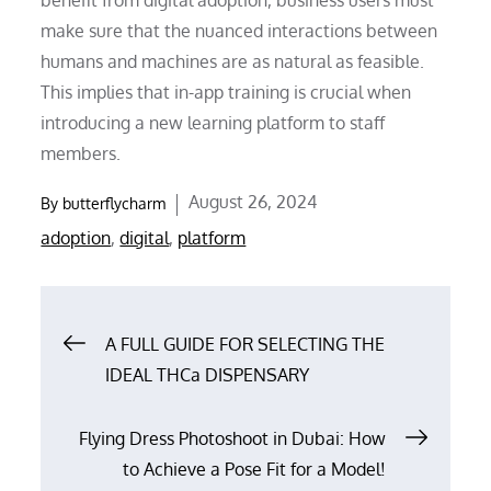
make sure that the nuanced interactions between
humans and machines are as natural as feasible.
This implies that in-app training is crucial when
introducing a new learning platform to staff
members.
Posted
August 26, 2024
By
butterflycharm
on
adoption
,
digital
,
platform
Post
A FULL GUIDE FOR SELECTING THE
IDEAL THCa DISPENSARY
navigation
Flying Dress Photoshoot in Dubai: How
to Achieve a Pose Fit for a Model!