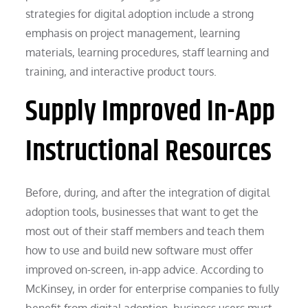
strategies for digital adoption include a strong
emphasis on project management, learning
materials, learning procedures, staff learning and
training, and interactive product tours.
Supply Improved In-App
Instructional Resources
Before, during, and after the integration of digital
adoption tools, businesses that want to get the
most out of their staff members and teach them
how to use and build new software must offer
improved on-screen, in-app advice. According to
McKinsey, in order for enterprise companies to fully
benefit from digital adoption, business users must