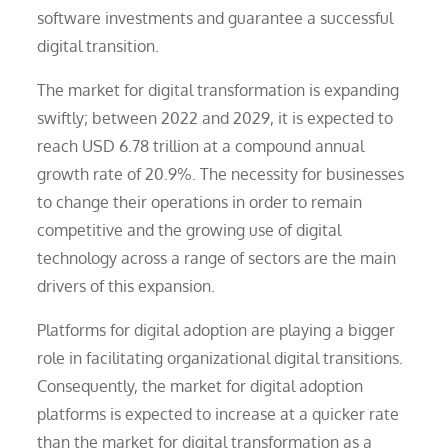
software investments and guarantee a successful
digital transition.
The market for digital transformation is expanding
swiftly; between 2022 and 2029, it is expected to
reach USD 6.78 trillion at a compound annual
growth rate of 20.9%. The necessity for businesses
to change their operations in order to remain
competitive and the growing use of digital
technology across a range of sectors are the main
drivers of this expansion.
Platforms for digital adoption are playing a bigger
role in facilitating organizational digital transitions.
Consequently, the market for digital adoption
platforms is expected to increase at a quicker rate
than the market for digital transformation as a