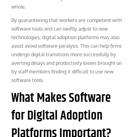
whole.
By guaranteeing that workers are competent with
software tools and can swiftly adjust to new
technologies, digital adoption platforms may also
assist avoid software paralysis. This can help firms
undergo digital transitions more successfully by
averting delays and productivity losses brought on
by staff members finding it difficult to use new
software tools.
What Makes Software
for Digital Adoption
Platforms Important?