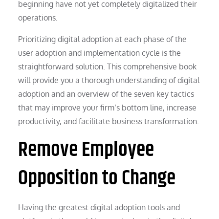
beginning have not yet completely digitalized their
operations.
Prioritizing digital adoption at each phase of the
user adoption and implementation cycle is the
straightforward solution. This comprehensive book
will provide you a thorough understanding of digital
adoption and an overview of the seven key tactics
that may improve your firm’s bottom line, increase
productivity, and facilitate business transformation.
Remove Employee
Opposition to Change
Having the greatest digital adoption tools and