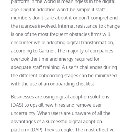
platform in the world is meaningless in the digital
age. Digital adoption won’t be simple if staff
members don’t care about it or don’t comprehend
the nuances involved. Internal resistance to change
is one of the most frequent obstacles firms will
encounter while adopting digital transformation,
according to Gartner. The majority of companies
overlook the time and energy required for
adequate staff training. A user’s challenges during
the different onboarding stages can be minimized
with the use of an onboarding checklist.
Businesses are using digital adoption solutions
(DAS) to upskill new hires and remove user
uncertainty. When users are unaware of all the
advantages of a successful digital adoption
platform (DAP), they struggle. The most effective