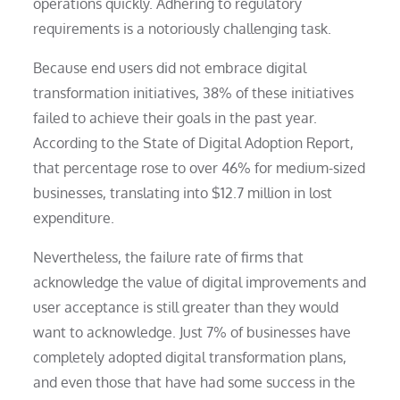
operations quickly. Adhering to regulatory
requirements is a notoriously challenging task.
Because end users did not embrace digital
transformation initiatives, 38% of these initiatives
failed to achieve their goals in the past year.
According to the State of Digital Adoption Report,
that percentage rose to over 46% for medium-sized
businesses, translating into $12.7 million in lost
expenditure.
Nevertheless, the failure rate of firms that
acknowledge the value of digital improvements and
user acceptance is still greater than they would
want to acknowledge. Just 7% of businesses have
completely adopted digital transformation plans,
and even those that have had some success in the