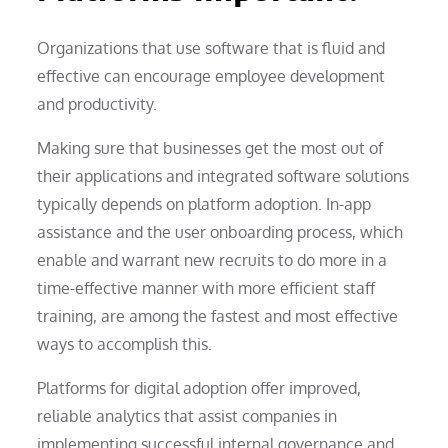
Organizations that use software that is fluid and
effective can encourage employee development
and productivity.
Making sure that businesses get the most out of
their applications and integrated software solutions
typically depends on platform adoption. In-app
assistance and the user onboarding process, which
enable and warrant new recruits to do more in a
time-effective manner with more efficient staff
training, are among the fastest and most effective
ways to accomplish this.
Platforms for digital adoption offer improved,
reliable analytics that assist companies in
implementing successful internal governance and