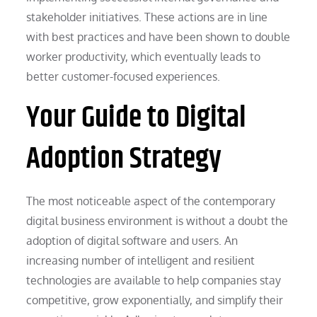
stakeholder initiatives. These actions are in line
with best practices and have been shown to double
worker productivity, which eventually leads to
better customer-focused experiences.
Your Guide to Digital
Adoption Strategy
The most noticeable aspect of the contemporary
digital business environment is without a doubt the
adoption of digital software and users. An
increasing number of intelligent and resilient
technologies are available to help companies stay
competitive, grow exponentially, and simplify their