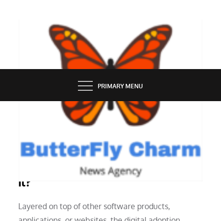
Skip
to
content
BUTTERFLY CHARM
PRIMARY MENU
FINANCE
A Digital Adoption Platform: What Is
It?
Layered on top of other software products,
applications, or websites, the digital adoption