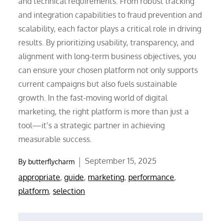
and technical requirements. From robust tracking
and integration capabilities to fraud prevention and
scalability, each factor plays a critical role in driving
results. By prioritizing usability, transparency, and
alignment with long-term business objectives, you
can ensure your chosen platform not only supports
current campaigns but also fuels sustainable
growth. In the fast-moving world of digital
marketing, the right platform is more than just a
tool—it’s a strategic partner in achieving
measurable success.
Posted
September 15, 2025
By
butterflycharm
on
appropriate
,
guide
,
marketing
,
performance
,
platform
,
selection