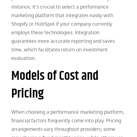
instance, it’s crucial to select a performance
marketing platform that integrates easily with
Shopify or HubSpot if your company currently
employs these technologies. Integration
guarantees more accurate reporting and saves
time, which facilitates return on investment
evaluation.
Models of Cost and
Pricing
When choosing a performance marketing platform,
financial factors frequently come into play. Pricing
arrangements vary throughout providers; some