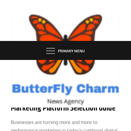
Skip
to
content
BUTTERFLY CHARM
PRIMARY MENU
MARKETING
The Appropriate Performance
Marketing Platform Selection Guide
Businesses are turning more and more to
performance marketing in today’s cutthroat digital