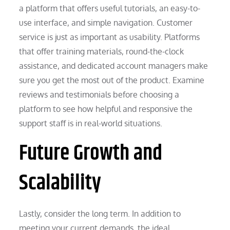
a platform that offers useful tutorials, an easy-to-
use interface, and simple navigation. Customer
service is just as important as usability. Platforms
that offer training materials, round-the-clock
assistance, and dedicated account managers make
sure you get the most out of the product. Examine
reviews and testimonials before choosing a
platform to see how helpful and responsive the
support staff is in real-world situations.
Future Growth and
Scalability
Lastly, consider the long term. In addition to
meeting your current demands, the ideal