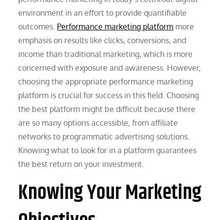
environment in an effort to provide quantifiable
outcomes.
Performance marketing platform
more
emphasis on results like clicks, conversions, and
income than traditional marketing, which is more
concerned with exposure and awareness. However,
choosing the appropriate performance marketing
platform is crucial for success in this field. Choosing
the best platform might be difficult because there
are so many options accessible, from affiliate
networks to programmatic advertising solutions.
Knowing what to look for in a platform guarantees
the best return on your investment.
Knowing Your Marketing