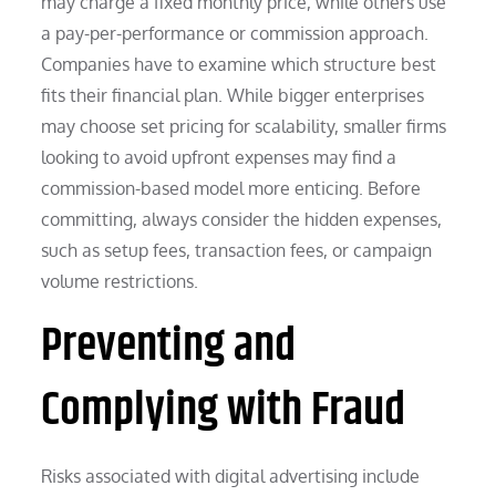
may charge a fixed monthly price, while others use
a pay-per-performance or commission approach.
Companies have to examine which structure best
fits their financial plan. While bigger enterprises
may choose set pricing for scalability, smaller firms
looking to avoid upfront expenses may find a
commission-based model more enticing. Before
committing, always consider the hidden expenses,
such as setup fees, transaction fees, or campaign
volume restrictions.
Preventing and
Complying with Fraud
Risks associated with digital advertising include