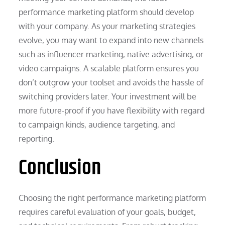
performance marketing platform should develop
with your company. As your marketing strategies
evolve, you may want to expand into new channels
such as influencer marketing, native advertising, or
video campaigns. A scalable platform ensures you
don’t outgrow your toolset and avoids the hassle of
switching providers later. Your investment will be
more future-proof if you have flexibility with regard
to campaign kinds, audience targeting, and
reporting.
Conclusion
Choosing the right performance marketing platform
requires careful evaluation of your goals, budget,