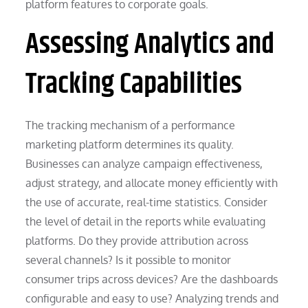
platform features to corporate goals.
Assessing Analytics and
Tracking Capabilities
The tracking mechanism of a performance
marketing platform determines its quality.
Businesses can analyze campaign effectiveness,
adjust strategy, and allocate money efficiently with
the use of accurate, real-time statistics. Consider
the level of detail in the reports while evaluating
platforms. Do they provide attribution across
several channels? Is it possible to monitor
consumer trips across devices? Are the dashboards
configurable and easy to use? Analyzing trends and