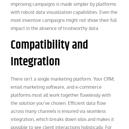
improving campaigns is made simpler by platforms
with robust data visualization capabilities. Even the
most inventive campaigns might not show their full
impact in the absence of trustworthy data.
Compatibility and
Integration
There isn’t a single marketing platform. Your CRM,
email marketing software, and e-commerce
platforms must all work together flawlessly with
the solution you’ve chosen. Efficient data flow
across many channels is ensured via seamless
integration, which breaks down silos and makes it
possible to see client interactions holistically. For