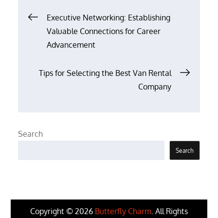
Post
Executive Networking: Establishing
Valuable Connections for Career
navigation
Advancement
Tips for Selecting the Best Van Rental
Company
Search
Search
Copyright © 2026
Butterfly Charm
. All Rights