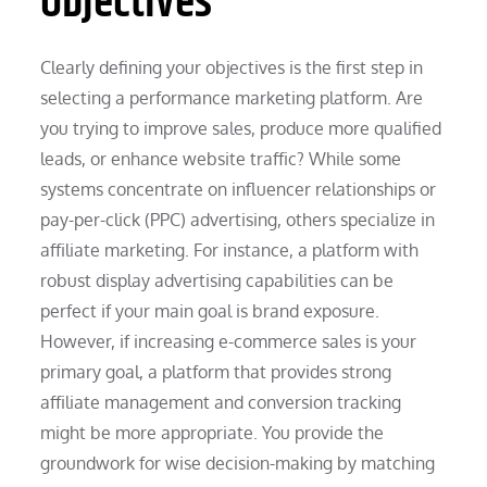
Objectives
Clearly defining your objectives is the first step in
selecting a performance marketing platform. Are
you trying to improve sales, produce more qualified
leads, or enhance website traffic? While some
systems concentrate on influencer relationships or
pay-per-click (PPC) advertising, others specialize in
affiliate marketing. For instance, a platform with
robust display advertising capabilities can be
perfect if your main goal is brand exposure.
However, if increasing e-commerce sales is your
primary goal, a platform that provides strong
affiliate management and conversion tracking
might be more appropriate. You provide the
groundwork for wise decision-making by matching