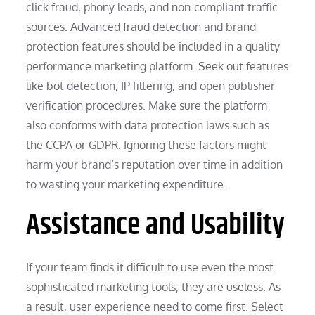
click fraud, phony leads, and non-compliant traffic
sources. Advanced fraud detection and brand
protection features should be included in a quality
performance marketing platform. Seek out features
like bot detection, IP filtering, and open publisher
verification procedures. Make sure the platform
also conforms with data protection laws such as
the CCPA or GDPR. Ignoring these factors might
harm your brand’s reputation over time in addition
to wasting your marketing expenditure.
Assistance and Usability
If your team finds it difficult to use even the most
sophisticated marketing tools, they are useless. As
a result, user experience need to come first. Select