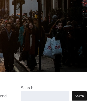
Search
pond
Search