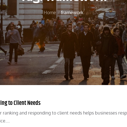
Home
framework
ing to Client Needs
r ranking and responding to client needs helps businesses res
ice.…