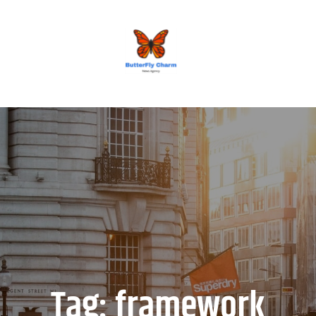
BUTTERFLY CHARM
Tag:
framework