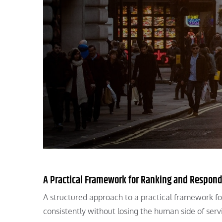
A Practical Framework for Ranking and Respond
A structured approach to a practical framework fo
consistently without losing the human side of serv