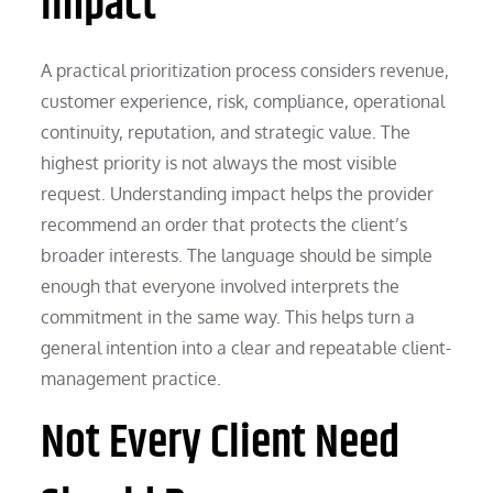
Impact
A practical prioritization process considers revenue,
customer experience, risk, compliance, operational
continuity, reputation, and strategic value. The
highest priority is not always the most visible
request. Understanding impact helps the provider
recommend an order that protects the client’s
broader interests. The language should be simple
enough that everyone involved interprets the
commitment in the same way. This helps turn a
general intention into a clear and repeatable client-
management practice.
Not Every Client Need