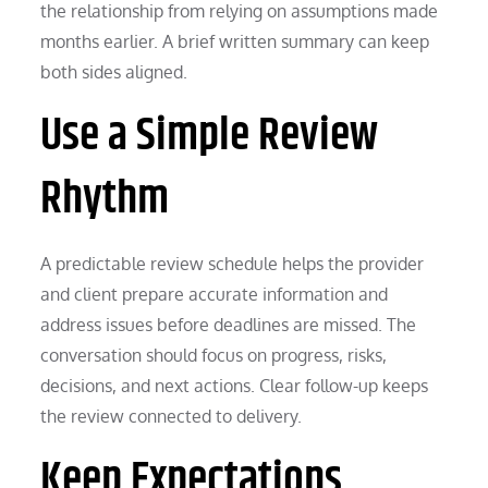
the relationship from relying on assumptions made
months earlier. A brief written summary can keep
both sides aligned.
Use a Simple Review
Rhythm
A predictable review schedule helps the provider
and client prepare accurate information and
address issues before deadlines are missed. The
conversation should focus on progress, risks,
decisions, and next actions. Clear follow-up keeps
the review connected to delivery.
Keep Expectations