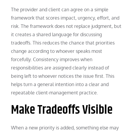
The provider and client can agree on a simple
framework that scores impact, urgency, effort, and
risk. The framework does not replace judgment, but
it creates a shared language for discussing
tradeoffs. This reduces the chance that priorities
change according to whoever speaks most
forcefully. Consistency improves when
responsibilities are assigned clearly instead of
being left to whoever notices the issue first. This
helps turn a general intention into a clear and
repeatable client-management practice.
Make Tradeoffs Visible
When a new priority is added, something else may