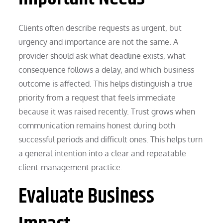
Clients often describe requests as urgent, but
urgency and importance are not the same. A
provider should ask what deadline exists, what
consequence follows a delay, and which business
outcome is affected. This helps distinguish a true
priority from a request that feels immediate
because it was raised recently. Trust grows when
communication remains honest during both
successful periods and difficult ones. This helps turn
a general intention into a clear and repeatable
client-management practice.
Evaluate Business