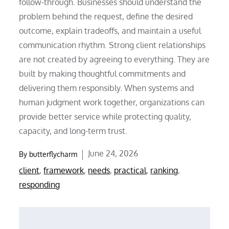
follow-through. Businesses should understand the
problem behind the request, define the desired
outcome, explain tradeoffs, and maintain a useful
communication rhythm. Strong client relationships
are not created by agreeing to everything. They are
built by making thoughtful commitments and
delivering them responsibly. When systems and
human judgment work together, organizations can
provide better service while protecting quality,
capacity, and long-term trust.
Posted
June 24, 2026
By
butterflycharm
on
client
,
framework
,
needs
,
practical
,
ranking
,
responding