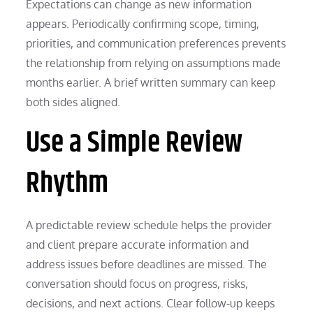
Expectations can change as new information
appears. Periodically confirming scope, timing,
priorities, and communication preferences prevents
the relationship from relying on assumptions made
months earlier. A brief written summary can keep
both sides aligned.
Use a Simple Review
Rhythm
A predictable review schedule helps the provider
and client prepare accurate information and
address issues before deadlines are missed. The
conversation should focus on progress, risks,
decisions, and next actions. Clear follow-up keeps