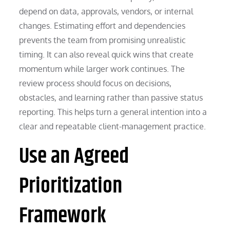
depend on data, approvals, vendors, or internal
changes. Estimating effort and dependencies
prevents the team from promising unrealistic
timing. It can also reveal quick wins that create
momentum while larger work continues. The
review process should focus on decisions,
obstacles, and learning rather than passive status
reporting. This helps turn a general intention into a
clear and repeatable client-management practice.
Use an Agreed
Prioritization
Framework