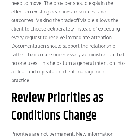
need to move. The provider should explain the
effect on existing deadlines, resources, and
outcomes. Making the tradeoff visible allows the
client to choose deliberately instead of expecting
every request to receive immediate attention.
Documentation should support the relationship
rather than create unnecessary administration that
no one uses. This helps turn a general intention into
a clear and repeatable client-management
practice.
Review Priorities as
Conditions Change
Priorities are not permanent. New information,