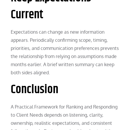
Current
Expectations can change as new information
appears. Periodically confirming scope, timing,
priorities, and communication preferences prevents
the relationship from relying on assumptions made
months earlier. A brief written summary can keep
both sides aligned.
Conclusion
A Practical Framework for Ranking and Responding
to Client Needs depends on listening, clarity,
ownership, realistic expectations, and consistent