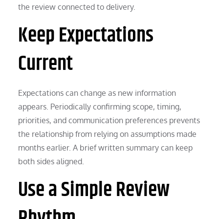
the review connected to delivery.
Keep Expectations
Current
Expectations can change as new information
appears. Periodically confirming scope, timing,
priorities, and communication preferences prevents
the relationship from relying on assumptions made
months earlier. A brief written summary can keep
both sides aligned.
Use a Simple Review
Rhythm