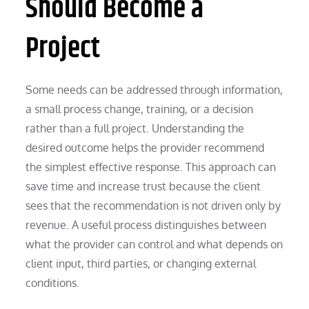
Should Become a
Project
Some needs can be addressed through information,
a small process change, training, or a decision
rather than a full project. Understanding the
desired outcome helps the provider recommend
the simplest effective response. This approach can
save time and increase trust because the client
sees that the recommendation is not driven only by
revenue. A useful process distinguishes between
what the provider can control and what depends on
client input, third parties, or changing external
conditions.