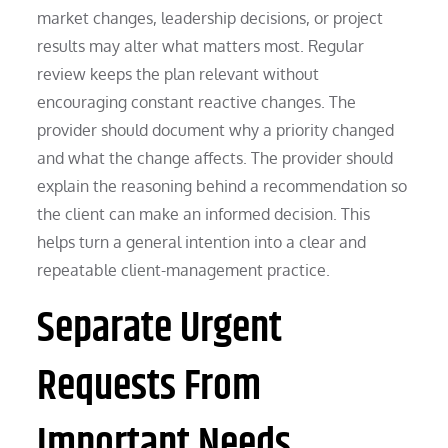
market changes, leadership decisions, or project
results may alter what matters most. Regular
review keeps the plan relevant without
encouraging constant reactive changes. The
provider should document why a priority changed
and what the change affects. The provider should
explain the reasoning behind a recommendation so
the client can make an informed decision. This
helps turn a general intention into a clear and
repeatable client-management practice.
Separate Urgent
Requests From
Important Needs