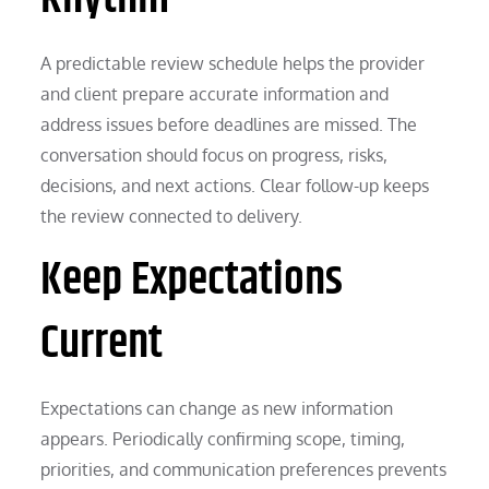
A predictable review schedule helps the provider
and client prepare accurate information and
address issues before deadlines are missed. The
conversation should focus on progress, risks,
decisions, and next actions. Clear follow-up keeps
the review connected to delivery.
Keep Expectations
Current
Expectations can change as new information
appears. Periodically confirming scope, timing,
priorities, and communication preferences prevents