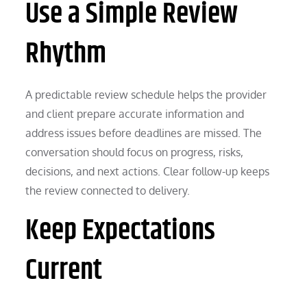
Use a Simple Review
Rhythm
A predictable review schedule helps the provider
and client prepare accurate information and
address issues before deadlines are missed. The
conversation should focus on progress, risks,
decisions, and next actions. Clear follow-up keeps
the review connected to delivery.
Keep Expectations
Current