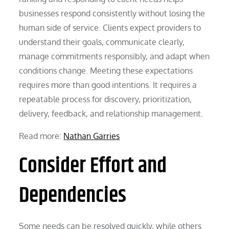
businesses respond consistently without losing the
human side of service. Clients expect providers to
understand their goals, communicate clearly,
manage commitments responsibly, and adapt when
conditions change. Meeting these expectations
requires more than good intentions. It requires a
repeatable process for discovery, prioritization,
delivery, feedback, and relationship management.
Read more:
Nathan Garries
Consider Effort and
Dependencies
Some needs can be resolved quickly, while others