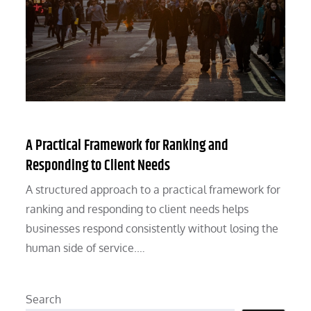
A Practical Framework for Ranking and
Responding to Client Needs
A structured approach to a practical framework for
ranking and responding to client needs helps
businesses respond consistently without losing the
human side of service.…
Search