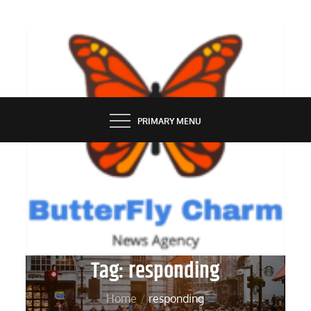
Skip
to
content
BUTTERFLY CHARM
PRIMARY MENU
Tag:
responding
Home
responding