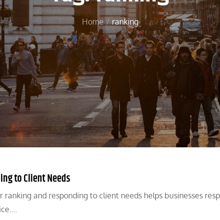
Home
ranking
ing to Client Needs
r ranking and responding to client needs helps businesses res
ice.…