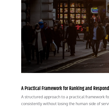
A Practical Framework for Ranking and Respond
A structured approach to a practical framework fo
consistently without losing the human side of serv