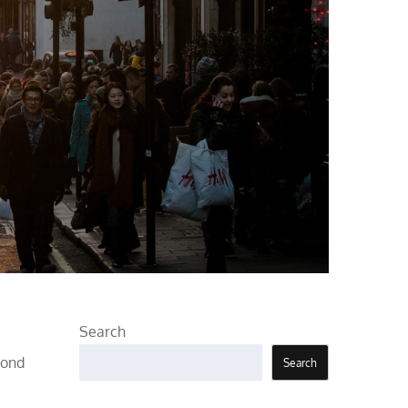
Search
pond
Search