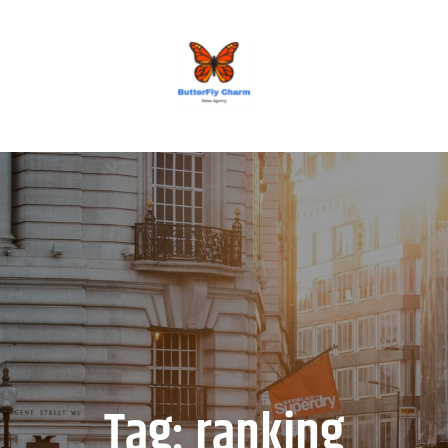
BUTTERFLY CHARM
Tag:
ranking