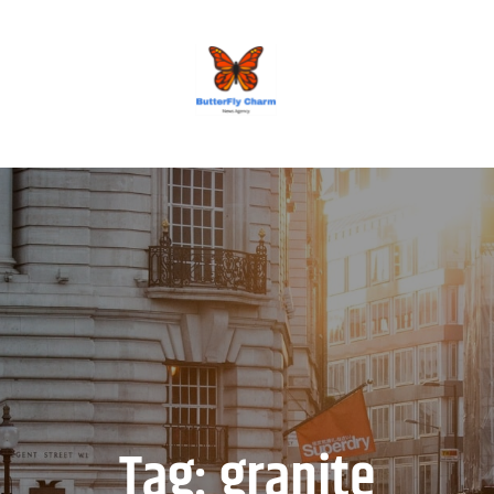
BUTTERFLY CHARM
Tag:
granite