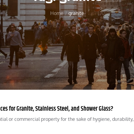
Home
granite
s for Granite, Stainless Steel, and Shower Glass?
ential or commercial property for the sake of hygiene, durability