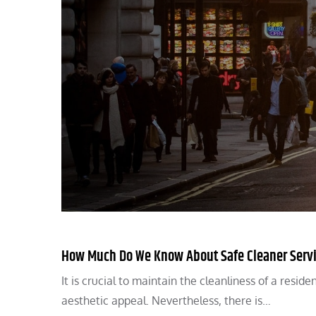
How Much Do We Know About Safe Cleaner Service
It is crucial to maintain the cleanliness of a resid
aesthetic appeal. Nevertheless, there is…