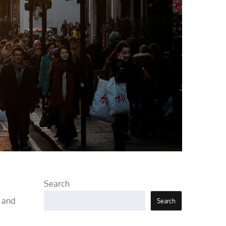
Search
, and
Search