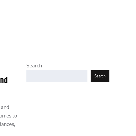
Search
Search
and
, and
comes to
iances,