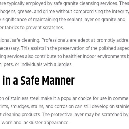
re typically employed by safe granite cleansing services. The
athogens, grease, and grime without compromising the integrity
e significance of maintaining the sealant layer on granite and
r fabrics to prevent scratches.
ssional safe cleaning. Professionals are adept at promptly addre
cessary. This assists in the preservation of the polished aspec
ing services also contribute to healthier indoor environments 
 pets, or individuals with allergies.
l in a Safe Manner
n of stainless steel make it a popular choice for use in comme
ints, smudges, stains, and corrosion can still develop on stainl
rect cleaning products. The protective layer may be scratched by
 a worn and lackluster appearance.