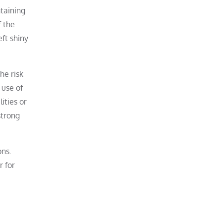
ntaining
f the
eft shiny
he risk
 use of
ities or
strong
ons.
r for