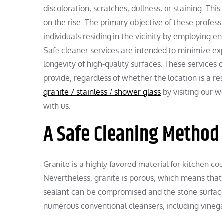
discoloration, scratches, dullness, or staining. T
on the rise. The primary objective of these profess
individuals residing in the vicinity by employing e
Safe cleaner services are intended to minimize e
longevity of high-quality surfaces. These services 
provide, regardless of whether the location is a r
granite / stainless / shower glass
by visiting our w
with us.
A Safe Cleaning Method 
Granite is a highly favored material for kitchen co
Nevertheless, granite is porous, which means that 
sealant can be compromised and the stone surface
numerous conventional cleansers, including vinega