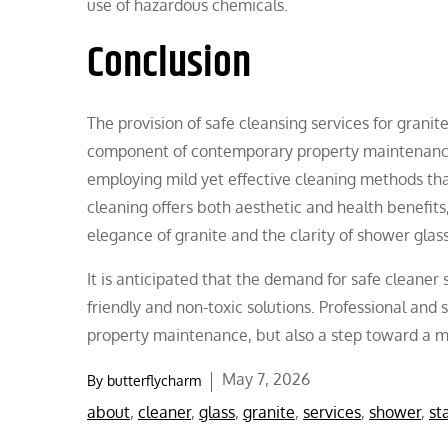
use of hazardous chemicals.
Conclusion
The provision of safe cleansing services for grani
component of contemporary property maintenance.
employing mild yet effective cleaning methods that
cleaning offers both aesthetic and health benefits,
elegance of granite and the clarity of shower glass
It is anticipated that the demand for safe cleaner s
friendly and non-toxic solutions. Professional and
property maintenance, but also a step toward a mo
Posted
May 7, 2026
By
butterflycharm
on
about
,
cleaner
,
glass
,
granite
,
services
,
shower
,
st