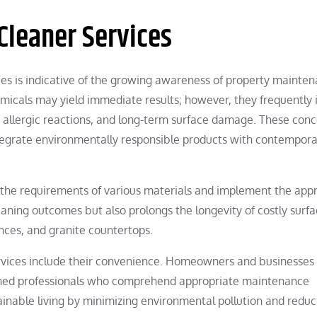
Cleaner Services
es is indicative of the growing awareness of property mainten
hemicals may yield immediate results; however, they frequently 
n, allergic reactions, and long-term surface damage. These con
ntegrate environmentally responsible products with contempor
e the requirements of various materials and implement the app
eaning outcomes but also prolongs the longevity of costly surf
ances, and granite countertops.
services include their convenience. Homeowners and businesses
trained professionals who comprehend appropriate maintenance
inable living by minimizing environmental pollution and reduc