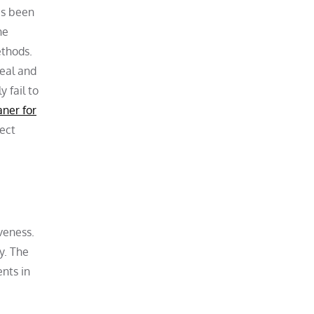
as been
he
ethods.
peal and
 fail to
aner for
nect
iveness.
y. The
nts in