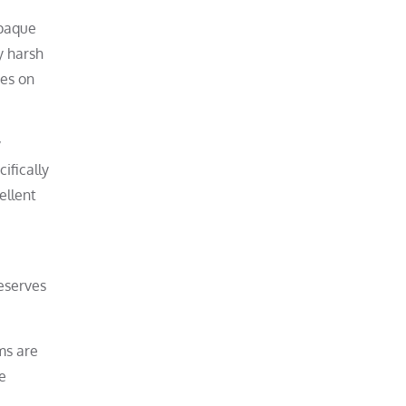
opaque
y harsh
hes on
y
ifically
ellent
reserves
ms are
e