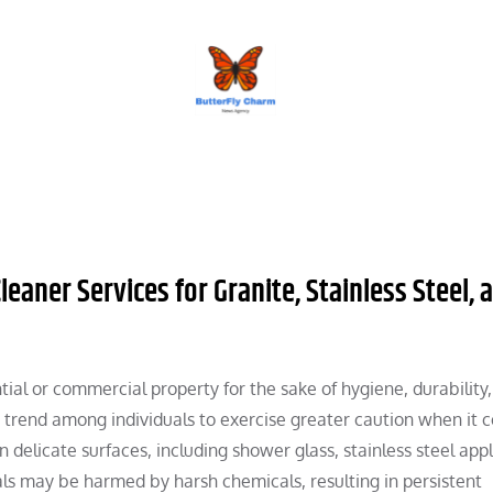
BUTTERFLY CHARM
ner Services for Granite, Stainless Steel, 
ential or commercial property for the sake of hygiene, durability
g trend among individuals to exercise greater caution when it 
elicate surfaces, including shower glass, stainless steel appl
ls may be harmed by harsh chemicals, resulting in persistent