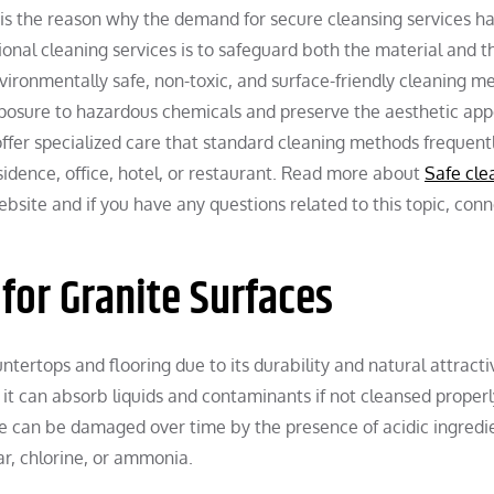
his is the reason why the demand for secure cleansing services h
ional cleaning services is to safeguard both the material and t
nvironmentally safe, non-toxic, and surface-friendly cleaning m
xposure to hazardous chemicals and preserve the aesthetic ap
offer specialized care that standard cleaning methods frequently
esidence, office, hotel, or restaurant. Read more about
Safe cle
ebsite and if you have any questions related to this topic, con
for Granite Surfaces
untertops and flooring due to its durability and natural attract
it can absorb liquids and contaminants if not cleansed properl
 can be damaged over time by the presence of acidic ingredie
r, chlorine, or ammonia.