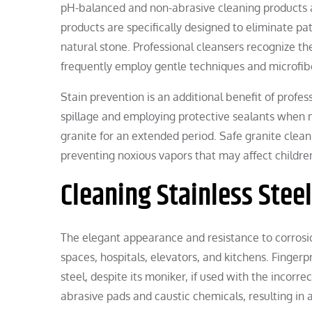
pH-balanced and non-abrasive cleaning products a
products are specifically designed to eliminate p
natural stone. Professional cleansers recognize th
frequently employ gentle techniques and microfibe
Stain prevention is an additional benefit of profe
spillage and employing protective sealants when ne
granite for an extended period. Safe granite clean
preventing noxious vapors that may affect children,
Cleaning Stainless Stee
The elegant appearance and resistance to corrosio
spaces, hospitals, elevators, and kitchens. Fingerpr
steel, despite its moniker, if used with the incor
abrasive pads and caustic chemicals, resulting in