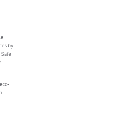
le
ces by
. Safe
e
 eco-
n