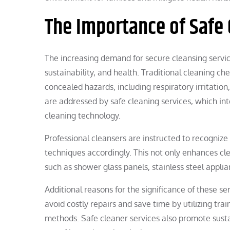
The Importance of Safe 
The increasing demand for secure cleansing servic
sustainability, and health. Traditional cleaning c
concealed hazards, including respiratory irritatio
are addressed by safe cleaning services, which i
cleaning technology.
Professional cleansers are instructed to recogniz
techniques accordingly. This not only enhances cl
such as shower glass panels, stainless steel appli
Additional reasons for the significance of these 
avoid costly repairs and save time by utilizing 
methods. Safe cleaner services also promote susta