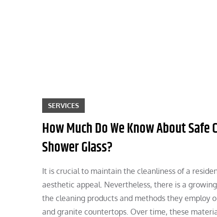
Skip
to
content
SERVICES
How Much Do We Know About Safe Clea
Shower Glass?
It is crucial to maintain the cleanliness of a resid
aesthetic appeal. Nevertheless, there is a growin
the cleaning products and methods they employ on d
and granite countertops. Over time, these materia