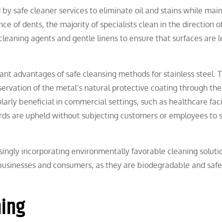
 by safe cleaner services to eliminate oil and stains while mai
ce of dents, the majority of specialists clean in the direction o
 cleaning agents and gentle linens to ensure that surfaces are l
nt advantages of safe cleansing methods for stainless steel. T
servation of the metal’s natural protective coating through the
larly beneficial in commercial settings, such as healthcare facil
ards are upheld without subjecting customers or employees to 
ingly incorporating environmentally favorable cleaning soluti
businesses and consumers, as they are biodegradable and safe
ning