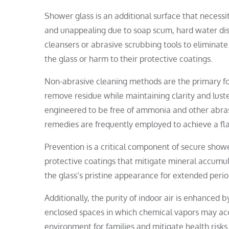
Shower glass is an additional surface that neces
and unappealing due to soap scum, hard water dis
cleansers or abrasive scrubbing tools to eliminat
the glass or harm to their protective coatings.
Non-abrasive cleaning methods are the primary foc
remove residue while maintaining clarity and luster
engineered to be free of ammonia and other abrasi
remedies are frequently employed to achieve a f
Prevention is a critical component of secure sho
protective coatings that mitigate mineral accumula
the glass’s pristine appearance for extended perio
Additionally, the purity of indoor air is enhanced
enclosed spaces in which chemical vapors may accu
environment for families and mitigate health risks