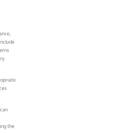
ance,
include
cerns
ary
ropriate
aces
 can
ing the