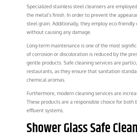
Specialized stainless steel cleansers are employed
the metal’s finish. In order to prevent the appearan
steel grain. Additionally, they employ eco-friendly
without causing any damage.
Long-term maintenance is one of the most significa
of corrosion or discoloration is reduced by the pre
gentle products. Safe cleaning services are particu
restaurants, as they ensure that sanitation stand
chemical aromas.
Furthermore, modern cleaning services are increas
These products are a responsible choice for both 
effluent systems.
Shower Glass Safe Clea