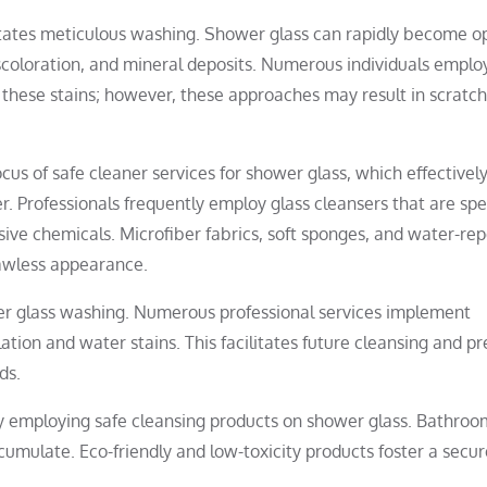
sitates meticulous washing. Shower glass can rapidly become 
coloration, and mineral deposits. Numerous individuals emplo
e these stains; however, these approaches may result in scratc
us of safe cleaner services for shower glass, which effectivel
. Professionals frequently employ glass cleansers that are spec
ve chemicals. Microfiber fabrics, soft sponges, and water-rep
lawless appearance.
wer glass washing. Numerous professional services implement
tion and water stains. This facilitates future cleansing and p
ds.
 by employing safe cleansing products on shower glass. Bathroo
mulate. Eco-friendly and low-toxicity products foster a secur
.