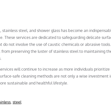
te, stainless steel, and shower glass has become an indispensab
 These services are dedicated to safeguarding delicate surfa
 do not involve the use of caustic chemicals or abrasive tools
 from preserving the luster of stainless steel to maintaining th
.
ervices will continue to increase as more individuals prioritize
 surface-safe cleaning methods are not only a wise investment i
re sustainable and healthful lifestyle.
ainless
,
steel