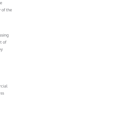
se
 of the
ssing
t of
by
rcial
ess