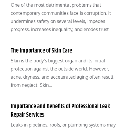
One of the most detrimental problems that
contemporary communities face is corruption. It
undermines safety on several levels, impedes
progress, increases inequality, and erodes trust.…
The Importance of Skin Care
Skin is the body’s biggest organ and its initial
protection against the outside world. However,
acne, dryness, and accelerated aging often result
from neglect. Skin…
Importance and Benefits of Professional Leak
Repair Services
Leaks in pipelines, roofs, or plumbing systems may