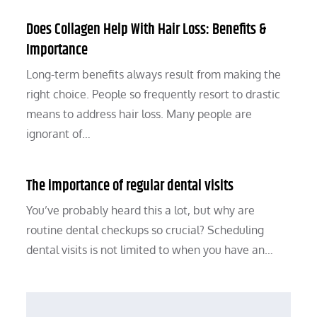
Does Collagen Help With Hair Loss: Benefits &
Importance
Long-term benefits always result from making the
right choice. People so frequently resort to drastic
means to address hair loss. Many people are
ignorant of…
The importance of regular dental visits
You’ve probably heard this a lot, but why are
routine dental checkups so crucial? Scheduling
dental visits is not limited to when you have an…