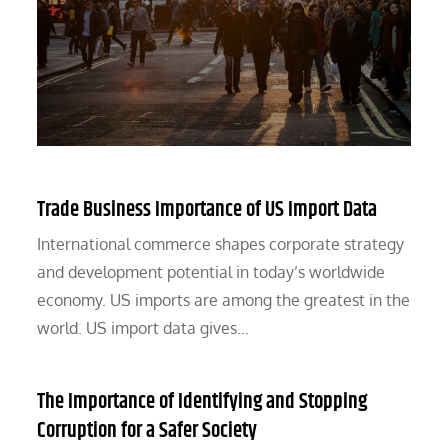
Trade Business Importance of US Import Data
International commerce shapes corporate strategy
and development potential in today’s worldwide
economy. US imports are among the greatest in the
world. US import data gives…
The Importance of Identifying and Stopping
Corruption for a Safer Society