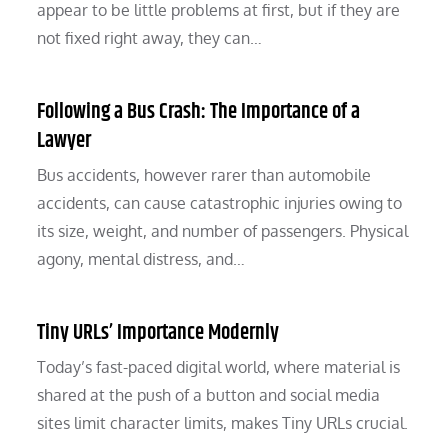
appear to be little problems at first, but if they are
not fixed right away, they can…
Following a Bus Crash: The Importance of a
Lawyer
Bus accidents, however rarer than automobile
accidents, can cause catastrophic injuries owing to
its size, weight, and number of passengers. Physical
agony, mental distress, and…
Tiny URLs’ Importance Modernly
Today’s fast-paced digital world, where material is
shared at the push of a button and social media
sites limit character limits, makes Tiny URLs crucial.