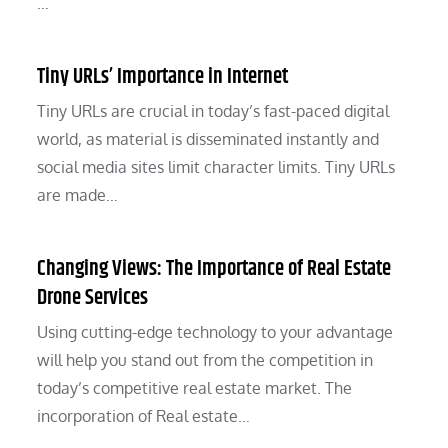
…
Tiny URLs’ Importance in Internet
Tiny URLs are crucial in today’s fast-paced digital
world, as material is disseminated instantly and
social media sites limit character limits. Tiny URLs
are made…
Changing Views: The Importance of Real Estate
Drone Services
Using cutting-edge technology to your advantage
will help you stand out from the competition in
today’s competitive real estate market. The
incorporation of Real estate…