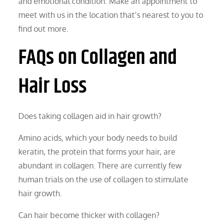
and emotional condition. Make an appointment to
meet with us in the location that’s nearest to you to
find out more.
FAQs on Collagen and
Hair Loss
Does taking collagen aid in hair growth?
Amino acids, which your body needs to build
keratin, the protein that forms your hair, are
abundant in collagen. There are currently few
human trials on the use of collagen to stimulate
hair growth.
Can hair become thicker with collagen?