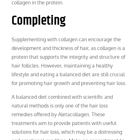
collagen in the protein.
Completing
Supplementing with collagen can encourage the
development and thickness of hair, as collagen is a
protein that supports the integrity and structure of
hair follicles. However, maintaining a healthy
lifestyle and eating a balanced diet are still crucial
for promoting hair growth and preventing hair loss.
A balanced diet combined with scientific and
natural methods is only one of the hair loss
remedies offered by Aletacollagen. These
treatments aim to provide patients with useful
solutions for hair loss, which may be a distressing