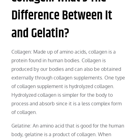
Difference Between It
and Gelatin?
Collagen: Made up of amino acids, collagen is a
protein found in human bodies. Collagen is
produced by our bodies and can also be obtained
externally through collagen supplements. One type
of collagen supplement is hydrolyzed collagen.
Hydrolyzed collagen is simpler for the body to
process and absorb since it is a less complex form
of collagen.
Gelatine: An amino acid that is good for the human
body, gelatine is a product of collagen. When