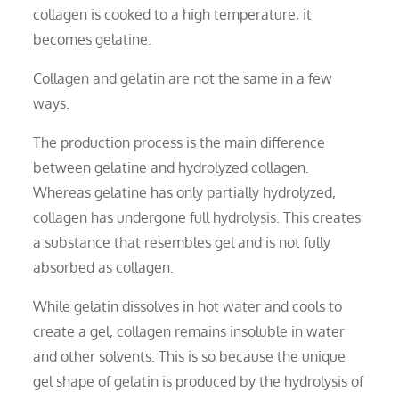
collagen is cooked to a high temperature, it
becomes gelatine.
Collagen and gelatin are not the same in a few
ways.
The production process is the main difference
between gelatine and hydrolyzed collagen.
Whereas gelatine has only partially hydrolyzed,
collagen has undergone full hydrolysis. This creates
a substance that resembles gel and is not fully
absorbed as collagen.
While gelatin dissolves in hot water and cools to
create a gel, collagen remains insoluble in water
and other solvents. This is so because the unique
gel shape of gelatin is produced by the hydrolysis of