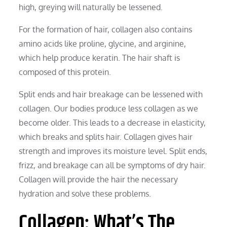
high, greying will naturally be lessened.
For the formation of hair, collagen also contains
amino acids like proline, glycine, and arginine,
which help produce keratin. The hair shaft is
composed of this protein.
Split ends and hair breakage can be lessened with
collagen. Our bodies produce less collagen as we
become older. This leads to a decrease in elasticity,
which breaks and splits hair. Collagen gives hair
strength and improves its moisture level. Split ends,
frizz, and breakage can all be symptoms of dry hair.
Collagen will provide the hair the necessary
hydration and solve these problems.
Collagen: What’s The