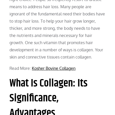
means to address hair loss. Many people are
ignorant of the fundamental need their bodies have
to stop hair loss. To help your hair grow longer,
thicker, and more strong, the body needs to have
the nutrients and minerals necessary for hair
growth. One such vitamin that promotes hair
development in a number of ways is collagen. Your
skin and connective tissues contain collagen.
Read More:
Kosher Bovine Collagen
What Is Collagen: Its
Significance,
Advantages