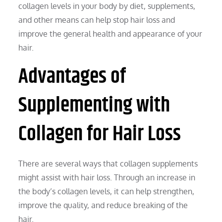
collagen levels in your body by diet, supplements,
and other means can help stop hair loss and
improve the general health and appearance of your
hair.
Advantages of
Supplementing with
Collagen for Hair Loss
There are several ways that collagen supplements
might assist with hair loss. Through an increase in
the body’s collagen levels, it can help strengthen,
improve the quality, and reduce breaking of the
hair.