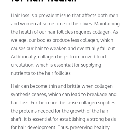
Hair loss is a prevalent issue that affects both men
and women at some time in their lives. Maintaining
the health of our hair follicles requires collagen. As
we age, our bodies produce less collagen, which
causes our hair to weaken and eventually fall out.
Additionally, collagen helps to improve blood
circulation, which is essential for supplying
nutrients to the hair follicles.
Hair can become thin and brittle when collagen
synthesis ceases, which can lead to breakage and
hair loss. Furthermore, because collagen supplies
the proteins needed for the growth of the hair
shaft, it is essential for establishing a strong basis
for hair development. Thus, preserving healthy