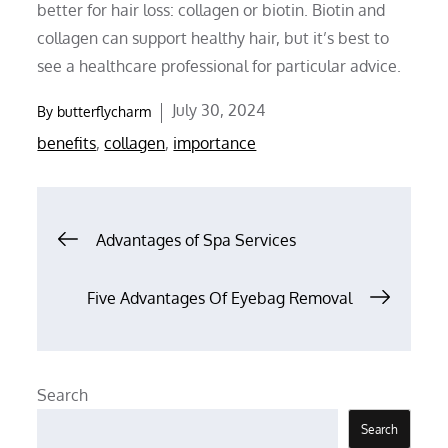
better for hair loss: collagen or biotin. Biotin and
collagen can support healthy hair, but it’s best to
see a healthcare professional for particular advice.
Posted
July 30, 2024
By
butterflycharm
on
benefits
,
collagen
,
importance
Post
Advantages of Spa Services
navigation
Five Advantages Of Eyebag Removal
Search
Search