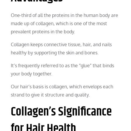
One-third of all the proteins in the human body are
made up of collagen, which is one of the most
prevalent proteins in the body.
Collagen keeps connective tissue, hair, and nails
healthy by supporting the skin and bones.
It’s frequently referred to as the “glue” that binds
your body together.
Our hair’s basis is collagen, which envelops each
strand to give it structure and quality.
Collagen’s Significance
for Hair Health