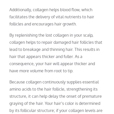
Additionally, collagen helps blood flow, which
facilitates the delivery of vital nutrients to hair
follicles and encourages hair growth.
By replenishing the lost collagen in your scalp,
collagen helps to repair damaged hair follicles that
lead to breakage and thinning hair. This results in
hair that appears thicker and fuller. As a
consequence, your hair will appear thicker and
have more volume from root to tip.
Because collagen continuously supplies essential
amino acids to the hair follicle, strengthening its
structure, it can help delay the onset of premature
graying of the hair. Your hair’s color is determined
by its follicular structure; if your collagen levels are