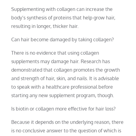
Supplementing with collagen can increase the
body’s synthesis of proteins that help grow hair,
resulting in longer, thicker hair.
Can hair become damaged by taking collagen?
There is no evidence that using collagen
supplements may damage hair. Research has
demonstrated that collagen promotes the growth
and strength of hair, skin, and nails. It is advisable
to speak with a healthcare professional before
starting any new supplement program, though.
Is biotin or collagen more effective for hair loss?
Because it depends on the underlying reason, there
is no conclusive answer to the question of which is