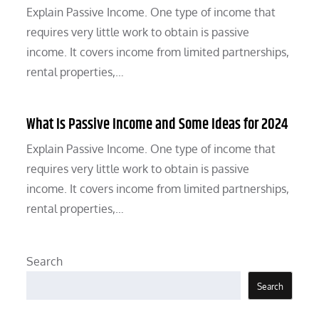
Explain Passive Income. One type of income that
requires very little work to obtain is passive
income. It covers income from limited partnerships,
rental properties,…
What Is Passive Income and Some Ideas for 2024
Explain Passive Income. One type of income that
requires very little work to obtain is passive
income. It covers income from limited partnerships,
rental properties,…
Search
Search