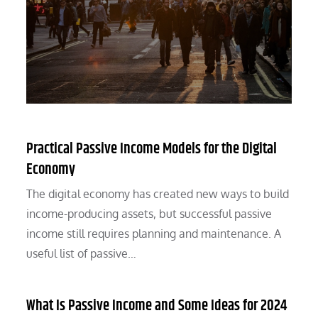
Practical Passive Income Models for the Digital
Economy
The digital economy has created new ways to build
income-producing assets, but successful passive
income still requires planning and maintenance. A
useful list of passive…
What Is Passive Income and Some Ideas for 2024